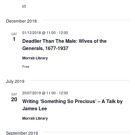
£5
December 2018
01/12/2018 @ 11:00
-
12:00
SAT
1
Deadlier Than The Male: Wives of the
Generals, 1677-1937
Morrab Library
Free
July 2019
20/07/2019 @ 11:00
-
12:00
SAT
20
Writing ‘Something So Precious’ – A Talk by
James Lee
Morrab Library
September 2019