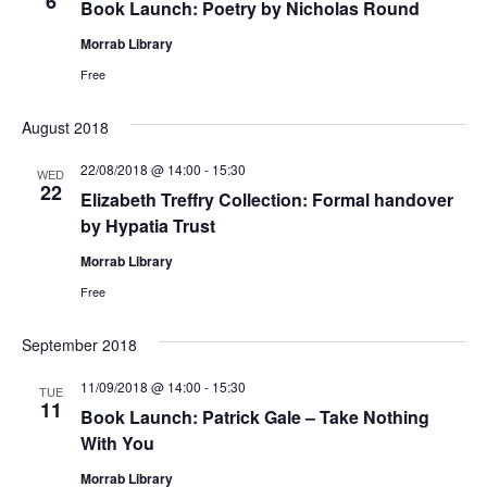
6
Book Launch: Poetry by Nicholas Round
Morrab Library
Free
August 2018
22/08/2018 @ 14:00
-
15:30
WED
22
Elizabeth Treffry Collection: Formal handover
by Hypatia Trust
Morrab Library
Free
September 2018
11/09/2018 @ 14:00
-
15:30
TUE
11
Book Launch: Patrick Gale – Take Nothing
With You
Morrab Library