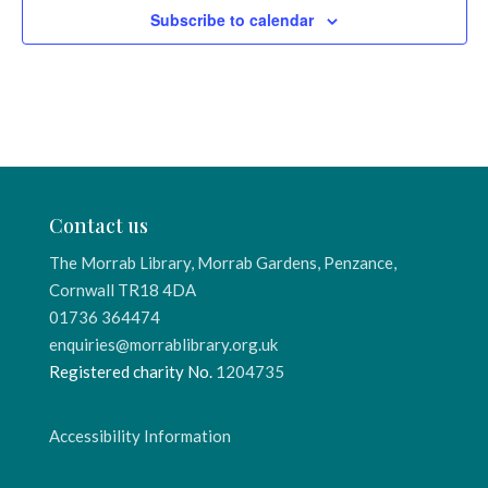
Subscribe to calendar
Contact us
The Morrab Library, Morrab Gardens, Penzance,
Cornwall TR18 4DA
01736 364474
enquiries@morrablibrary.org.uk
Registered charity No.
1204735
Accessibility Information