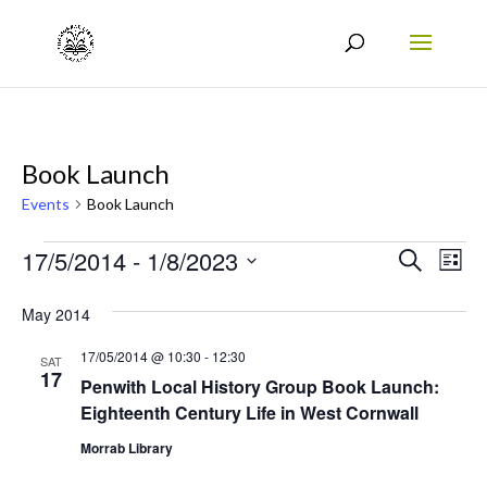
Book Launch
Events
Book Launch
Events
Events
Eve
17/5/2014
 - 
1/8/2023
Search
List
Vie
Search
Select
May 2014
Nav
date.
and
17/05/2014 @ 10:30
-
12:30
Views
SAT
17
Penwith Local History Group Book Launch:
Naviga
Eighteenth Century Life in West Cornwall
Morrab Library