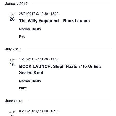
January 2017
28/01/2017 @ 10:30
-
12:00
SAT
28
The Witty Vagabond – Book Launch
Morrab Library
Free
July 2017
15/07/2017 @ 11:00
-
13:00
SAT
15
BOOK LAUNCH: Steph Haxton ‘To Untie a
Sealed Knot’
Morrab Library
FREE
June 2018
06/06/2018 @ 14:00
-
15:30
WED