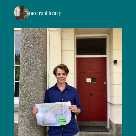
morrablibrary