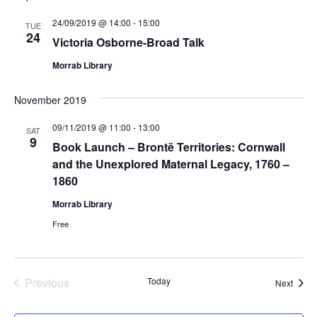
24/09/2019 @ 14:00
-
15:00
TUE
24
Victoria Osborne-Broad Talk
Morrab Library
November 2019
09/11/2019 @ 11:00
-
13:00
SAT
9
Book Launch – Brontë Territories: Cornwall
and the Unexplored Maternal Legacy, 1760 –
1860
Morrab Library
Free
Previous
Today
Event
Next
Events