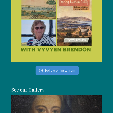
Follow on Instagram
See our Gallery