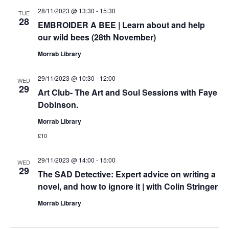
28/11/2023 @ 13:30
-
15:30
TUE
28
EMBROIDER A BEE | Learn about and help
our wild bees (28th November)
Morrab Library
29/11/2023 @ 10:30
-
12:00
WED
29
Art Club- The Art and Soul Sessions with Faye
Dobinson.
Morrab Library
£10
29/11/2023 @ 14:00
-
15:00
WED
29
The SAD Detective: Expert advice on writing a
novel, and how to ignore it | with Colin Stringer
Morrab Library