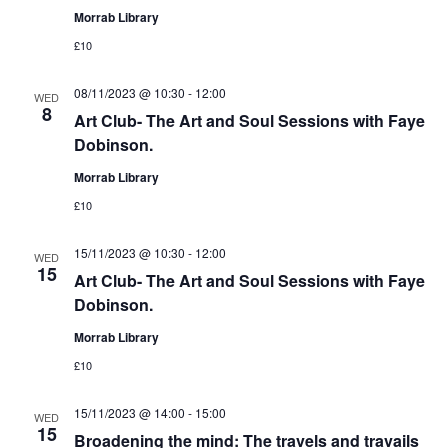
Morrab Library
£10
08/11/2023 @ 10:30
-
12:00
WED
8
Art Club- The Art and Soul Sessions with Faye
Dobinson.
Morrab Library
£10
15/11/2023 @ 10:30
-
12:00
WED
15
Art Club- The Art and Soul Sessions with Faye
Dobinson.
Morrab Library
£10
15/11/2023 @ 14:00
-
15:00
WED
15
Broadening the mind: The travels and travails