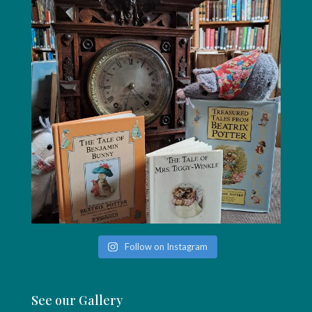
Follow on Instagram
See our Gallery