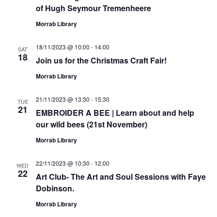
of Hugh Seymour Tremenheere
Morrab Library
18/11/2023 @ 10:00
-
14:00
SAT
18
Join us for the Christmas Craft Fair!
Morrab Library
21/11/2023 @ 13:30
-
15:30
TUE
21
EMBROIDER A BEE | Learn about and help
our wild bees (21st November)
Morrab Library
22/11/2023 @ 10:30
-
12:00
WED
22
Art Club- The Art and Soul Sessions with Faye
Dobinson.
Morrab Library