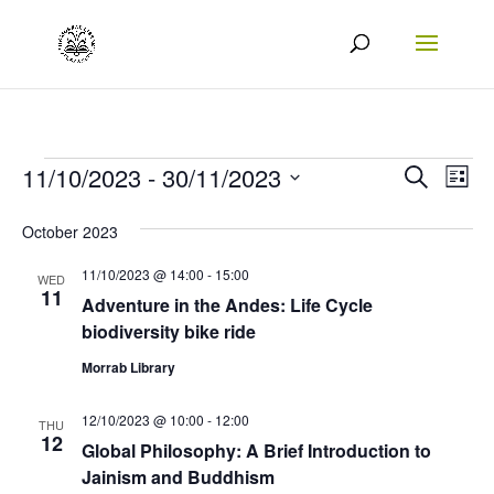
Events
Events
Eve
11/10/2023
 - 
30/11/2023
Search
List
Vie
Search
Select
October 2023
Nav
date.
and
11/10/2023 @ 14:00
-
15:00
Views
WED
11
Adventure in the Andes: Life Cycle
Naviga
biodiversity bike ride
Morrab Library
12/10/2023 @ 10:00
-
12:00
THU
12
Global Philosophy: A Brief Introduction to
Jainism and Buddhism