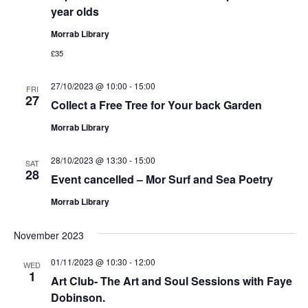
year olds
Morrab Library
£35
27/10/2023 @ 10:00
-
15:00
FRI
27
Collect a Free Tree for Your back Garden
Morrab Library
28/10/2023 @ 13:30
-
15:00
SAT
28
Event cancelled – Mor Surf and Sea Poetry
Morrab Library
November 2023
01/11/2023 @ 10:30
-
12:00
WED
1
Art Club- The Art and Soul Sessions with Faye
Dobinson.