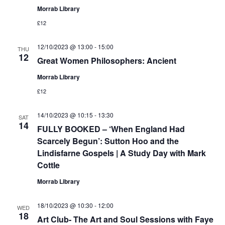
Morrab Library
£12
12/10/2023 @ 13:00
-
15:00
THU
12
Great Women Philosophers: Ancient
Morrab Library
£12
14/10/2023 @ 10:15
-
13:30
SAT
14
FULLY BOOKED – ‘When England Had
Scarcely Begun’: Sutton Hoo and the
Lindisfarne Gospels | A Study Day with Mark
Cottle
Morrab Library
18/10/2023 @ 10:30
-
12:00
WED
18
Art Club- The Art and Soul Sessions with Faye