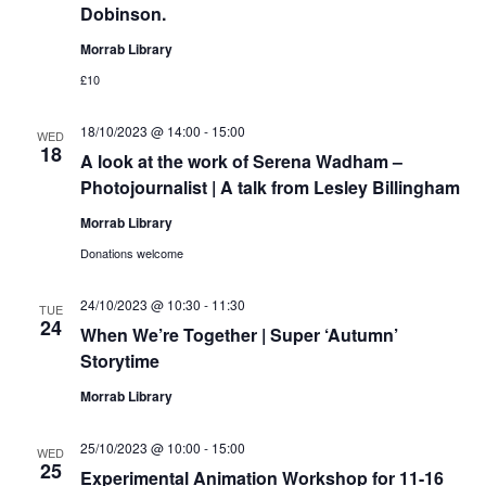
Dobinson.
Morrab Library
£10
18/10/2023 @ 14:00
-
15:00
WED
18
A look at the work of Serena Wadham –
Photojournalist | A talk from Lesley Billingham
Morrab Library
Donations welcome
24/10/2023 @ 10:30
-
11:30
TUE
24
When We’re Together | Super ‘Autumn’
Storytime
Morrab Library
25/10/2023 @ 10:00
-
15:00
WED
25
Experimental Animation Workshop for 11-16