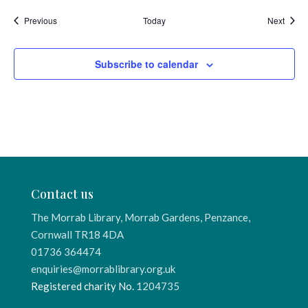
Events
Event
Previous
Today
Next
Subscribe to calendar
Contact us
The Morrab Library, Morrab Gardens, Penzance,
Cornwall TR18 4DA
01736 364474
enquiries@morrablibrary.org.uk
Registered charity No.
1204735