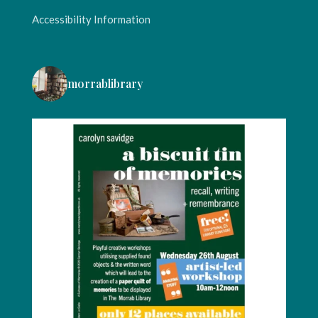
Accessibility Information
morrablibrary