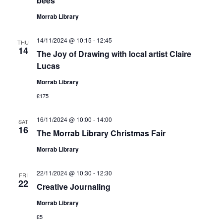
bees
Morrab Library
14/11/2024 @ 10:15
-
12:45
THU
14
The Joy of Drawing with local artist Claire
Lucas
Morrab Library
£175
16/11/2024 @ 10:00
-
14:00
SAT
16
The Morrab Library Christmas Fair
Morrab Library
22/11/2024 @ 10:30
-
12:30
FRI
22
Creative Journaling
Morrab Library
£5