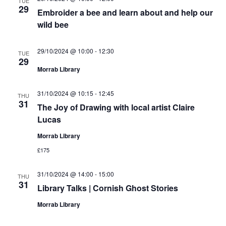
TUE
29
Embroider a bee and learn about and help our
wild bee
29/10/2024 @ 10:00
-
12:30
TUE
29
Morrab Library
31/10/2024 @ 10:15
-
12:45
THU
31
The Joy of Drawing with local artist Claire
Lucas
Morrab Library
£175
31/10/2024 @ 14:00
-
15:00
THU
31
Library Talks | Cornish Ghost Stories
Morrab Library