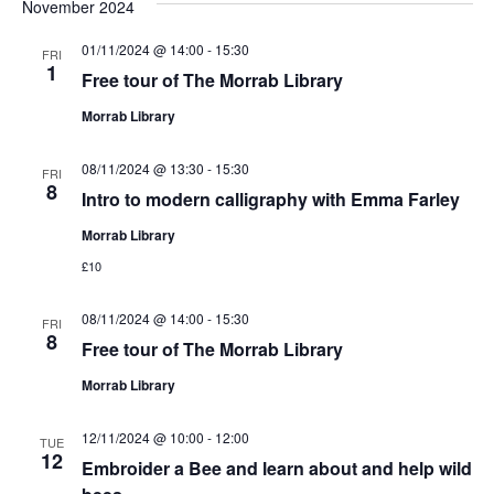
November 2024
01/11/2024 @ 14:00
-
15:30
FRI
1
Free tour of The Morrab Library
Morrab Library
08/11/2024 @ 13:30
-
15:30
FRI
8
Intro to modern calligraphy with Emma Farley
Morrab Library
£10
08/11/2024 @ 14:00
-
15:30
FRI
8
Free tour of The Morrab Library
Morrab Library
12/11/2024 @ 10:00
-
12:00
TUE
12
Embroider a Bee and learn about and help wild