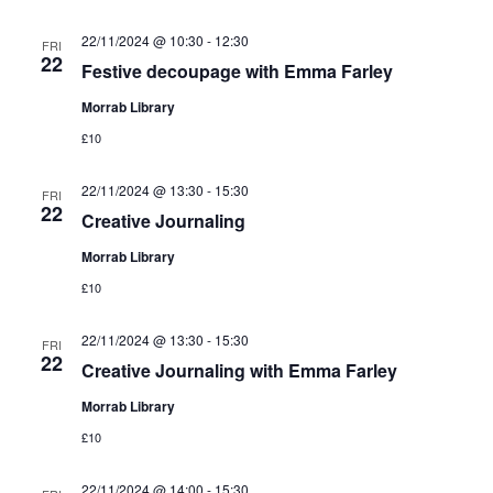
22/11/2024 @ 10:30
-
12:30
FRI
22
Festive decoupage with Emma Farley
Morrab Library
£10
22/11/2024 @ 13:30
-
15:30
FRI
22
Creative Journaling
Morrab Library
£10
22/11/2024 @ 13:30
-
15:30
FRI
22
Creative Journaling with Emma Farley
Morrab Library
£10
22/11/2024 @ 14:00
-
15:30