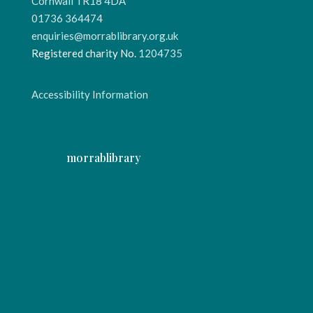
Cornwall TR18 4DA
01736 364474
enquiries@morrablibrary.org.uk
Registered charity No.
1204735
Accessibility Information
morrablibrary