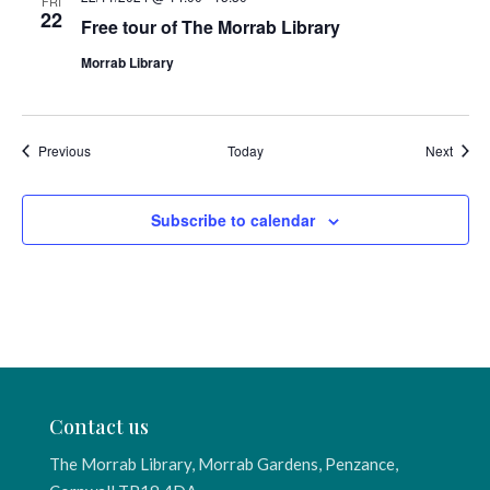
FRI
22
Free tour of The Morrab Library
Morrab Library
Events
Event
Previous
Today
Next
Subscribe to calendar
Contact us
The Morrab Library, Morrab Gardens, Penzance,