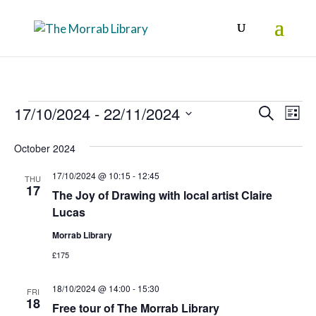
Events
Events
Eve
17/10/2024
 - 
22/11/2024
Search
List
Vie
Search
Select
October 2024
Nav
date.
and
17/10/2024 @ 10:15
-
12:45
Views
THU
17
The Joy of Drawing with local artist Claire
Naviga
Lucas
Morrab Library
£175
18/10/2024 @ 14:00
-
15:30
FRI
18
Free tour of The Morrab Library