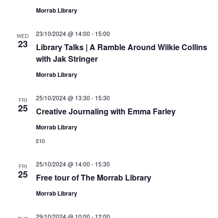
Morrab Library
23/10/2024 @ 14:00
-
15:00
WED
23
Library Talks | A Ramble Around Wilkie Collins
with Jak Stringer
Morrab Library
25/10/2024 @ 13:30
-
15:30
FRI
25
Creative Journaling with Emma Farley
Morrab Library
£10
25/10/2024 @ 14:00
-
15:30
FRI
25
Free tour of The Morrab Library
Morrab Library
29/10/2024 @ 10:00
-
12:00