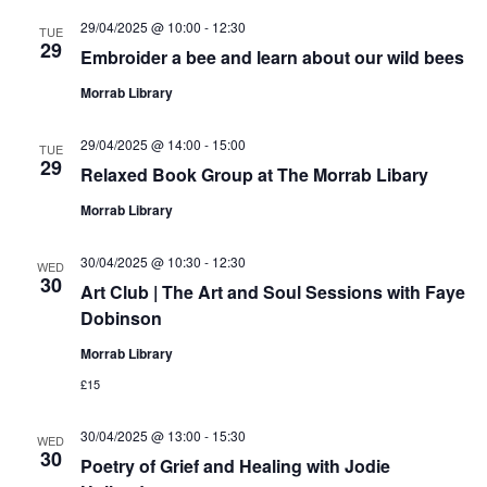
29/04/2025 @ 10:00
-
12:30
TUE
29
Embroider a bee and learn about our wild bees
Morrab Library
29/04/2025 @ 14:00
-
15:00
TUE
29
Relaxed Book Group at The Morrab Libary
Morrab Library
30/04/2025 @ 10:30
-
12:30
WED
30
Art Club | The Art and Soul Sessions with Faye
Dobinson
Morrab Library
£15
30/04/2025 @ 13:00
-
15:30
WED
30
Poetry of Grief and Healing with Jodie