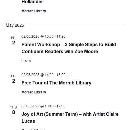
Hollander
Morrab Library
May 2025
02/05/2025 @ 10:00
-
11:30
FRI
2
Parent Workshop – 3 Simple Steps to Build
Confident Readers with Zoe Moore
£15.00
02/05/2025 @ 14:00
-
15:00
FRI
2
Free Tour of The Morrab Library
Morrab Library
08/05/2025 @ 10:15
-
12:30
THU
8
Joy of Art (Summer Term) – with Artist Claire
Lucas