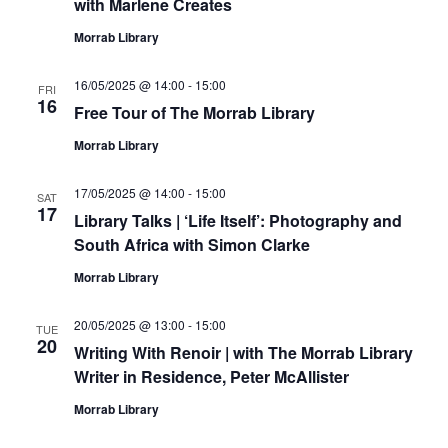
with Marlene Creates
Morrab Library
16/05/2025 @ 14:00
-
15:00
FRI
16
Free Tour of The Morrab Library
Morrab Library
17/05/2025 @ 14:00
-
15:00
SAT
17
Library Talks | ‘Life Itself’: Photography and
South Africa with Simon Clarke
Morrab Library
20/05/2025 @ 13:00
-
15:00
TUE
20
Writing With Renoir | with The Morrab Library
Writer in Residence, Peter McAllister
Morrab Library