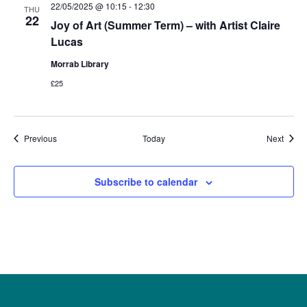
22/05/2025 @ 10:15
-
12:30
THU
22
Joy of Art (Summer Term) – with Artist Claire
Lucas
Morrab Library
£25
Events
Event
Previous
Today
Next
Subscribe to calendar