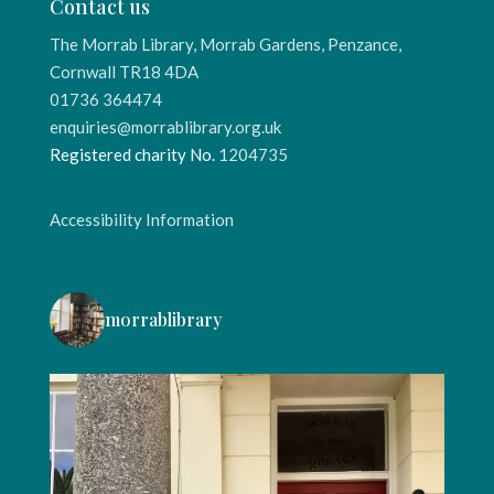
Contact us
The Morrab Library, Morrab Gardens, Penzance,
Cornwall TR18 4DA
01736 364474
enquiries@morrablibrary.org.uk
Registered charity No.
1204735
Accessibility Information
morrablibrary