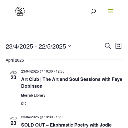
Events
Events
Eve
23/4/2025
 - 
22/5/2025
Search
List
Vie
Search
Select
April 2025
Nav
date.
and
23/04/2025 @ 10:30
-
12:30
Views
WED
23
Art Club | The Art and Soul Sessions with Faye
Naviga
Dobinson
Morrab Library
£15
23/04/2025 @ 13:00
-
15:30
WED
23
SOLD OUT – Ekphrastic Poetry with Jodie