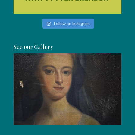
Follow on Instagram
See our Gallery