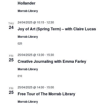
Hollander
Morrab Library
24/04/2025 @ 10:15
-
12:30
THU
24
Joy of Art (Spring Term) – with Claire Lucas
Morrab Library
£25
25/04/2025 @ 13:30
-
15:30
FRI
25
Creative Journaling with Emma Farley
Morrab Library
£10
25/04/2025 @ 14:00
-
15:00
FRI
25
Free Tour of The Morrab Library
Morrab Library