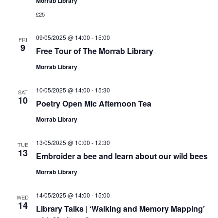
Morrab Library
£25
09/05/2025 @ 14:00
-
15:00
FRI
9
Free Tour of The Morrab Library
Morrab Library
10/05/2025 @ 14:00
-
15:30
SAT
10
Poetry Open Mic Afternoon Tea
Morrab Library
13/05/2025 @ 10:00
-
12:30
TUE
13
Embroider a bee and learn about our wild bees
Morrab Library
14/05/2025 @ 14:00
-
15:00
WED
14
Library Talks | ‘Walking and Memory Mapping’