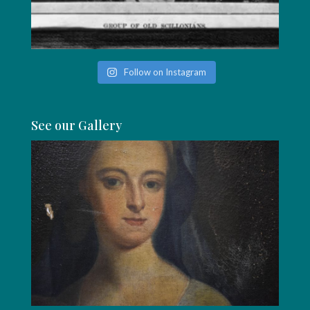
Follow on Instagram
See our Gallery