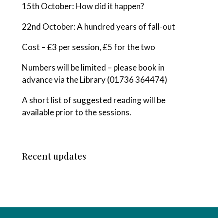
15th October: How did it happen?
22nd October: A hundred years of fall-out
Cost – £3 per session, £5 for the two
Numbers will be limited – please book in
advance via the Library (01736 364474)
A short list of suggested reading will be
available prior to the sessions.
Recent updates