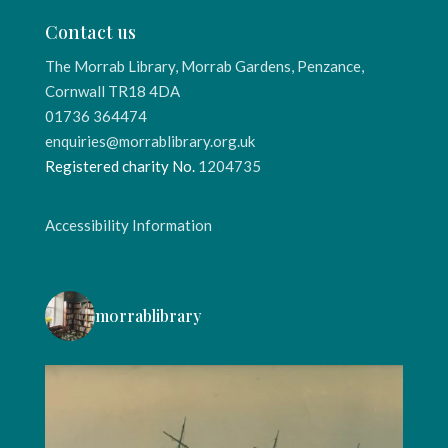
Contact us
The Morrab Library, Morrab Gardens, Penzance,
Cornwall TR18 4DA
01736 364474
enquiries@morrablibrary.org.uk
Registered charity No.
1204735
Accessibility Information
morrablibrary