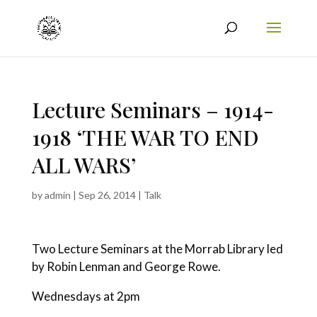
Lecture Seminars – 1914-
1918 ‘THE WAR TO END
ALL WARS’
by
admin
|
Sep 26, 2014
|
Talk
Two Lecture Seminars at the Morrab Library led
by Robin Lenman and George Rowe.
Wednesdays at 2pm