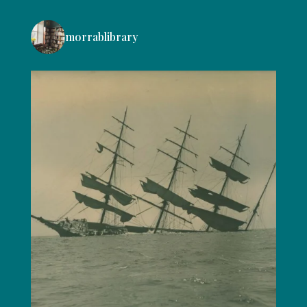
morrablibrary