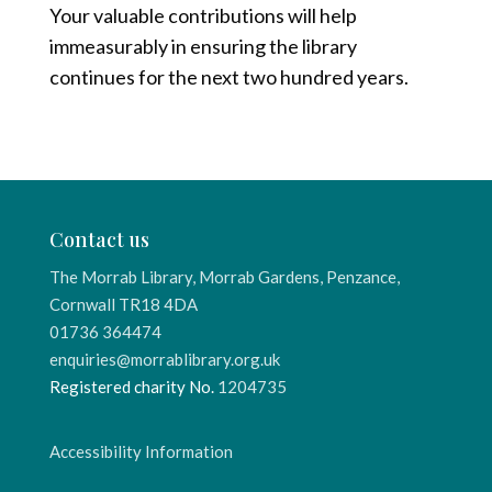
Your valuable contributions will help
immeasurably in ensuring the library
continues for the next two hundred years.
Contact us
The Morrab Library, Morrab Gardens, Penzance,
Cornwall TR18 4DA
01736 364474
enquiries@morrablibrary.org.uk
Registered charity No.
1204735
Accessibility Information