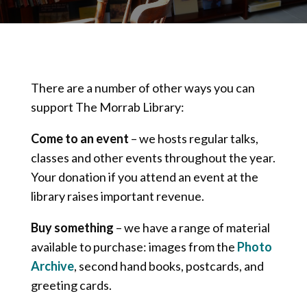
There are a number of other ways you can
support The Morrab Library:
Come to an event
– we hosts regular talks,
classes and other events throughout the year.
Your donation if you attend an event at the
library raises important revenue.
Buy something
– we have a range of material
available to purchase: images from the
Photo
Archive
, second hand books, postcards, and
greeting cards.