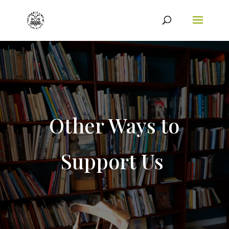
Other Ways to
Support Us