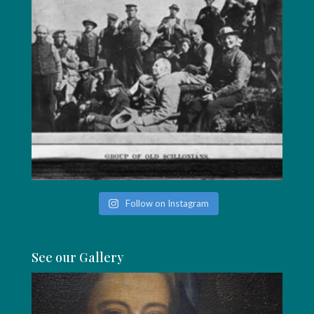
Follow on Instagram
See our Gallery