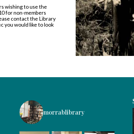
s wishing to use the
£10 for non-members
Please contact the Library
ic you would like to look
morrablibrary