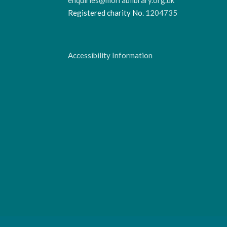
Registered charity No.
1204735
Accessibility Information