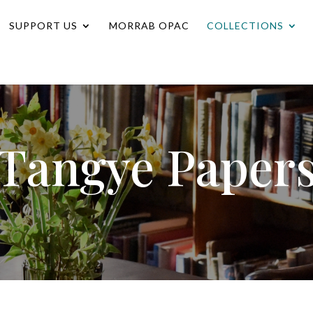
SUPPORT US
MORRAB OPAC
COLLECTIONS
Tangye Paper