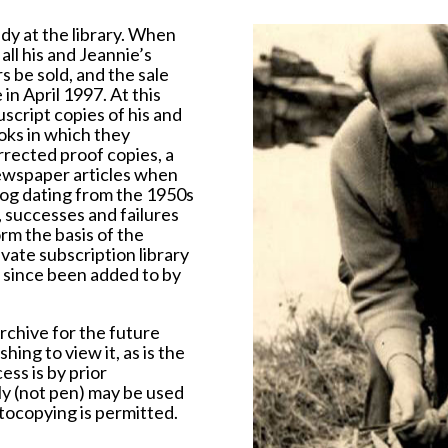
udy at the library. When
ll his and Jeannie’s
 be sold, and the sale
n April 1997. At this
cript copies of his and
oks in which they
rrected proof copies, a
newspaper articles when
Log dating from the 1950s
, successes and failures
rm the basis of the
vate subscription library
 since been added to by
rchive for the future
hing to view it, as is the
ess is by prior
ly (not pen) may be used
tocopying is permitted.