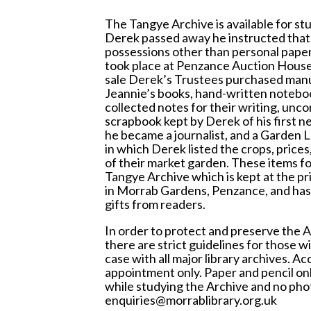
The Tangye Archive is available for st
Derek passed away he instructed that a
possessions other than personal papers
took place at Penzance Auction House i
sale Derek’s Trustees purchased manus
Jeannie’s books, hand-written notebo
collected notes for their writing, unco
scrapbook kept by Derek of his first 
he became a journalist, and a Garden 
in which Derek listed the crops, prices
of their market garden. These items fo
Tangye Archive which is kept at the pri
in Morrab Gardens, Penzance, and has
gifts from readers.
In order to protect and preserve the A
there are strict guidelines for those wis
case with all major library archives. Acc
appointment only. Paper and pencil on
while studying the Archive and no pho
enquiries@morrablibrary.org.uk