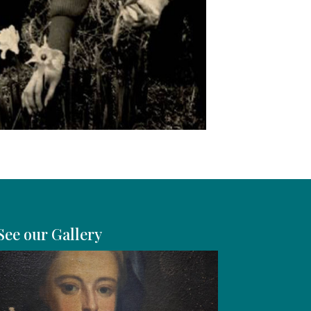
See our Gallery