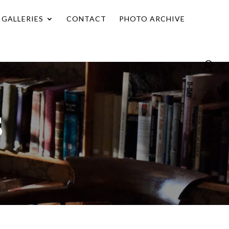
GALLERIES
CONTACT
PHOTO ARCHIVE
s