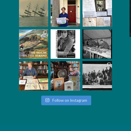
Follow on Instagram