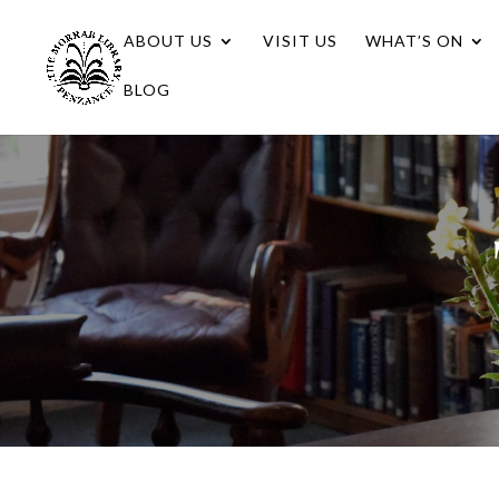
ABOUT US
VISIT US
WHAT’S ON
BLOG