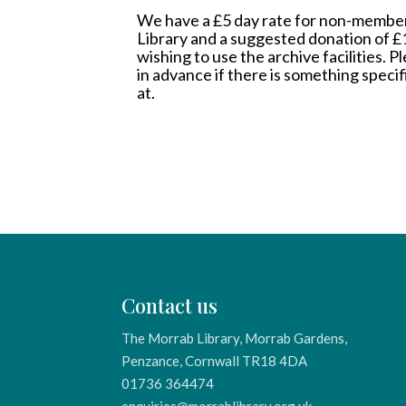
We have a £5 day rate for non-member
Library and a suggested donation of 
wishing to use the archive facilities. 
in advance if there is something specif
at.
Contact us
The Morrab Library, Morrab Gardens,
Penzance, Cornwall TR18 4DA
01736 364474
enquiries@morrablibrary.org.uk