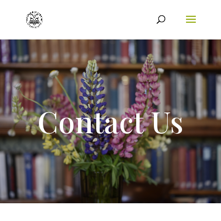
Contact Us