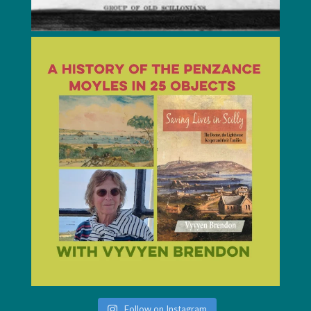
Follow on Instagram