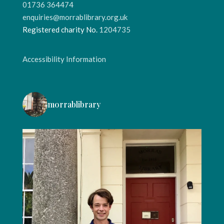
01736 364474
enquiries@morrablibrary.org.uk
Registered charity No.
1204735
Accessibility Information
morrablibrary