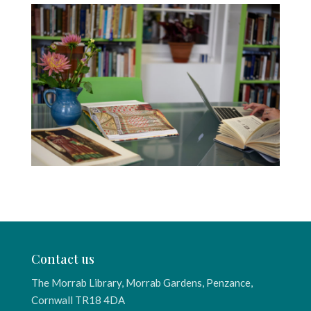
Contact us
The Morrab Library, Morrab Gardens, Penzance,
Cornwall TR18 4DA