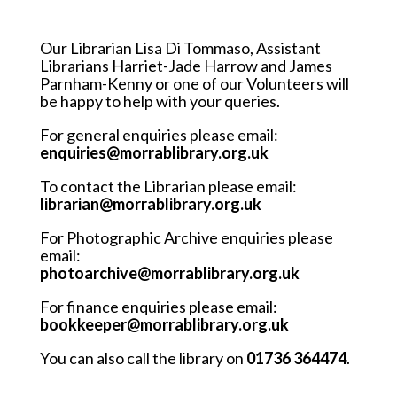
Our Librarian Lisa Di Tommaso, Assistant
Librarians Harriet-Jade Harrow and James
Parnham-Kenny or one of our Volunteers will
be happy to help with your queries.
For general enquiries please email:
enquiries@morrablibrary.org.uk
To contact the Librarian please email:
librarian@morrablibrary.org.uk
For Photographic Archive enquiries please
email:
photoarchive@morrablibrary.org.uk
For finance enquiries please email:
bookkeeper@morrablibrary.org.uk
You can also call the library on
01736 364474
.