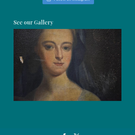
See our Gallery