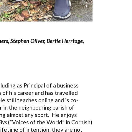
ers, Stephen Oliver, Bertie Herrtage,
cluding as Principal of a business
 of his career and has travelled
 still teaches online and is co-
r in the neighbouring parish of
hing almost any sport. He enjoys
Bys
(“Voices of the World” in Cornish)
ifetime of intention; they are not