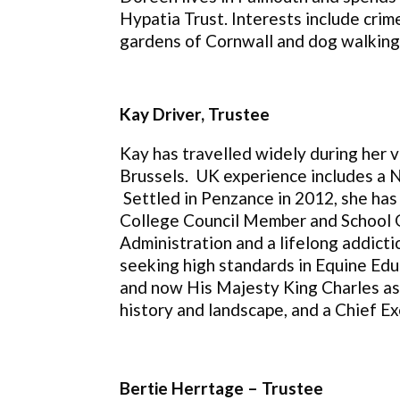
Hypatia Trust.
Interests include crim
gardens of Cornwall and dog walking
Kay Driver, Trustee
Kay has travelled widely during her v
Brussels. UK experience includes a N
Settled in Penzance in 2012, she has
College Council Member and School Go
Administration and a lifelong addicti
seeking high standards in Equine Edu
and now His Majesty King Charles as 
history and landscape, and a Chief Ex
Bertie Herrtage – Trustee