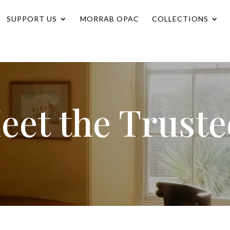
SUPPORT US
MORRAB OPAC
COLLECTIONS
eet the Truste