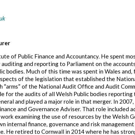
uk
urer
itute of Public Finance and Accountancy. He spent mos
or auditing and reporting to Parliament on the acco
c bodies. Much of this time was spent in Wales and,
 aspects of the legislation that established the Nati
sh “arms” of the National Audit Office and Audit Co
e for the audits of all Welsh Public bodies reporting
neral and played a major role in that merger. In 2007,
Finance and Governance Adviser. That role included a
 work examining the use of resources by the Welsh G
wn internal finance, governance and risk managemen
e. He retired to Cornwall in 2014 where he has stron