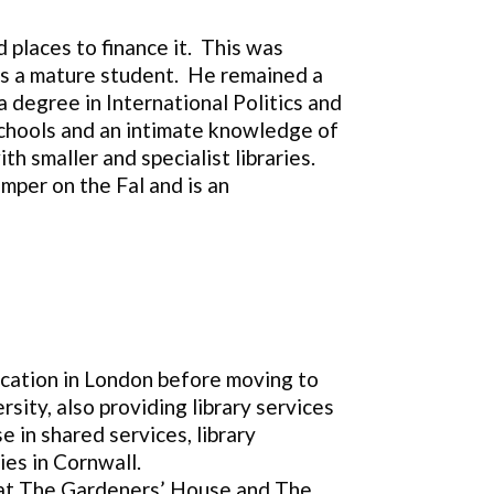
d places to finance it. This was
 as a mature student. He remained a
 degree in International Politics and
 schools and an intimate knowledge of
 smaller and specialist libraries.
mper on the Fal and is an
ucation in London before moving to
sity, also providing library services
 in shared services, library
ies in Cornwall.
e at The Gardeners’ House and The