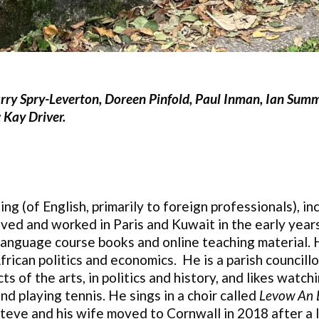
Harry Spry-Leverton, Doreen Pinfold, Paul Inman, Ian Summ
 Kay Driver.
ng (of English, primarily to foreign professionals), in
ved and worked in Paris and Kuwait in the early years
language course books and online teaching material. He
rican politics and economics. He is a parish councillo
ts of the arts, in politics and history, and likes watc
d playing tennis. He sings in a choir called
Levow An 
 Steve and his wife moved to Cornwall in 2018 after a l