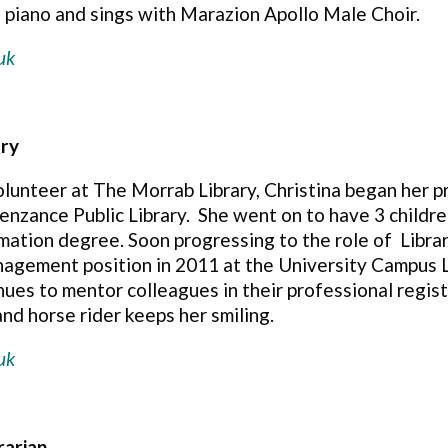
e piano and sings with Marazion Apollo Male Choir.
uk
ary
olunteer at The Morrab Library, Christina began her 
Penzance Public Library.
She went on to have 3 children
rmation degree. Soon progressing to the role of
Libra
agement position in 2011 at the University Campus L
nues to mentor colleagues in their professional regist
nd horse rider keeps her smiling.
uk
rarian