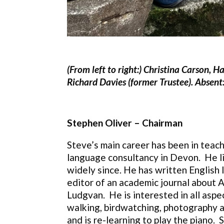
(From left to right:) Christina Carson, 
Richard Davies (former Trustee). Absent:
Stephen Oliver – Chairman
Steve’s main career has been in teachi
language consultancy in Devon. He li
widely since. He has written English 
editor of an academic journal about Af
Ludgvan. He is interested in all aspec
walking, birdwatching, photography an
and is re-learning to play the piano.