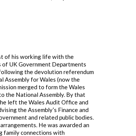
t of his working life with the
unts of UK Government Departments
 following the devolution referendum
onal Assembly for Wales (now the
mmission merged to form the Wales
 to the National Assembly. By that
 he left the Wales Audit Office and
dvising the Assembly’s Finance and
overnment and related public bodies.
t arrangements. He was awarded an
g family connections with