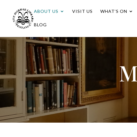
ABOUT US
VISIT US
WHAT’S ON
BLOG
M