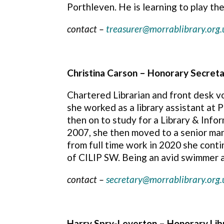
Porthleven. He is learning to play th
contact –
treasurer@morrablibrary.org.
Christina Carson –
Honorary Secret
Chartered Librarian and front desk v
she worked as a library assistant at 
then on to study for a Library & Info
2007, she then moved to a senior man
from full time work in 2020 she conti
of CILIP SW. Being an avid swimmer a
contact –
secretary@morrablibrary.org.
Harry Spry-Leverton – Honorary Lib