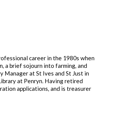
professional career in the 1980s when
, a brief sojourn into farming, and
ry Manager at St Ives and St Just in
ibrary at Penryn. Having retired
ration applications, and is treasurer