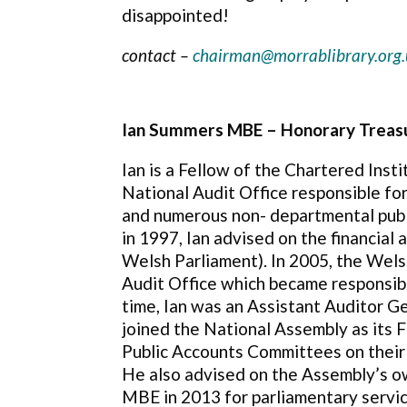
disappointed!
contact –
chairman@morrablibrary.org.
Ian Summers MBE – Honorary Treas
Ian is a Fellow of the Chartered Inst
National Audit Office responsible f
and numerous non- departmental publi
in 1997, Ian advised on the financial
Welsh Parliament). In 2005, the Wel
Audit Office which became responsibl
time, Ian was an Assistant Auditor Ge
joined the National Assembly as its 
Public Accounts Committees on their
He also advised on the Assembly’s o
MBE in 2013 for parliamentary servic