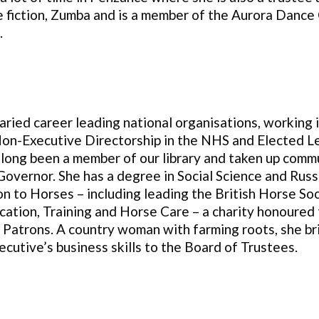
e fiction, Zumba and is a member of the Aurora Dance 
.
aried career leading national organisations, working 
on-Executive Directorship in the NHS and Elected Le
 long been a member of our library and taken up comm
vernor. She has a degree in Social Science and Russ
on to Horses – including leading the British Horse So
cation, Training and Horse Care – a charity honoured 
Patrons. A country woman with farming roots, she bri
ecutive’s business skills to the Board of Trustees
.