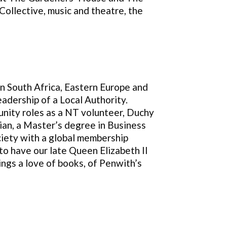
Collective, music and theatre, the
in South Africa, Eastern Europe and
adership of a Local Authority.
unity roles as a NT volunteer, Duchy
ian, a Master’s degree in Business
ciety with a global membership
to have our late Queen Elizabeth II
ngs a love of books, of Penwith’s