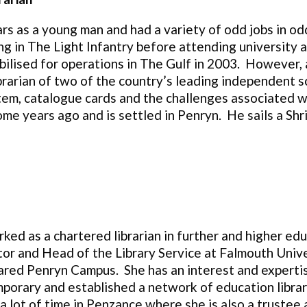
ars as a young man and had a variety of odd jobs in od
ing in The Light Infantry before attending university
ilised for operations in The Gulf in 2003. However, a
Librarian of two of the country’s leading independent
, catalogue cards and the challenges associated with
me years ago and is settled in Penryn. He sails a Shri
ked as a chartered librarian in further and higher ed
tor and Head of the Library Service at Falmouth Univer
ared Penryn Campus. She has an interest and expertise
mporary and established a network of education librar
a lot of time in Penzance where she is also a truste