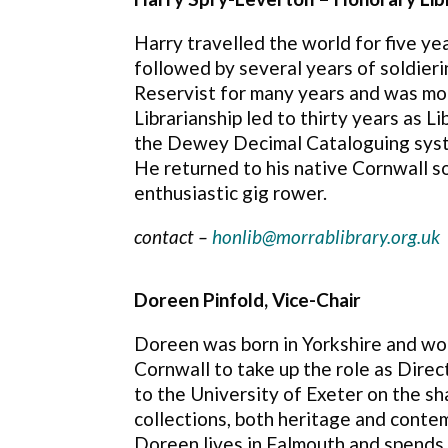
Harry travelled the world for five ye
followed by several years of soldier
Reservist for many years and was mob
Librarianship led to thirty years as 
the Dewey Decimal Cataloguing system
He returned to his native Cornwall so
enthusiastic gig rower.
contact –
honlib@morrablibrary.org.uk
Doreen Pinfold, Vice-Chair
Doreen was born in Yorkshire and wor
Cornwall to take up the role as Direc
to the University of Exeter on the sh
collections, both heritage and conte
Doreen lives in Falmouth and spends 