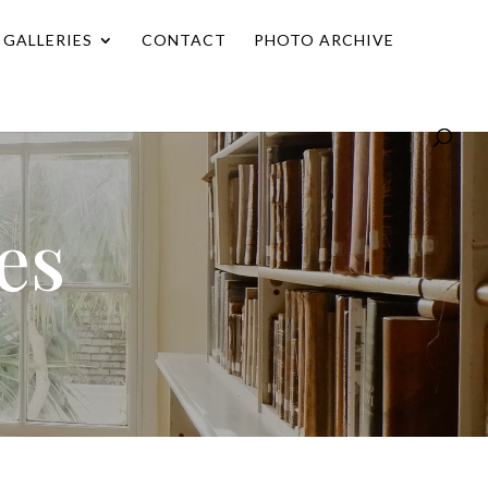
GALLERIES
CONTACT
PHOTO ARCHIVE
es