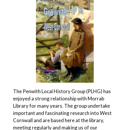
The Penwith Local History Group (PLHG) has
enjoyed a strong relationship with Morrab
Library for many years. The group undertake
important and fascinating research into West
Cornwall and are based here at the library,
meeting regularly and making us of our