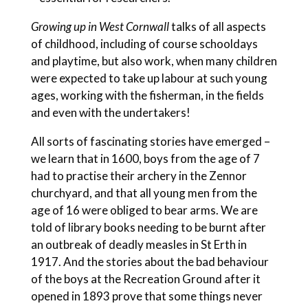
Growing up in West Cornwall
talks of all aspects
of childhood, including of course schooldays
and playtime, but also work, when many children
were expected to take up labour at such young
ages, working with the fisherman, in the fields
and even with the undertakers!
All sorts of fascinating stories have emerged –
we learn that in 1600, boys from the age of 7
had to practise their archery in the Zennor
churchyard, and that all young men from the
age of 16 were obliged to bear arms. We are
told of library books needing to be burnt after
an outbreak of deadly measles in St Erth in
1917. And the stories about the bad behaviour
of the boys at the Recreation Ground after it
opened in 1893 prove that some things never