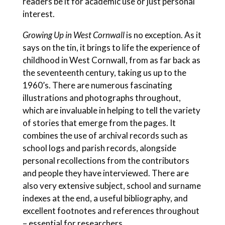
readers be it for academic use or just personal
interest.
Growing Up in West Cornwall
is no exception. As it
says on the tin, it brings to life the experience of
childhood in West Cornwall, from as far back as
the seventeenth century, taking us up to the
1960’s.
There are numerous fascinating
illustrations and photographs throughout,
which are invaluable in helping to tell the variety
of stories that emerge from the pages. It
combines the use of archival records such as
school logs and parish records, alongside
personal recollections from the contributors
and people they have interviewed. There are
also very extensive subject, school and surname
indexes at the end, a useful bibliography, and
excellent footnotes and references throughout
– essential for researchers.