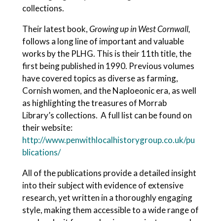
collections.
Their latest book,
Growing up in West Cornwall,
follows a long line of important and valuable
works by the PLHG. This is their 11th title, the
first being published in 1990. Previous volumes
have covered topics as diverse as farming,
Cornish women, and the Naploeonic era, as well
as highlighting the treasures of Morrab
Library’s collections. A full list can be found on
their website:
http://www.penwithlocalhistorygroup.co.uk/pu
blications/
All of the publications provide a detailed insight
into their subject with evidence of extensive
research, yet written in a thoroughly engaging
style, making them accessible to a wide range of