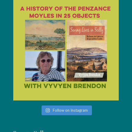
Follow on Instagram