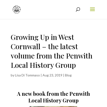
Growing Up in West
Cornwall – the latest
volume from the Penwith
Local History Group
by
Lisa Di Tommaso
|
Aug 23, 2019
|
Blog
A new book from the Penwith
Local History Group