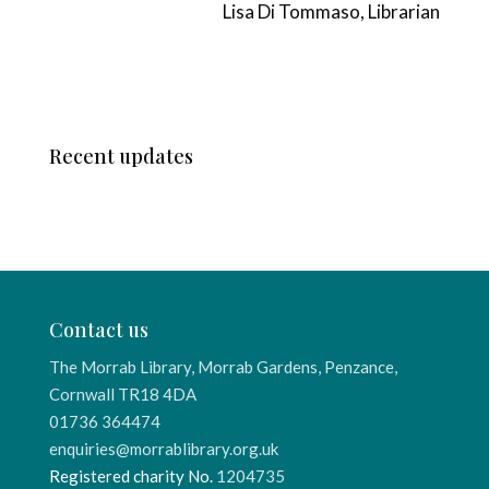
Lisa Di Tommaso, Librarian
Recent updates
Contact us
The Morrab Library, Morrab Gardens, Penzance,
Cornwall TR18 4DA
01736 364474
enquiries@morrablibrary.org.uk
Registered charity No.
1204735