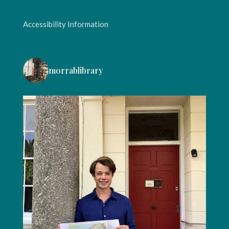
Accessibility Information
morrablibrary