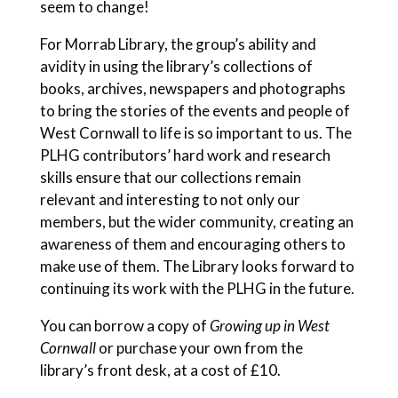
seem to change!
For Morrab Library, the group’s ability and
avidity in using the library’s collections of
books, archives, newspapers and photographs
to bring the stories of the events and people of
West Cornwall to life is so important to us. The
PLHG contributors’ hard work and research
skills ensure that our collections remain
relevant and interesting to not only our
members, but the wider community, creating an
awareness of them and encouraging others to
make use of them. The Library looks forward to
continuing its work with the PLHG in the future.
You can borrow a copy of
Growing up in West
Cornwall
or purchase your own
from the
library’s front desk, at a cost of £10.