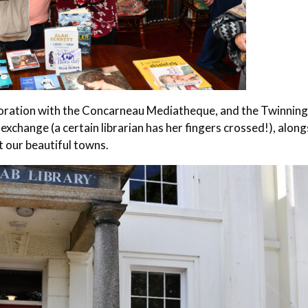
aboration with the Concarneau Mediatheque, and the Twinnin
 exchange (a certain librarian has her fingers crossed!), alon
 our beautiful towns.