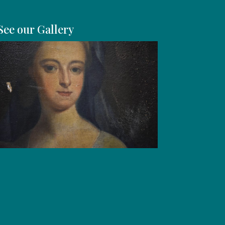
See our Gallery