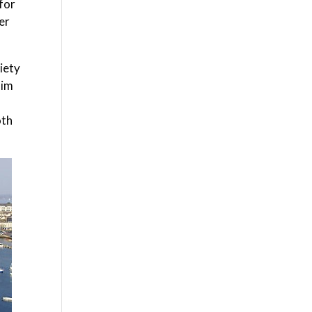
for
er
iety
aim
oth