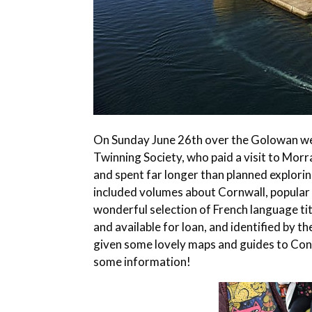
On Sunday June 26th over the Golowan w
Twinning Society, who paid a visit to Morr
and spent far longer than planned explori
included volumes about Cornwall, popular fi
wonderful selection of French language tit
and available for loan, and identified by 
given some lovely maps and guides to Conca
some information!