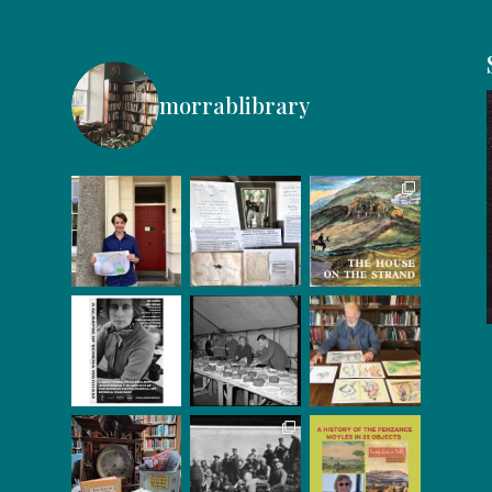
morrablibrary