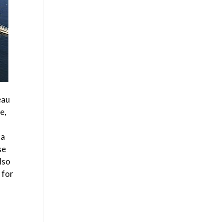
eau
e,
 a
se
lso
 for