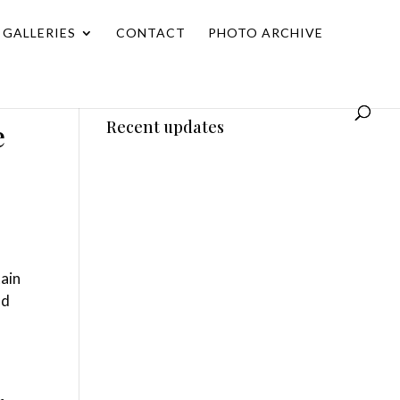
GALLERIES
CONTACT
PHOTO ARCHIVE
e
Recent updates
tain
nd