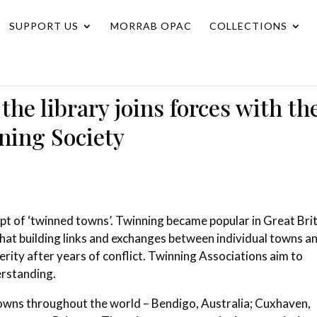
SUPPORT US
MORRAB OPAC
COLLECTIONS
he library joins forces with th
ing Society
ept of ‘twinned towns’.
Twinning became popular in Great Bri
that building links and exchanges between individual towns a
erity after years of conflict.
Twinning Associations aim to
erstanding.
towns throughout the world – Bendigo, Australia; Cuxhaven,