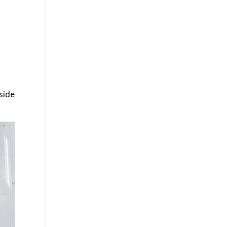
g
gside