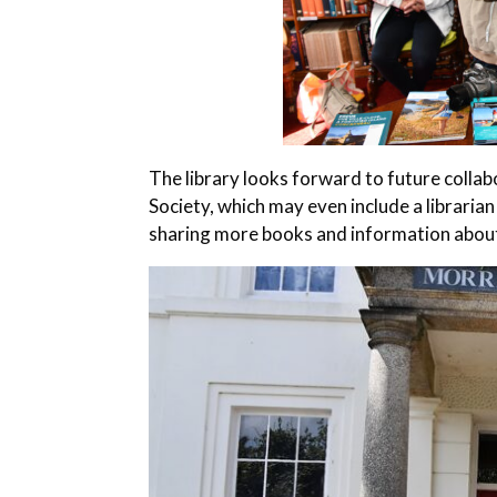
The library looks forward to future coll
Society, which may even include a librarian
sharing more books and information about