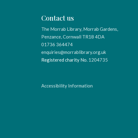
Contact us
The Morrab Library, Morrab Gardens,
Penzance, Cornwall TR18 4DA
01736 364474
enquiries@morrablibrary.org.uk
Registered charity No.
1204735
Accessibility Information