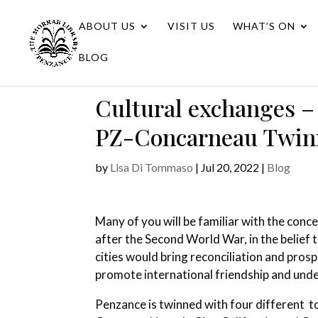
ABOUT US
VISIT US
WHAT’S ON
BLOG
Cultural exchanges – t
PZ-Concarneau Twinn
by
Lisa Di Tommaso
|
Jul 20, 2022
|
Blog
Many of you will be familiar with the conc
after the Second World War, in the belief 
cities would bring reconciliation and prosp
promote international friendship and und
Penzance is twinned with four different 