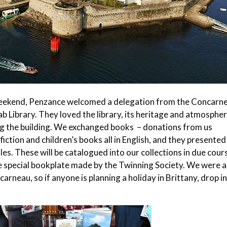
eekend, Penzance welcomed a delegation from the Concarn
ab Library. They loved the library, its heritage and atmospher
ng the building. We exchanged books – donations from us
ction and children’s books all in English, and they presented
les. These will be catalogued into our collections in due cour
the special bookplate made by the Twinning Society. We were a
rneau, so if anyone is planning a holiday in Brittany, drop in