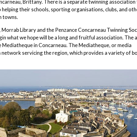
carneau, Brittany. There is a separate twinning association 
 helping their schools, sporting organisations, clubs, and oth
in towns.
c, Morrab Library and the Penzance Concarneau Twinning Soc
gin what we hope will be a long and fruitful association. The 
the Mediatheque in Concarneau. The Mediatheque, or media
of a network servicing the region, which provides a variety of b