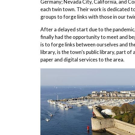
Germany; Nevada City, California, and Con
each twin town.
Their work is dedicated to
groups to forge links with those in our tw
After a delayed start due to the pandemi
finally had the opportunity to meet and be
is to forge links between ourselves and 
library, is the town’s public library, part 
paper and digital services to the area.