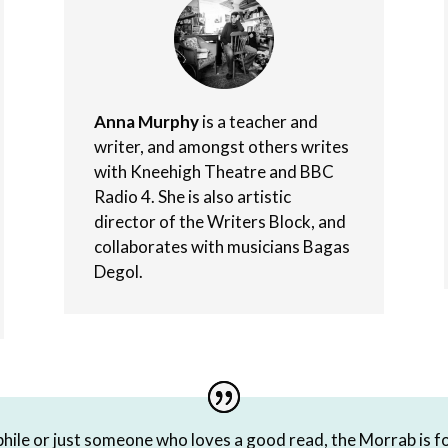
Anna Murphy
is a teacher and
writer, and amongst others writes
with Kneehigh Theatre and BBC
Radio 4. She is also artistic
director of the Writers Block, and
collaborates with musicians Bagas
Degol.
hile or just someone who loves a good read, the Morrab is fo