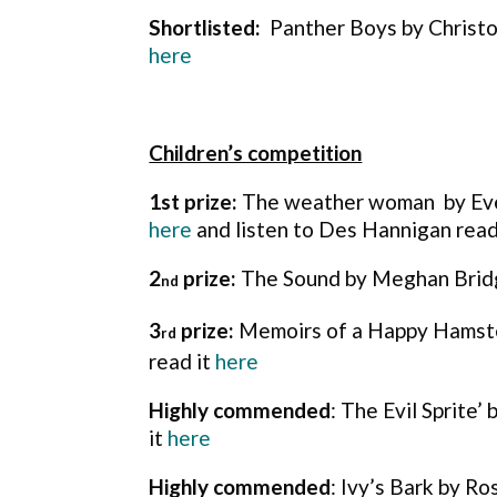
Shortlisted:
Panther Boys by Christo
here
Children’s competition
1st prize:
The weather woman by Eve
here
and listen to Des Hannigan read
2
prize:
The Sound by Meghan Bridg
nd
3
prize:
Memoirs of a Happy Hamste
rd
read it
here
Highly commended
: The Evil Sprite’
it
here
Highly commended
: Ivy’s Bark by R