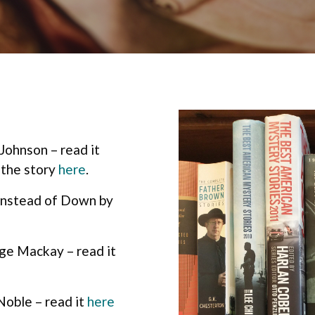
Johnson – read it
 the story
here
.
Instead of Down by
e Mackay – read it
Noble – read it
here