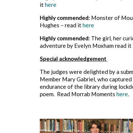
it
here
Highly commended:
Monster of Moun
Hughes – read it
here
Highly commended:
The girl, her cur
adventure by Evelyn Moxham read it
Special acknowledgement
The judges were delighted by a subm
Member Mary Gabriel, who captured t
endurance of the library during lockd
poem. Read Morrab Moments
here
.