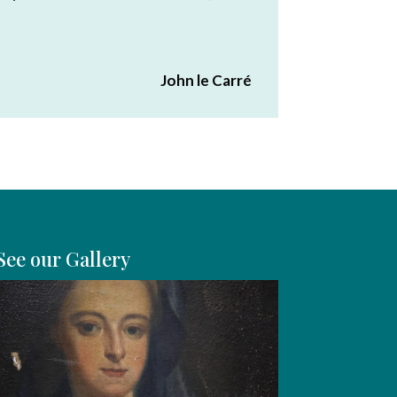
John le Carré
See our Gallery