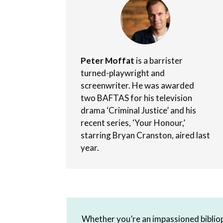
Peter Moffat
is a barrister
turned-playwright and
screenwriter. He was awarded
two BAFTAS for his television
drama ‘Criminal Justice’ and his
recent series, ‘Your Honour,’
starring Bryan Cranston, aired last
year.
Whether you’re an impassioned bibliop