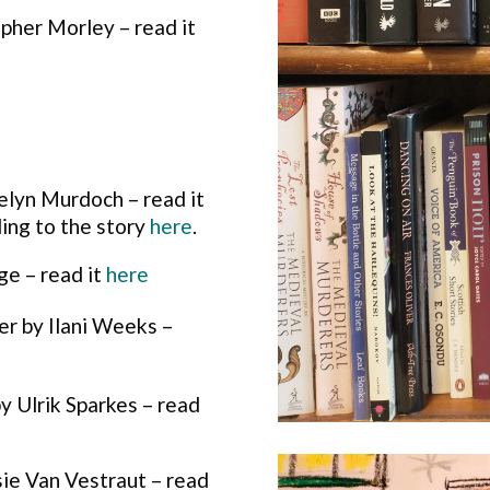
pher Morley – read it
lyn Murdoch – read it
ing to the story
here
.
e – read it
here
r by Ilani Weeks –
 by Ulrik Sparkes – read
osie Van Vestraut – read