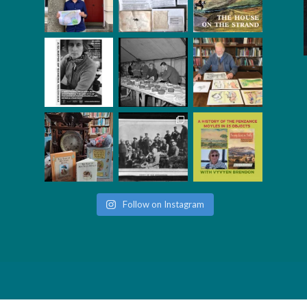
Follow on Instagram