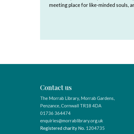
meeting place for like-minded souls, 
Contact us
The Morrab Library, Morrab Gardens,
Penzance, Cornwall TR18 4DA
01736 364474
enquiries@morrablibrary.org.uk
Registered charity No.
1204735