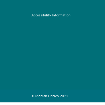
Accessibility Information
© Morrab Library 2022