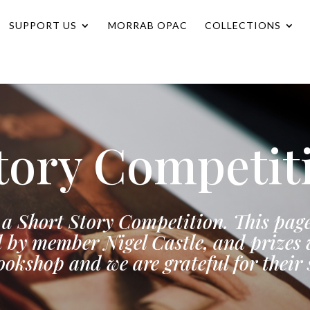
SUPPORT US
MORRAB OPAC
COLLECTIONS
tory Competit
a Short Story Competition. This page
 by member Nigel Castle, and prizes w
okshop and we are grateful for their