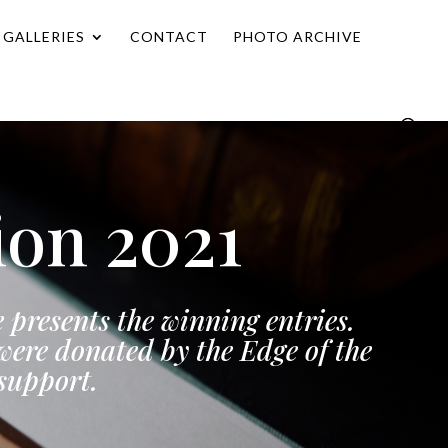
GALLERIES
CONTACT
PHOTO ARCHIVE
ion 2021
 presents the winning entries.
ere donated by the Edge of the
 support.