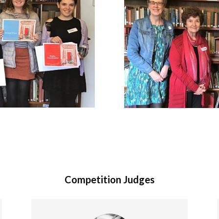
Competition Judges