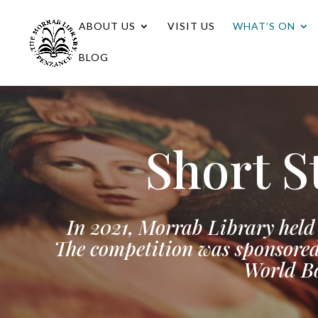
ABOUT US
VISIT US
WHAT’S ON
BLOG
Short S
In 2021, Morrab Library held 
The competition was sponsored
World Bo