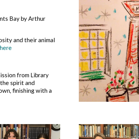
ts Bay by Arthur
iosity and their animal
here
ission from Library
he spirit and
own, finishing with a