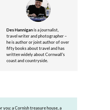
Des Hannigan
is a journalist,
travel writer and photographer –
he is author or joint author of over
fifty books about travel and has
written widely about Cornwall’s
coast and countryside.
r you: a Cornish treasure house, a