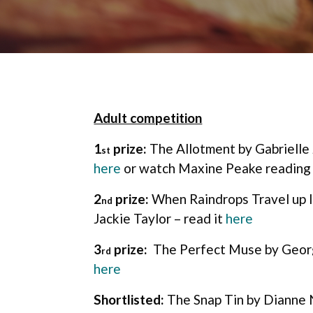
Adult competition
1
prize:
The Allotment by Gabrielle 
st
here
or watch Maxine Peake reading
2
prize:
When Raindrops Travel up 
nd
Jackie Taylor – read it
here
3
prize:
The Perfect Muse by Georg
rd
here
Shortlisted:
The Snap Tin by Dianne 