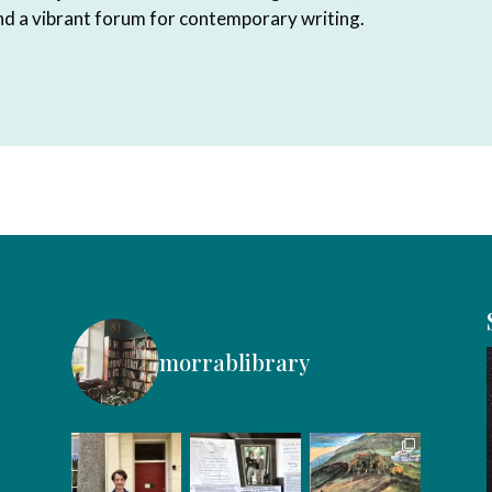
and a vibrant forum for contemporary writing.
morrablibrary