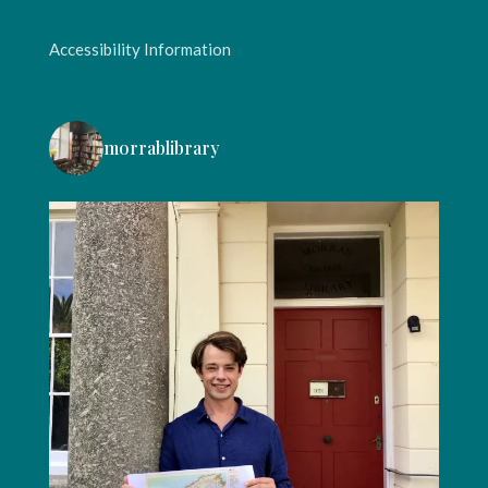
Accessibility Information
morrablibrary