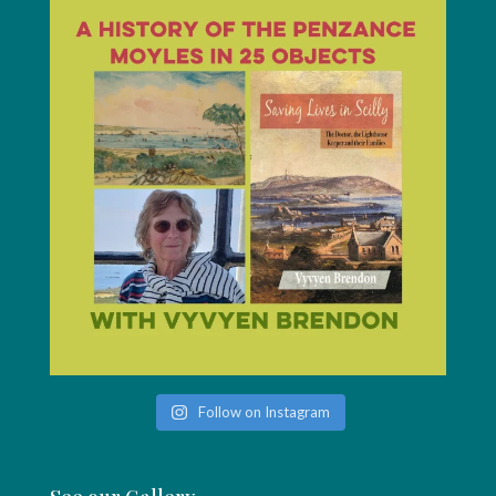
Follow on Instagram