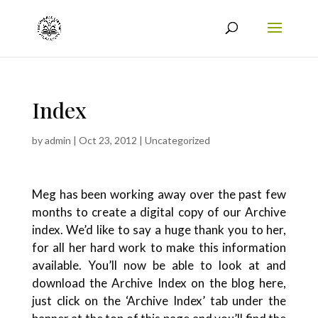
Index
by
admin
|
Oct 23, 2012
|
Uncategorized
Meg has been working away over the past few
months to create a digital copy of our Archive
index. We’d like to say a huge thank you to her,
for all her hard work to make this information
available. You’ll now be able to look at and
download the Archive Index on the blog here,
just click on the ‘Archive Index’ tab under the