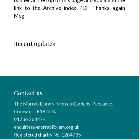
banner at the top of this page and you’ll find the
link to the Archive index PDF. Thanks again
Meg.
Recent updates
Contact us
The Morrab Library, Morrab Gardens, Penzance,
Cornwall TR18 4DA
01736 364474
enquiries@morrablibrary.org.uk
Registered charity No.
1204735