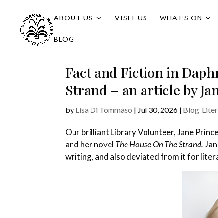
ABOUT US
VISIT US
WHAT’S ON
BLOG
Fact and Fiction in Daph
Strand – an article by Ja
by
Lisa Di Tommaso
|
Jul 30, 2026
|
Blog
,
Lite
Our brilliant Library Volunteer, Jane Princ
and her novel
The House On The Strand.
Jan
writing, and also deviated from it for lit