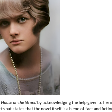
 House on the Strand
by acknowledging the help given to her i
ts but states that the novel itself is a blend of fact and fiction