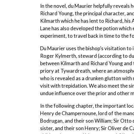
In the novel, du Maurier helpfully reveals
Richard Young, the principal character, an
Kilmarth which he has lent to Richard, hi
Lane has also developed the potion which 
experiment, to travel back in time to the 
Du Maurier uses the bishop’s visitation to 
Roger Kylmerth, steward (according to du
between Kilmarth and Richard Young and th
priory at Tywardreath, where an atmospher
who is revealed as a drunken glutton with 
visit with trepidation. We also meet the s
undue influence over the prior and other 
In the following chapter, the important lo
Henry de Champernoune, lord of the manor 
Bodrugan, and their son William; Sir Ot
sister, and their son Henry; Sir Oliver de