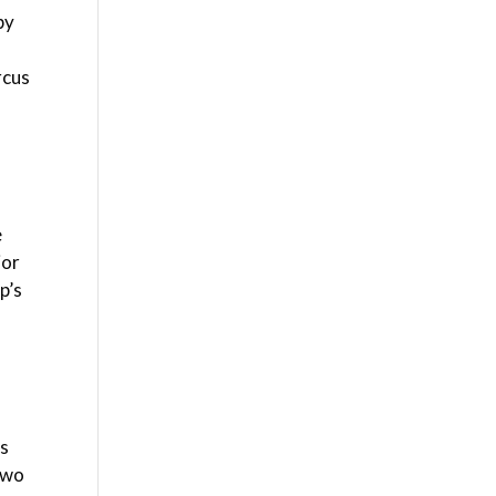
by
rcus
e
ior
p’s
’s
 two