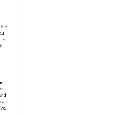
 the
 du
ore
of
he
he
ound
n a
ove,