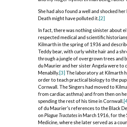
She had also found a well and shocked her
Death might have polluted it.
[2]
In fact, there was nothing sinister about
respected medical and scientific historia
Kilmarth in the spring of 1936 and describ
Teddy bear, with curly white hair and a sh
through a jungle of overgrown trees and b
du Maurier and her sister Angela were to d
Menabilly.
[3]
The laboratory at Kilmarth h
order to teach practical biology to the pu
Cornwall. The Singers had moved to Kilmar
from cardiac asthma) and from then on he 
spending the rest of his time in Cornwall.
[
of du Maurier’s references to the Black De
on
Plague Tractates
in March 1916, for the 
Medicine, where she later served as a cou