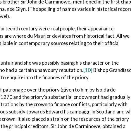
s brother Sir John de Carminowe, mentioned in the first cha
na, nee Glyn. (The spelling of names varies in historical reco
vel).
ourteenth century were real people, their appearance,
ns are where du Maurier deviates from historical fact. All we
ilable in contemporary sources relating to their official
r unfair and she was possibly basing his character on the
ho had a certain unsavoury reputation.
[10]
Bishop Grandisso
to enquire into the finances of the priory.
f patronage over the priory (given to him by Isolda de
n 1270 and the priory’s substantial endowment had gradually
rations by the crown to finance conflicts, particularly with
rous subsidy towards Edward I’s campaign in Scotland and wh
crown, it also placed a strain on the resources of the priory
the principal creditors, Sir John de Carminowe, obtained a