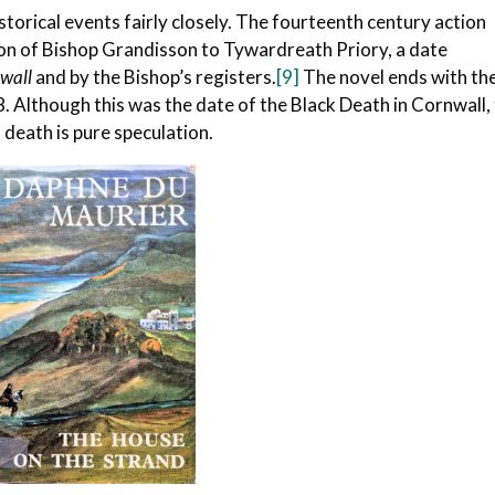
storical events fairly closely. The fourteenth century action
ion of Bishop Grandisson to Tywardreath Priory, a date
nwall
and by the Bishop’s registers.
[9]
The novel ends with th
. Although this was the date of the Black Death in Cornwall,
death is pure speculation.