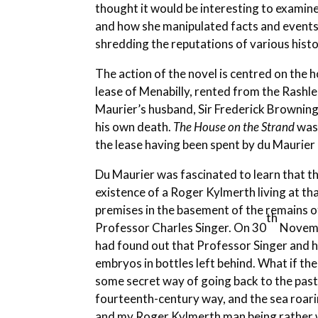
thought it would be interesting to examin
and how she manipulated facts and events f
shredding the reputations of various histo
The action of the novel is centred on the
lease of Menabilly, rented from the Rashl
Maurier’s husband, Sir Frederick Browning,
his own death.
The House on the Strand
was 
the lease having been spent by du Maurier 
Du Maurier was fascinated to learn that t
existence of a Roger Kylmerth living at tha
premises in the basement of the remains of
th
Professor Charles Singer. On 30
Novembe
had found out that Professor Singer and h
embryos in bottles left behind. What if t
some secret way of going back to the past
fourteenth-century way, and the sea roari
and my Roger Kylmerth man being rather w