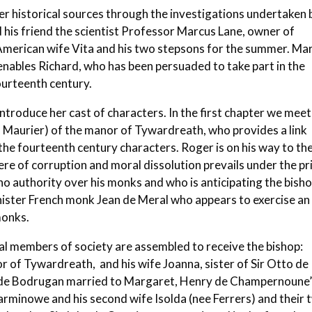
 her historical sources through the investigations undertaken 
d his friend the scientist Professor Marcus Lane, owner of
s American wife Vita and his two stepsons for the summer. Ma
enables Richard, who has been persuaded to take part in the
fourteenth century.
introduce her cast of characters. In the first chapter we meet
 Maurier) of the manor of Tywardreath, who provides a link
e fourteenth century characters. Roger is on his way to th
e of corruption and moral dissolution prevails under the pr
no authority over his monks and who is anticipating the bisho
inister French monk Jean de Meral who appears to exercise an
monks.
cal members of society are assembled to receive the bishop:
of Tywardreath, and his wife Joanna, sister of Sir Otto de
to de Bodrugan married to Margaret, Henry de Champernoune
 Carminowe and his second wife Isolda (nee Ferrers) and their