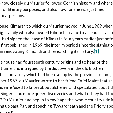
e how closely du Maurier followed Cornish history and where
or literary purposes, and also how far she was justified in
rical persons.
 house Kilmarth to which du Maurier moved in June 1969 when
eigh family who also owned Kilmarth, came to an end. In fact
 had signed the lease of Kilmarth four years earlier just bef
first published in 1969, the interim period since the signing 
in renovating Kilmarth and researching its history.
[1]
he house had fourteenth century origins and to hear of the
t time, and intrigued by the discovery in the old kitchen
 a laboratory which had been set up by the previous tenant,
r 1967, du Maurier wrote to her friend Oriel Malet that s
is wife ‘used to know about alchemy’ and speculated about t
he Singers had made queer discoveries and what if they had f
? Du Maurier had begun to envisage the ‘whole countryside i
ng up past Par, and touching Tywardreath and the Priory ab
icked’.