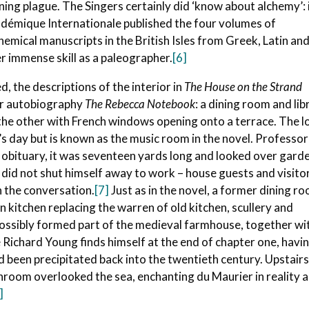
ing plague. The Singers certainly did ‘know about alchemy’: 
démique Internationale published the four volumes of
emical manuscripts in the British Isles from Greek, Latin an
 immense skill as a paleographer.
[6]
d, the descriptions of the interior in
The House on the Strand
er autobiography
The Rebecca Notebook
: a dining room and lib
n the other with French windows opening onto a terrace. The 
 day but is known as the music room in the novel. Professor
his obituary, it was seventeen yards long and looked over gard
r did not shut himself away to work – house guests and visito
n the conversation.
[7]
Just as in the novel, a former dining r
kitchen replacing the warren of old kitchen, scullery and
 possibly formed part of the medieval farmhouse, together wi
 Richard Young finds himself at the end of chapter one, havi
been precipitated back into the twentieth century. Upstairs
room overlooked the sea, enchanting du Maurier in reality 
]