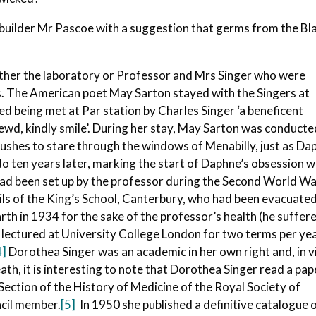
 builder Mr Pascoe with a suggestion that germs from the Bl
 either the laboratory or Professor and Mrs Singer who were
ns. The American poet May Sarton stayed with the Singers at
ed being met at Par station by Charles Singer ‘a beneficent
rewd, kindly smile’. During her stay, May Sarton was conduct
ushes to stare through the windows of Menabilly, just as Da
o ten years later, marking the start of Daphne’s obsession w
ad been set up by the professor during the Second World Wa
pils of the King’s School, Canterbury, who had been evacuate
th in 1934 for the sake of the professor’s health (he suffer
lectured at University College London for two terms per yea
4]
Dorothea Singer was an academic in her own right and, in 
ath, it is interesting to note that Dorothea Singer read a pap
Section of the History of Medicine of the Royal Society of
ncil member.
[5]
In 1950 she published a definitive catalogue 