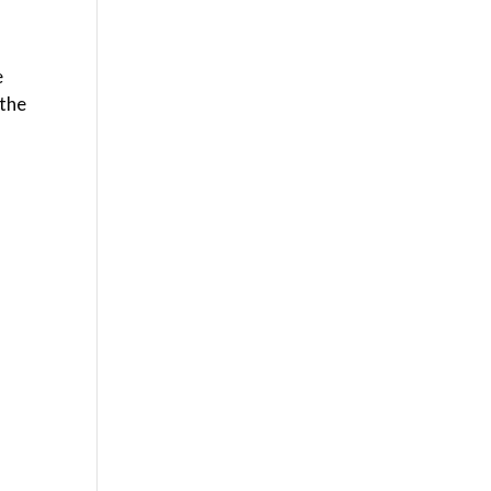
e
 the