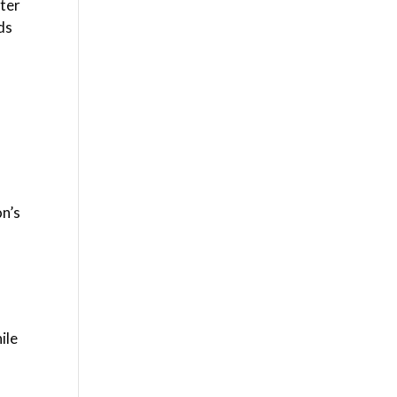
pter
rds
n’s
ile