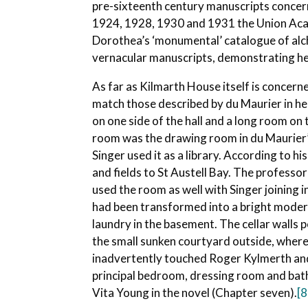
pre-sixteenth century manuscripts concern
1924, 1928, 1930 and 1931 the Union Aca
Dorothea’s ‘monumental’ catalogue of alch
vernacular manuscripts, demonstrating her
As far as Kilmarth House itself is concerne
match those described by du Maurier in h
on one side of the hall and a long room o
room was the drawing room in du Maurier’s
Singer used it as a library. According to 
and fields to St Austell Bay. The professo
used the room as well with Singer joining i
had been transformed into a bright modern 
laundry in the basement. The cellar walls
the small sunken courtyard outside, where
inadvertently touched Roger Kylmerth and 
principal bedroom, dressing room and bath
Vita Young in the novel (Chapter seven).
[8