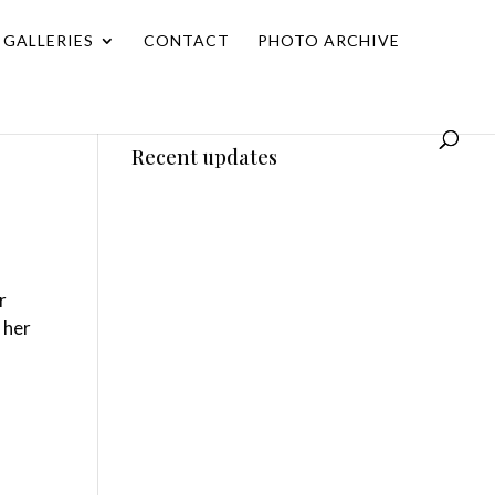
GALLERIES
CONTACT
PHOTO ARCHIVE
Recent updates
r
 her