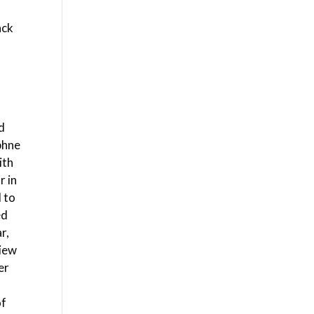
ack
ed
phne
ith
r in
d to
ed
r,
view
er
of