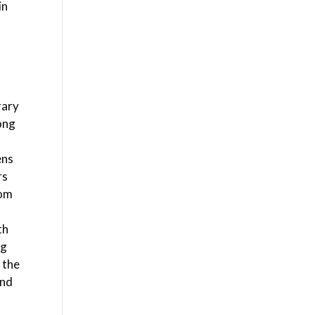
in
d
rary
long
ens
rs
oom
th
ng
 the
and