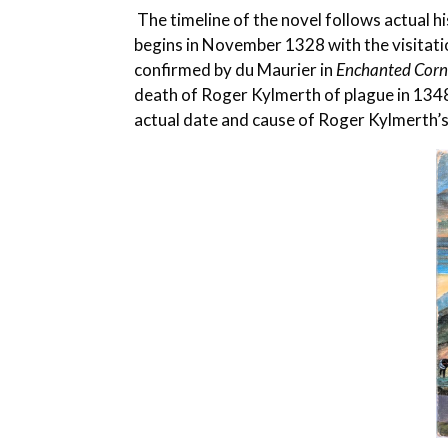
The timeline of the novel follows actual hi
begins in November 1328 with the visitat
confirmed by du Maurier in
Enchanted Cor
death of Roger Kylmerth of plague in 1348
actual date and cause of Roger Kylmerth’s 