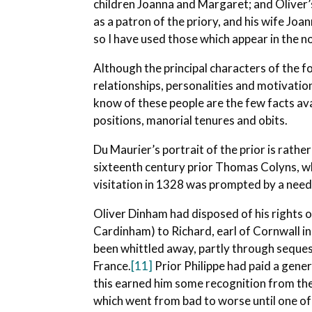
children Joanna and Margaret; and Oliver’
as a patron of the priory, and his wife Joan
so I have used those which appear in the no
Although the principal characters of the f
relationships, personalities and motivatio
know of these people are the few facts ava
positions, manorial tenures and obits.
Du Maurier’s portrait of the prior is rathe
sixteenth century prior Thomas Colyns, w
visitation in 1328 was prompted by a need 
Oliver Dinham had disposed of his rights o
Cardinham) to Richard, earl of Cornwall i
been whittled away, partly through sequest
France.
[11]
Prior Philippe had paid a gene
this earned him some recognition from the 
which went from bad to worse until one of 