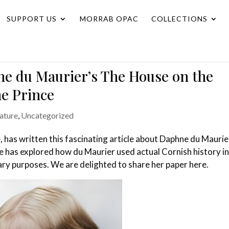
SUPPORT US
MORRAB OPAC
COLLECTIONS
ne du Maurier’s The House on the
ne Prince
rature
,
Uncategorized
e, has written this fascinating article about Daphne du Maurie
e has explored how du Maurier used actual Cornish history in
erary purposes. We are delighted to share her paper here.