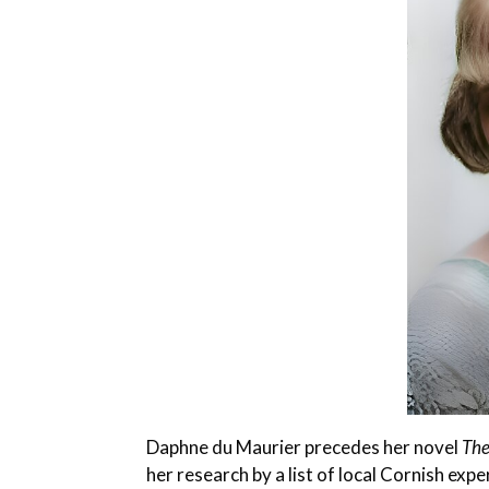
Daphne du Maurier precedes her novel
The
her research by a list of local Cornish exper