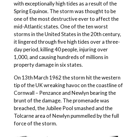
with exceptionally high tides as a result of the
Spring Equinox. The storm was thought to be
one of the most destructive ever to affect the
mid-Atlantic states. One of the ten worst
storms in the United States in the 20th century,
it lingered through five high tides over a three-
day period, killing 40 people, injuring over
1,000, and causing hundreds of millions in
property damage in six states.
On 13th March 1962 the storm hit the western
tip of the UK wreaking havoc on the coastline of
Cornwall – Penzance and Newlyn bearing the
brunt of the damage. The promenade was
breached, the Jubilee Pool smashed and the
Tolcarne area of Newlyn pummelled by the full
force of the storm.