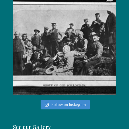
Follow on Instagram
See our Gallery