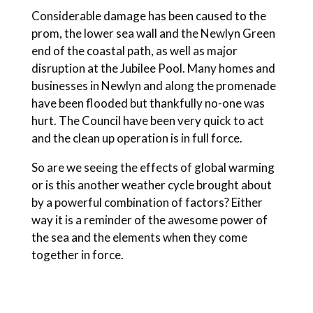
Considerable damage has been caused to the
prom, the lower sea wall and the Newlyn Green
end of the coastal path, as well as major
disruption at the Jubilee Pool. Many homes and
businesses in Newlyn and along the promenade
have been flooded but thankfully no-one was
hurt. The Council have been very quick to act
and the clean up operation is in full force.
So are we seeing the effects of global warming
or is this another weather cycle brought about
by a powerful combination of factors? Either
way it is a reminder of the awesome power of
the sea and the elements when they come
together in force.