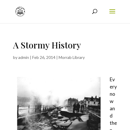
A Stormy History
by
admin
|
Feb 26, 2014
|
Morrab Library
Ev
ery
no
w
an
d
the