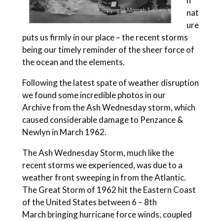
n
nat
ure
puts us firmly in our place – the recent storms
being our timely reminder of the sheer force of
the ocean and the elements.
Following the latest spate of weather disruption
we found some incredible photos in our
Archive from the Ash Wednesday storm, which
caused considerable damage to Penzance &
Newlyn in March 1962.
The Ash Wednesday Storm, much like the
recent storms we experienced, was due to a
weather front sweeping in from the Atlantic.
The Great Storm of 1962 hit the Eastern Coast
of the United States between 6 – 8th
March bringing hurricane force winds, coupled