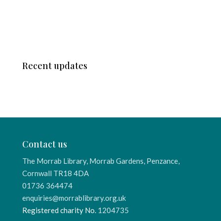
Recent updates
Contact us
The Morrab Library, Morrab Gardens, Penzance,
Cornwall TR18 4DA
01736 364474
enquiries@morrablibrary.org.uk
Registered charity No.
1204735