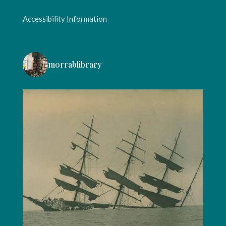
Accessibility Information
morrablibrary