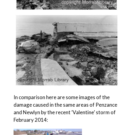
In comparison here are some images of the
damage caused in the same areas of Penzance
and Newlyn by the recent ‘Valentine’ storm of
February 2014: