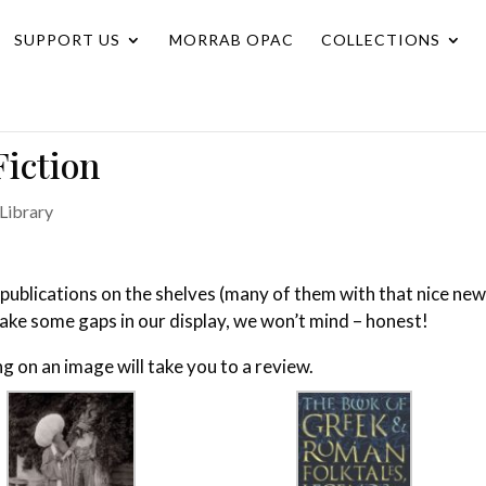
SUPPORT US
MORRAB OPAC
COLLECTIONS
iction
Library
publications on the shelves (many of them with that nice ne
make some gaps in our display, we won’t mind – honest!
ing on an image will take you to a review.