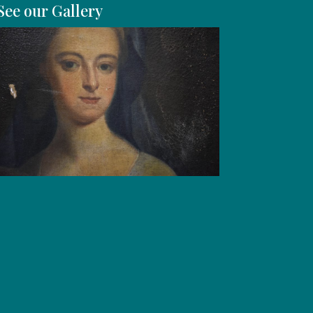
See our Gallery