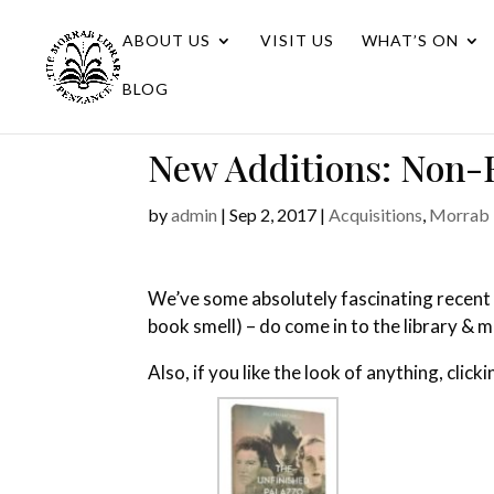
ABOUT US
VISIT US
WHAT’S ON
BLOG
New Additions: Non-F
by
admin
|
Sep 2, 2017
|
Acquisitions
,
Morrab 
We’ve some absolutely fascinating recent 
book smell) – do come in to the library & 
Also, if you like the look of anything, click