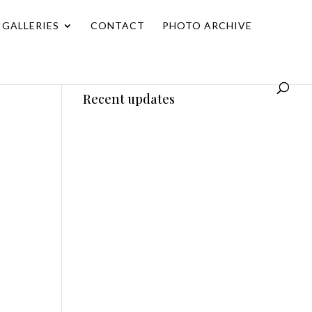
GALLERIES
CONTACT
PHOTO ARCHIVE
Recent updates
w