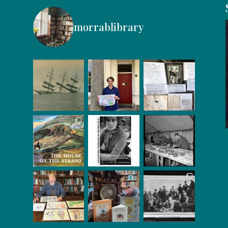
morrablibrary