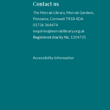
Contact us
The Morrab Library, Morrab Gardens,
Penzance, Cornwall TR18 4DA
01736 364474
enquiries@morrablibrary.org.uk
Registered charity No.
1204735
Accessibility Information