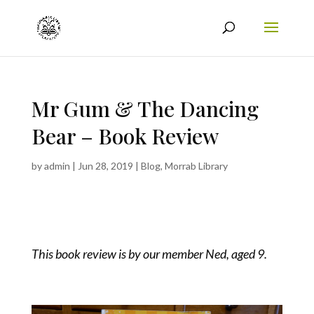
Mr Gum & The Dancing
Bear – Book Review
by
admin
|
Jun 28, 2019
|
Blog
,
Morrab Library
This book review is by our member Ned, aged 9.