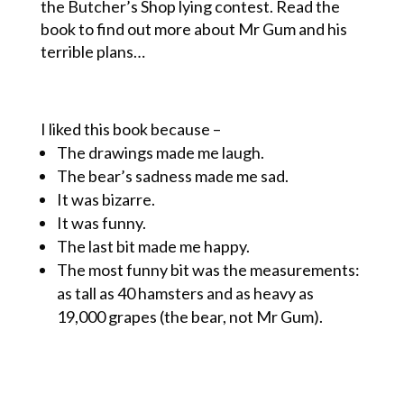
the Butcher’s Shop lying contest. Read the
book to find out more about Mr Gum and his
terrible plans…
I liked this book because –
The drawings made me laugh.
The bear’s sadness made me sad.
It was bizarre.
It was funny.
The last bit made me happy.
The most funny bit was the measurements:
as tall as 40 hamsters and as heavy as
19,000 grapes (the bear, not Mr Gum).