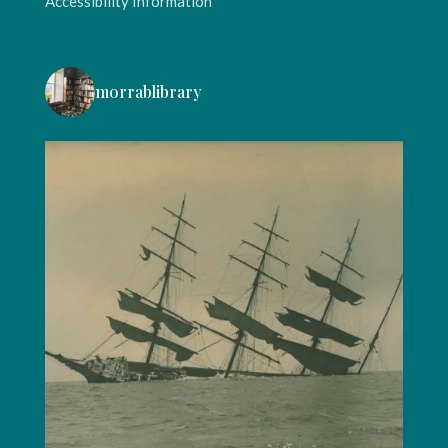
Accessibility Information
morrablibrary