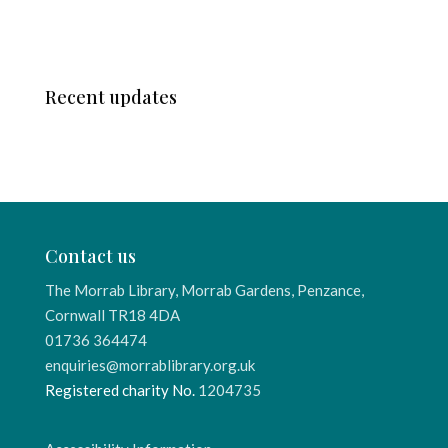
Recent updates
Contact us
The Morrab Library, Morrab Gardens, Penzance,
Cornwall TR18 4DA
01736 364474
enquiries@morrablibrary.org.uk
Registered charity No.
1204735