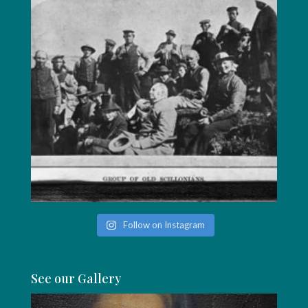
Follow on Instagram
See our Gallery