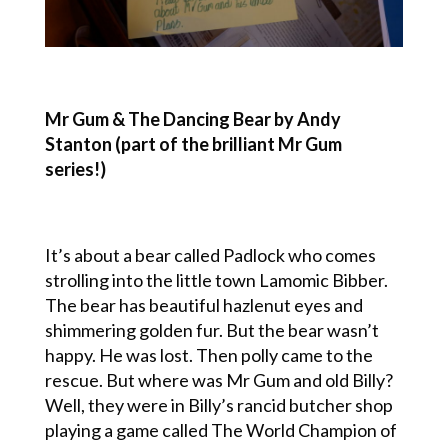
Mr Gum & The Dancing Bear by Andy
Stanton (part of the brilliant Mr Gum
series!)
It’s about a bear called Padlock who comes
strolling into the little town Lamomic Bibber.
The bear has beautiful hazlenut eyes and
shimmering golden fur. But the bear wasn’t
happy. He was lost. Then polly came to the
rescue. But where was Mr Gum and old Billy?
Well, they were in Billy’s rancid butcher shop
playing a game called The World Champion of