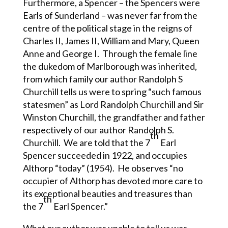
Furthermore, a Spencer – the Spencers were
Earls of Sunderland – was never far from the
centre of the political stage in the reigns of
Charles II, James II, William and Mary, Queen
Anne and George I. Through the female line
the dukedom of Marlborough was inherited,
from which family our author Randolph S
Churchill tells us were to spring “such famous
statesmen” as Lord Randolph Churchill and Sir
Winston Churchill, the grandfather and father
respectively of our author Randolph S.
th
Churchill. We are told that the 7
Earl
Spencer succeeded in 1922, and occupies
Althorp “today” (1954). He observes “no
occupier of Althorp has devoted more care to
its exceptional beauties and treasures than
th
the 7
Earl Spencer.”