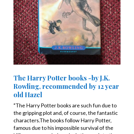
The Harry Potter books -by J.K.
Rowling, recommended by 12 year
old Hazel
“The Harry Potter books are such fun due to
the gripping plot and, of course, the fantastic
characters.The books follow Harry Potter,
famous due to his impossible survival of the