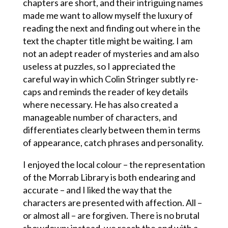
chapters are short, and their intriguing names
made me want to allow myself the luxury of
reading the next and finding out where in the
text the chapter title might be waiting. I am
not an adept reader of mysteries and am also
useless at puzzles, so I appreciated the
careful way in which Colin Stringer subtly re-
caps and reminds the reader of key details
where necessary. He has also created a
manageable number of characters, and
differentiates clearly between them in terms
of appearance, catch phrases and personality.
I enjoyed the local colour – the representation
of the Morrab Library is both endearing and
accurate – and I liked the way that the
characters are presented with affection. All –
or almost all – are forgiven. There is no brutal
showdown: instead, we reach the end with a