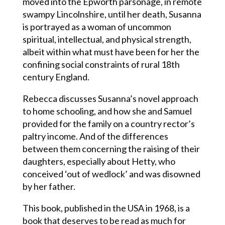
moved into the Epworth parsonage, in remote
swampy Lincolnshire, until her death, Susanna
is portrayed as a woman of uncommon
spiritual, intellectual, and physical strength,
albeit within what must have been for her the
confining social constraints of rural 18th
century England.
Rebecca discusses Susanna’s novel approach
to home schooling, and how she and Samuel
provided for the family on a country rector’s
paltry income. And of the differences
between them concerning the raising of their
daughters, especially about Hetty, who
conceived ‘out of wedlock’ and was disowned
by her father.
This book, published in the USA in 1968, is a
book that deserves to be read as much for