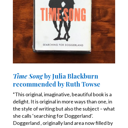
Time Song
by Julia Blackburn
recommended by Ruth Towse
“This original, imaginative, beautiful book is a
delight. It is original in more ways than one, in
the style of writing but also the subject – what
she calls ‘searching for Doggerland’.
Doggerland , originally land area now filled by