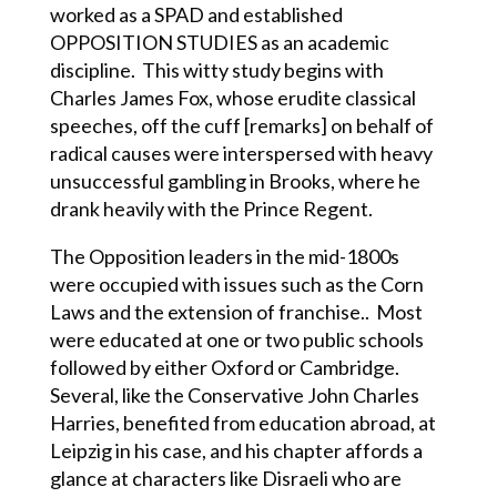
worked as a SPAD and established
OPPOSITION STUDIES as an academic
discipline. This witty study begins with
Charles James Fox, whose erudite classical
speeches, off the cuff [remarks] on behalf of
radical causes were interspersed with heavy
unsuccessful gambling in Brooks, where he
drank heavily with the Prince Regent.
The Opposition leaders in the mid-1800s
were occupied with issues such as the Corn
Laws and the extension of franchise.. Most
were educated at one or two public schools
followed by either Oxford or Cambridge.
Several, like the Conservative John Charles
Harries, benefited from education abroad, at
Leipzig in his case, and his chapter affords a
glance at characters like Disraeli who are