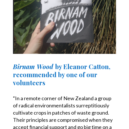
Birnam Wood
by Eleanor Catton,
recommended by one of our
volunteers
“In a remote corner of New Zealand a group
of radical environmentalists surreptitiously
cultivate crops in patches of waste ground.
Their principles are compromised when they
accept financial support and go big time on a