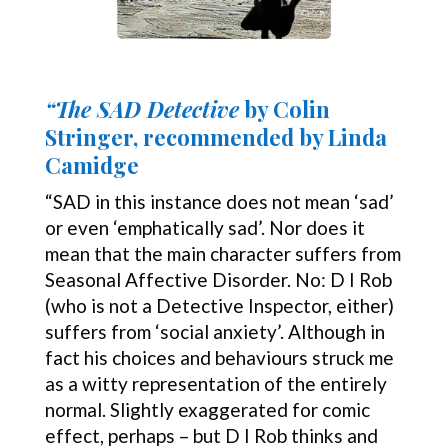
“The SAD Detective
by Colin
Stringer, recommended by Linda
Camidge
“SAD in this instance does not mean ‘sad’
or even ‘emphatically sad’. Nor does it
mean that the main character suffers from
Seasonal Affective Disorder. No: D I Rob
(who is not a Detective Inspector, either)
suffers from ‘social anxiety’. Although in
fact his choices and behaviours struck me
as a witty representation of the entirely
normal. Slightly exaggerated for comic
effect, perhaps – but D I Rob thinks and