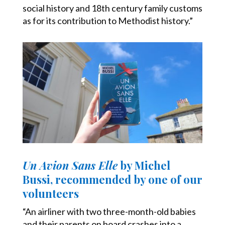
social history and 18th century family customs
as for its contribution to Methodist history.”
Un Avion Sans Elle
by Michel
Bussi, recommended by one of our
volunteers
“An airliner with two three-month-old babies
and their parents on board crashes into a