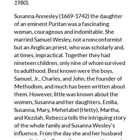
1980).
Susanna Annesley (1669-1742) the daughter
of an eminent Puritan was a fascinating
woman, courageous and indomitable. She
married Samuel Wesley, not a nonconformist
but an Anglican priest, who was scholarly and,
at times, impractical. Together they had
nineteen children, only nine of whom survived
to adulthood. Best known were the boys,
Samuel, Jr., Charles, and John, the founder of
Methodism, and much has been written about
them. However, little was known about the
women, Susanna and her daughters, Emilia,
Susanna, Mary, Mehetabel (Hetty), Martha,
and Kezziah. Rebecca tells the intriguing story
of the whole family and Susanna Wesley’s
influence. From the day she and her husband