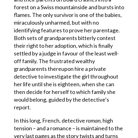
forest on a Swiss mountainside and bursts into
flames. The only survivor is one of the babies,
miraculously unharmed, but with no
identifying features to prove her parentage.
Both sets of grandparents bitterly contest
their right to her adoption, which is finally
settled by a judge in favour of the least well-
off family. The frustrated wealthy
grandparents thereupon hire a private
detective to investigate the girl throughout
her life until she is eighteen, when she can
then decide for herself to which family she
would belong, guided by the detective’s
report.
In this long, French, detective
roman
, high
tension – and a romance – is maintained to the
very last pages as the story twists and turns