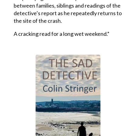
between families, siblings and readings of the
detective’s report as he repeatedly returns to
the site of the crash.
A cracking read for a long wet weekend.”