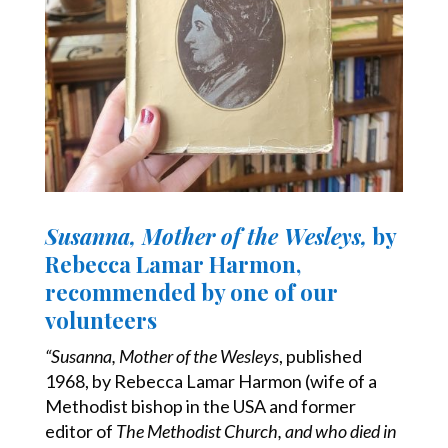
Susanna, Mother of the Wesleys,
by
Rebecca Lamar Harmon,
recommended by one of our
volunteers
“Susanna, Mother of the Wesleys
, published
1968, by Rebecca Lamar Harmon
(wife of a
Methodist bishop in the USA and former
editor of
The Methodist Church, and who died in