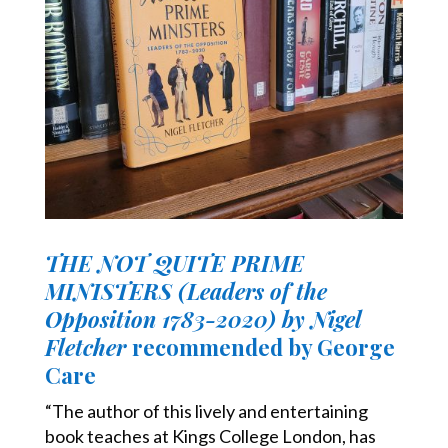
THE NOT QUITE PRIME
MINISTERS (Leaders of the
Opposition 1783-2020) by Nigel
Fletcher
recommended by George
Care
“The author of this lively and entertaining
book teaches at Kings College London, has