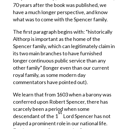
70 years after the book was published, we
have a much longer perspective, and know
what was to come with the Spencer family.
The first paragraph begins with: “historically
Althorp is important as the home of the
Spencer family, which can legitimately claim in
its two main branches to have furnished
longer continuous public service than any
other family” (longer even than our current
royal family, as some modern day
commentators have pointed out).
We learn that from 1603 when a barony was
conferred upon Robert Spencer, there has
scarcely been a period when some
st
descendant of the 1
Lord Spencer has not
played a prominent role in our national life.