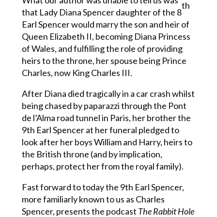
What our author was unable to tell us was
th
that Lady Diana Spencer daughter of the 8
Earl Spencer would marry the son and heir of
Queen Elizabeth II, becoming Diana Princess
of Wales, and fulfilling the role of providing
heirs to the throne, her spouse being Prince
Charles, now King Charles III.
After Diana died tragically in a car crash whilst
being chased by paparazzi through the Pont
de l’Alma road tunnel in Paris, her brother the
9th Earl Spencer at her funeral pledged to
look after her boys William and Harry, heirs to
the British throne (and by implication,
perhaps, protect her from the royal family).
Fast forward to today the 9th Earl Spencer,
more familiarly known to us as Charles
Spencer, presents the podcast
The Rabbit Hole