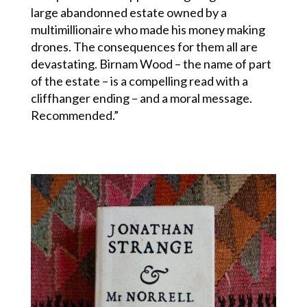
large abandonned estate owned by a
multimillionaire who made his money making
drones. The consequences for them all are
devastating. Birnam Wood – the name of part
of the estate – is a compelling read with a
cliffhanger ending – and a moral message.
Recommended.”