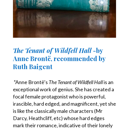
The Tenant of Wildfell Hall
-by
Anne Brontë, recommended by
Ruth Baigent
“Anne Brontë’s
The Tenant of Wildfell Hall
is an
exceptional work of genius. She has created a
focal female protagonist who is powerful,
irascible, hard edged, and magnificent, yet she
is like the classically male characters (Mr
Darcy, Heathcliff, etc) whose hard edges
mark their romance, indicative of their lonely