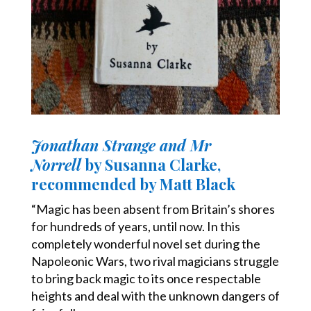
Jonathan Strange and Mr
Norrell
by Susanna Clarke,
recommended by Matt Black
“Magic has been absent from Britain’s shores
for hundreds of years, until now. In this
completely wonderful novel set during the
Napoleonic Wars, two rival magicians struggle
to bring back magic to its once respectable
heights and deal with the unknown dangers of