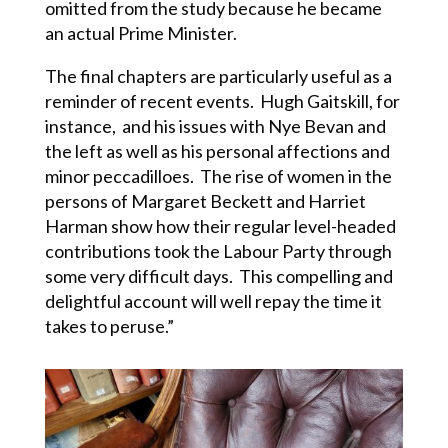
omitted from the study because he became
an actual Prime Minister.
The final chapters are particularly useful as a
reminder of recent events. Hugh Gaitskill, for
instance, and his issues with Nye Bevan and
the left as well as his personal affections and
minor peccadilloes. The rise of women in the
persons of Margaret Beckett and Harriet
Harman show how their regular level-headed
contributions took the Labour Party through
some very difficult days. This compelling and
delightful account will well repay the time it
takes to peruse.”