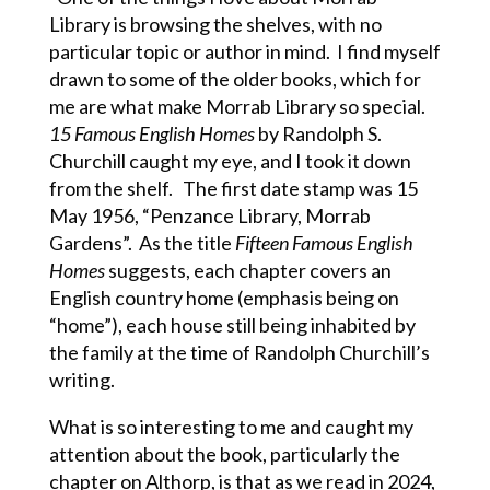
Library is browsing the shelves, with no
particular topic or author in mind. I find myself
drawn to some of the older books, which for
me are what make Morrab Library so special.
15 Famous English Homes
by Randolph S.
Churchill caught my eye, and I took it down
from the shelf. The first date stamp was 15
May 1956, “Penzance Library, Morrab
Gardens”. As the title
Fifteen Famous English
Homes
suggests, each chapter covers an
English country home (emphasis being on
“home”), each house still being inhabited by
the family at the time of Randolph Churchill’s
writing.
What is so interesting to me and caught my
attention about the book, particularly the
chapter on Althorp, is that as we read in 2024,