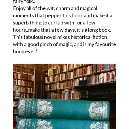
fairy folk…
Enjoy all of the wit, charm and magical
moments that pepper this book and make it a
superb thing to curl up with for a few
hours..make that a few days, it’s a long book.
This fabulous novel mixes historical fiction
with a good pinch of magic, and is my favourite
book ever.”