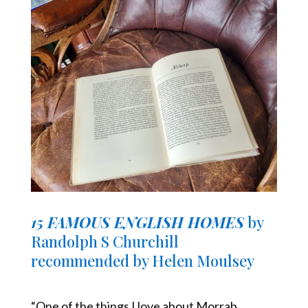
15 FAMOUS ENGLISH HOMES
by
Randolph S Churchill
recommended by Helen Moulsey
“One of the things I love about Morrab