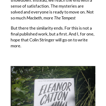
sense of satisfaction. The mysteries are
solved and everyone is ready to move on. Not
so much
Macbeth
, more
The Tempest
But there the similarity ends. For this is not a
final published work, but a first. And I, for one,
hope that Colin Stringer will go on to write
more.