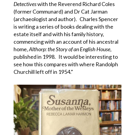
Detectives
with the Reverend Richard Coles
(former Communard) and Dr Cat Jarman
(archaeologist and author). Charles Spencer
is writing a series of books dealing with the
estate itself and with his family history,
commencing with an account of his ancestral
home,
Althorp: the Story of an English House
,
published in 1998. It would be interesting to
see how this compares with where Randolph
Churchill left off in 1954.”