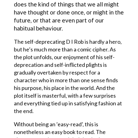
does the kind of things that we all might
have thought or done once, or might in the
future, or that are even part of our
habitual behaviour.
The self-deprecating D I Rob is hardly a hero,
but he’s much more than a comic cipher. As
the plot unfolds, our enjoyment of his self-
deprecation and self-inflicted plights is
gradually overtaken by respect for a
character who in more than one sense finds
his purpose, his place in the world. And the
plot itself is masterful, with a few surprises
and everything tied up in satisfying fashion at
the end.
Without being an ‘easy-read’, this is
nonetheless an easy book to read. The