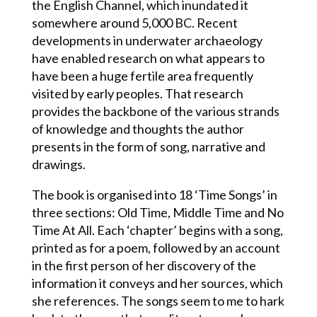
the English Channel, which inundated it
somewhere around 5,000 BC. Recent
developments in underwater archaeology
have enabled research on what appears to
have been a huge fertile area frequently
visited by early peoples. That research
provides the backbone of the various strands
of knowledge and thoughts the author
presents in the form of song, narrative and
drawings.
The book is organised into 18 ‘Time Songs’ in
three sections: Old Time, Middle Time and No
Time At All. Each ‘chapter’ begins with a song,
printed as for a poem, followed by an account
in the first person of her discovery of the
information it conveys and her sources, which
she references. The songs seem to me to hark