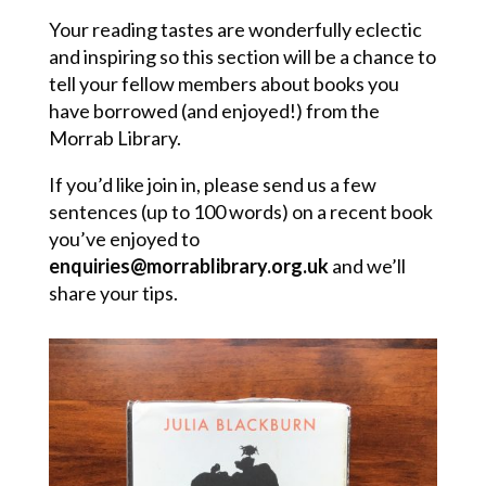
Your reading tastes are wonderfully eclectic
and inspiring so this section will be a chance to
tell your fellow members about books you
have borrowed (and enjoyed!) from the
Morrab Library.
If you’d like join in, please send us a few
sentences (up to 100 words) on a recent book
you’ve enjoyed to
enquiries@morrablibrary.org.uk
and we’ll
share your tips.