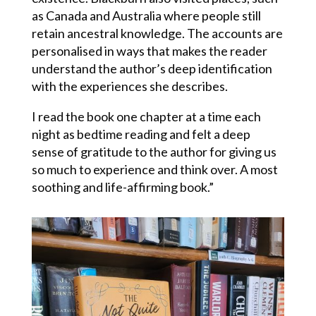
as Canada and Australia where people still
retain ancestral knowledge. The accounts are
personalised in ways that makes the reader
understand the author’s deep identification
with the experiences she describes.
I read the book one chapter at a time each
night as bedtime reading and felt a deep
sense of gratitude to the author for giving us
so much to experience and think over. A most
soothing and life-affirming book.”