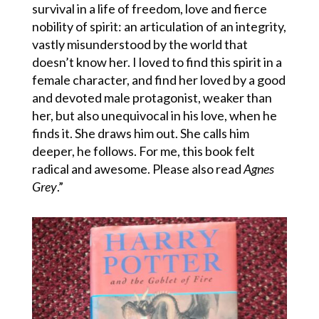
survival in a life of freedom, love and fierce
nobility of spirit: an articulation of an integrity,
vastly misunderstood by the world that
doesn’t know her. I loved to find this spirit in a
female character, and find her loved by a good
and devoted male protagonist, weaker than
her, but also unequivocal in his love, when he
finds it. She draws him out. She calls him
deeper, he follows. For me, this book felt
radical and awesome. Please also read
Agnes
Grey
.”