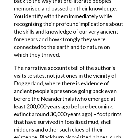
back to the way that pre-literate peoples
memorised and passed on their knowledge.
You identify with them immediately while
recognising their profound implications about
the skills and knowledge of our very ancient
forebears and how strongly they were
connected to the earth and to nature on
which they thrived.
The narrative accounts tell of the author’s
visits to sites, not just ones in the vicinity of
Doggerland, where there is evidence of
ancient people’s presence going back even
before the Neanderthals (who emerged at
least 200,000 years ago before becoming
extinct around 30,000 years ago) – footprints
that have survived in fossilised mud, shell
middens and other such clues of their
existence. Blackburn also visited places, such