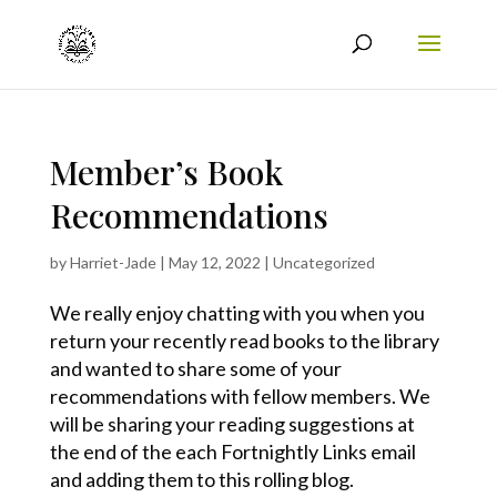
Member’s Book
Recommendations
by
Harriet-Jade
|
May 12, 2022
|
Uncategorized
We really enjoy chatting with you when you
return your recently read books to the library
and wanted to share some of your
recommendations with fellow members. We
will be sharing your reading suggestions at
the end of the each Fortnightly Links email
and adding them to this rolling blog.