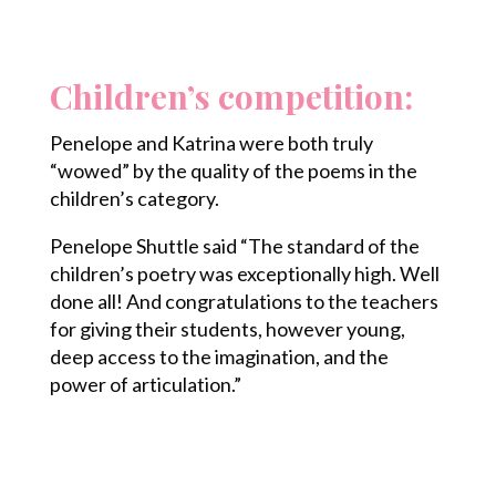
Children’s competition:
Penelope and Katrina were both truly
“wowed” by the quality of the poems in the
children’s category.
Penelope Shuttle said “The standard of the
children’s poetry was exceptionally high. Well
done all! And congratulations to the teachers
for giving their students, however young,
deep access to the imagination, and the
power of articulation.”