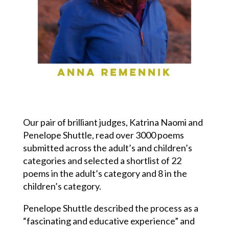
Our pair of brilliant judges, Katrina Naomi and
Penelope Shuttle, read over 3000 poems
submitted across the adult’s and children’s
categories and selected a shortlist of 22
poems in the adult’s category and 8 in the
children’s category.
Penelope Shuttle described the process as a
“fascinating and educative experience” and