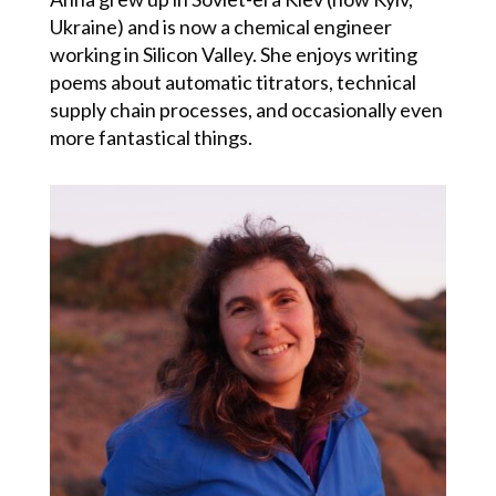
Ukraine)
and is now
a chemical engineer
working in Silicon Valley. She enjoys writing
poems about automatic titrators, technical
supply chain processes, and occasionally even
more fantastical things.