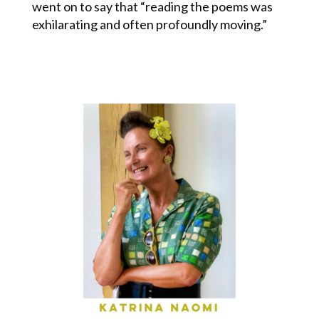
went on to say that “reading the poems was
exhilarating and often profoundly moving.”