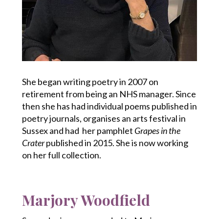
She began writing poetry in 2007 on
retirement from being an NHS manager. Since
then she has had individual poems published in
poetry journals, organises an arts festival in
Sussex and had her pamphlet
Grapes in the
Crater
published in 2015. She is now working
on her full collection.
Marjory Woodfield