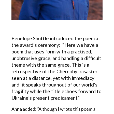
Penelope Shuttle introduced the poem at
the award’s ceremony: “Here we have a
poem that uses form with a practised,
unobtrusive grace, and handling a difficult
theme with the same grace. This is a
retrospective of the Chernobyl disaster
seen at a distance, yet with immediacy
and iit speaks throughout of our world’s
fragility while the title echoes forward to
Ukraine’s present predicament”
Anna added: “Although I wrote this poem a