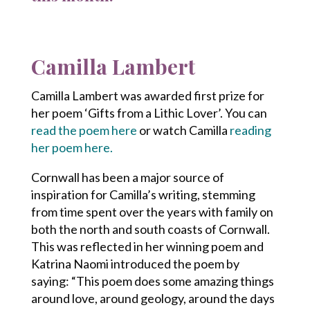
Camilla Lambert
Camilla Lambert was awarded first prize for
her poem ‘Gifts from a Lithic Lover’. You can
read the poem here
or watch Camilla
reading
her poem here.
Cornwall has been a major source of
inspiration for Camilla’s writing, stemming
from time spent over the years with family on
both the north and south coasts of Cornwall.
This was reflected in her winning poem and
Katrina Naomi introduced the poem by
saying: “This poem does some amazing things
around love, around geology, around the days