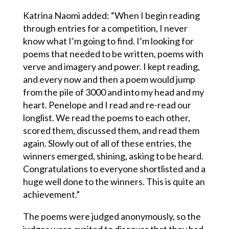
Katrina Naomi added: “When I begin reading
through entries for a competition, I never
know what I’m going to find. I’m looking for
poems that needed to be written, poems with
verve and imagery and power. I kept reading,
and every now and then a poem would jump
from the pile of 3000 and into my head and my
heart. Penelope and I read and re-read our
longlist. We read the poems to each other,
scored them, discussed them, and read them
again. Slowly out of all of these entries, the
winners emerged, shining, asking to be heard.
Congratulations to everyone shortlisted and a
huge well done to the winners. This is quite an
achievement.”
The poems were judged anonymously, so the
judges were excited to discover that they had