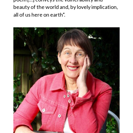
beauty of the world and, by lovely implication,
all of us here on earth”.