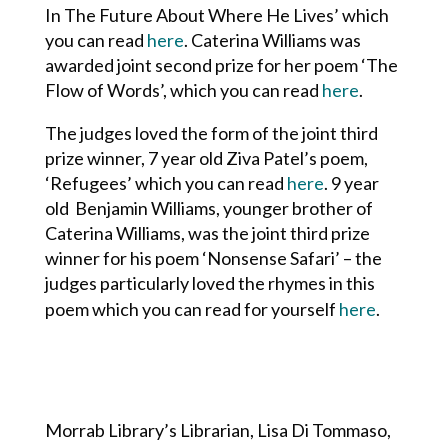
In The Future About Where He Lives’ which
you can read
here
. Caterina Williams was
awarded joint second prize for her poem ‘The
Flow of Words’, which you can read
here
.
The judges loved the form of the joint third
prize winner, 7 year old Ziva Patel’s poem,
‘Refugees’ which you can read
here
. 9 year
old Benjamin Williams, younger brother of
Caterina Williams, was the joint third prize
winner for his poem ‘Nonsense Safari’ – the
judges particularly loved the rhymes in this
poem which you can read for yourself
here
.
Morrab Library’s Librarian, Lisa Di Tommaso,