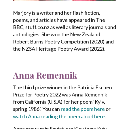
Marjory is a writer and her flash fiction,
poems, and articles have appeared in The
BBC, stuff.co.nz as well as literary journals and
anthologies. She won the New Zealand
Robert Burns Poetry Competition (2020) and
the NZSA Heritage Poetry Award (2022).
Anna Remennik
The third prize winner in the Patricia Eschen
Prize for Poetry 2022 was Anna Remennik
from California (U.S.A) for her poem ‘Kyiv,
spring 1986’. You can
read the poem here
or
watch Anna reading the poem aloud here
.
Anna grew up in Soviet-era Kiev (now Kyiv,