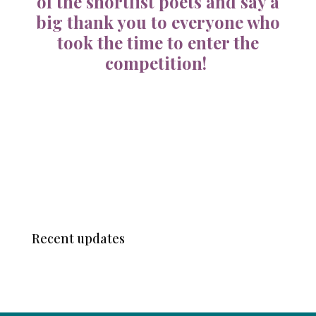
of the shortlist poets and say a
big thank you to everyone who
took the time to enter the
competition!
Recent updates