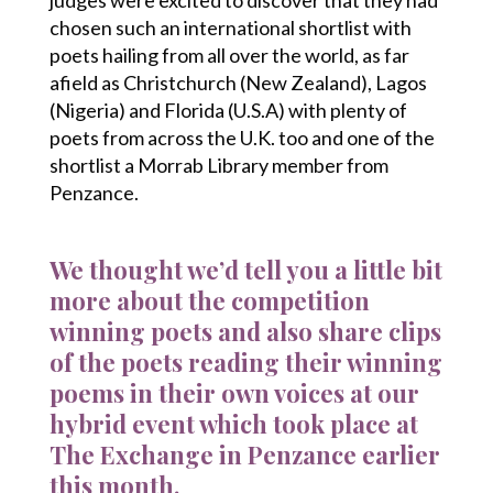
chosen such an international shortlist with
poets hailing from all over the world, as far
afield as Christchurch (New Zealand), Lagos
(Nigeria) and Florida (U.S.A) with plenty of
poets from across the U.K. too and one of the
shortlist a Morrab Library member from
Penzance.
We thought we’d tell you a little bit
more about the competition
winning poets and also share clips
of the poets reading their winning
poems in their own voices at our
hybrid event which took place at
The Exchange in Penzance earlier
this month.