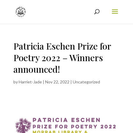
Patricia Eschen Prize for
Poetry 2022 – Winners
announced!
by
Harriet-Jade
|
Nov 22, 2022
|
Uncategorized