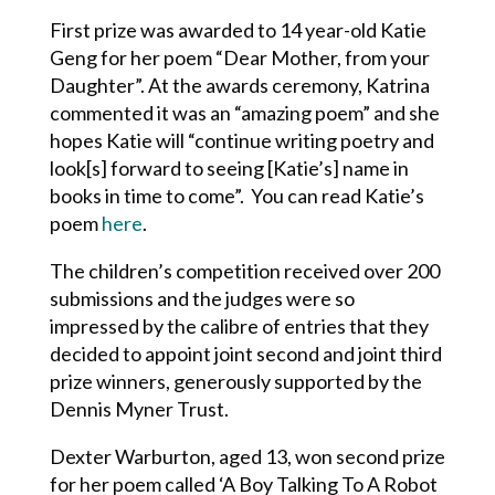
First prize was awarded to 14 year-old Katie
Geng for her poem “Dear Mother, from your
Daughter”. At the awards ceremony, Katrina
commented it was an “amazing poem” and she
hopes Katie will “continue writing poetry and
look[s] forward to seeing [Katie’s] name in
books in time to come”. You can read Katie’s
poem
here
.
The children’s competition received over 200
submissions and the judges were so
impressed by the calibre of entries that they
decided to appoint joint second and joint third
prize winners, generously supported by the
Dennis Myner Trust.
Dexter Warburton, aged 13, won second prize
for her poem called ‘A Boy Talking To A Robot