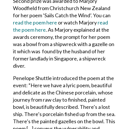
Second prize was awarded to
Marjory
Woodfield from Christchurch New Zealand
for her poem
‘Sails Catch the Wind’. You can
read the poem here
or watch Marjory
read
the poem here
. As Marjory explained at the
awards ceremony, the prompt for her poem
was a bowl from a shipwreck with a gazelle on
it which was found by the husband of her
former landlady in Singapore, a shipwreck
diver.
Penelope Shuttle introduced the poem at the
event: “Here we have a lyric poem, beautiful
and delicate as the Chinese porcelain, whose
journey from raw clay to finished, painted
bowl, is beautifully described. There’s a lost
ship. There’s porcelain fished up from the sea.
There’s the painted gazelles on the bowl. This
poem […] conveys the vulnerability and