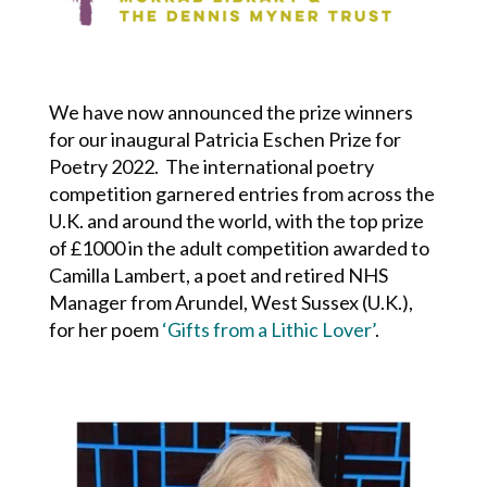
We have now announced the prize winners
for our inaugural Patricia Eschen Prize for
Poetry 2022. The international poetry
competition garnered entries from across the
U.K. and around the world, with the top prize
of £1000 in the adult competition awarded to
Camilla Lambert, a poet and retired NHS
Manager from Arundel, West Sussex (U.K.),
for her poem
‘Gifts from a Lithic Lover’
.