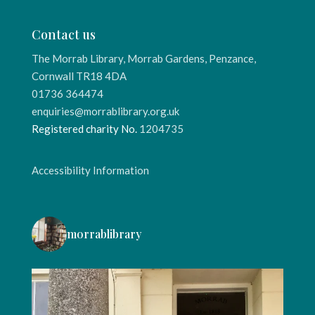
Contact us
The Morrab Library, Morrab Gardens, Penzance,
Cornwall TR18 4DA
01736 364474
enquiries@morrablibrary.org.uk
Registered charity No.
1204735
Accessibility Information
morrablibrary