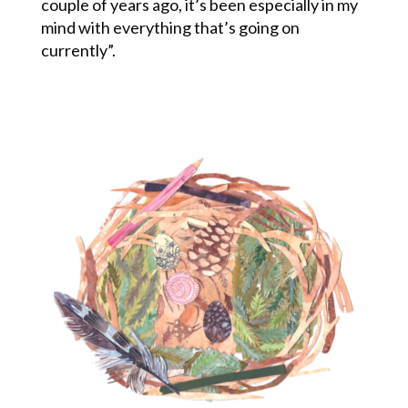
couple of years ago, it’s been especially in my
mind with everything that’s going on
currently”.