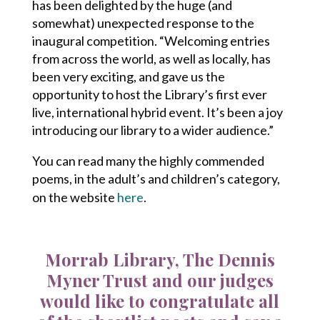
has been delighted by the huge (and
somewhat) unexpected response to the
inaugural competition. “Welcoming entries
from across the world, as well as locally, has
been very exciting, and gave us the
opportunity to host the Library’s first ever
live, international hybrid event. It’s been a joy
introducing our library to a wider audience.”
You can read many the highly commended
poems, in the adult’s and children’s category,
on the website
here
.
Morrab Library, The Dennis
Myner Trust and our judges
would like to congratulate all