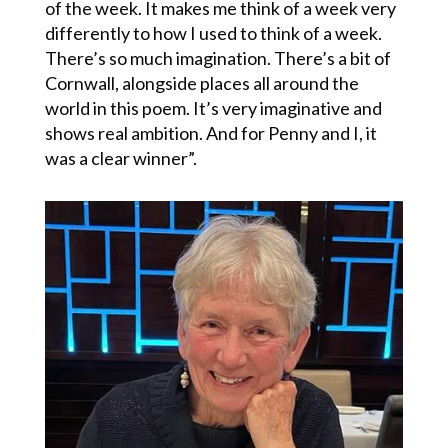
of the week. It makes me think of a week very
differently to how I used to think of a week.
There’s so much imagination. There’s a bit of
Cornwall, alongside places all around the
world in this poem. It’s very imaginative and
shows real ambition. And for Penny and I, it
was a clear winner”.