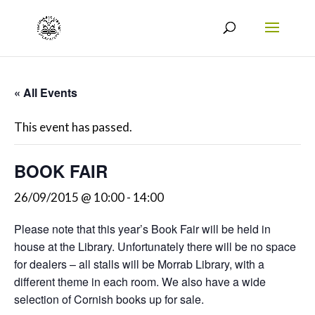
« All Events
This event has passed.
BOOK FAIR
26/09/2015 @ 10:00
-
14:00
Please note that this year’s Book Fair will be held in
house at the Library. Unfortunately there will be no space
for dealers – all stalls will be Morrab Library, with a
different theme in each room. We also have a wide
selection of Cornish books up for sale.