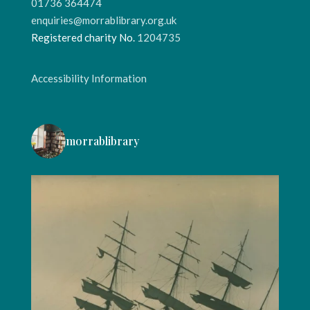
01736 364474
enquiries@morrablibrary.org.uk
Registered charity No.
1204735
Accessibility Information
morrablibrary