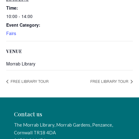
Time:
10:00 - 14:00
Event Category:
Fairs
VENUE
Morrab Library
FREE LIBRARY TOUR
FREE LIBRARY TOUR
Contact us
The Morrab Library, Morrab Gardens, Penzance,
Cornwall TR18 4DA