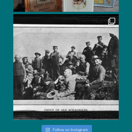
Follow on Instagram