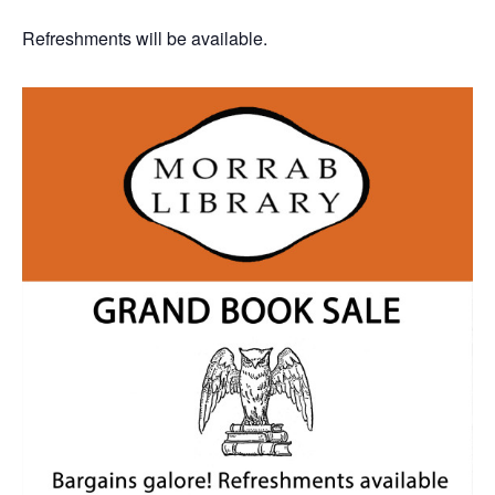
Refreshments will be available.