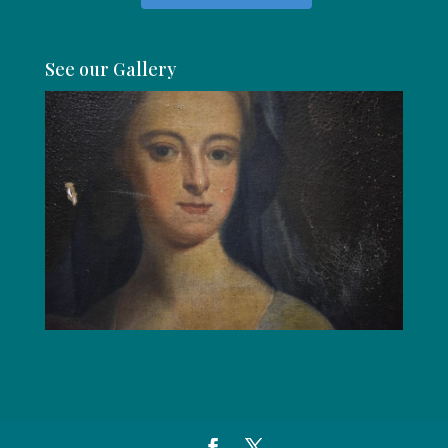
See our Gallery