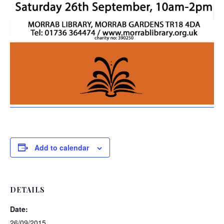
Add to calendar
DETAILS
Date:
26/09/2015