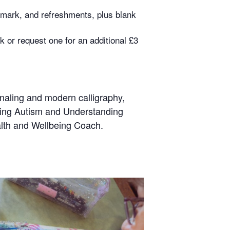
okmark, and refreshments, plus blank
k or request one for an additional £3
urnaling and modern calligraphy,
nding Autism and Understanding
alth and Wellbeing Coach.