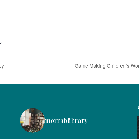
0
ey
Game Making Children’s Wo
morrablibrary