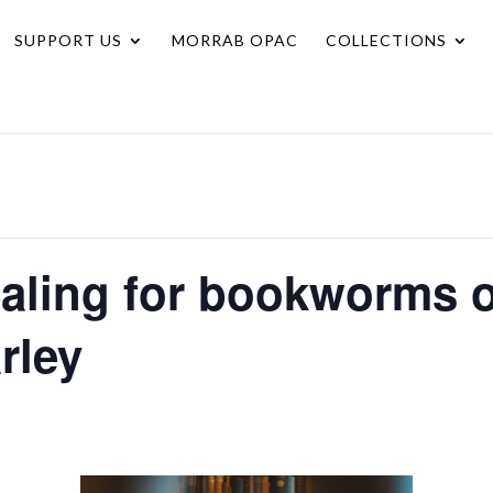
SUPPORT US
MORRAB OPAC
COLLECTIONS
naling for bookworms o
rley