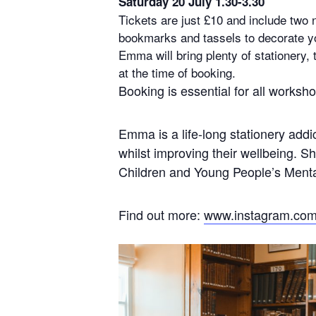
Saturday 20 July 1.30-3.30
Tickets are just £10 and include two 
bookmarks and tassels to decorate y
Emma will bring plenty of stationery,
at the time of booking.
Booking is essential for all works
Emma is a life-long stationery addi
whilst improving their wellbeing. 
Children and Young People’s Mental
Find out more:
www.instagram.com/