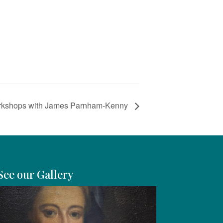
rkshops with James Parnham-Kenny
See our Gallery