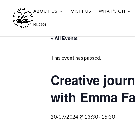
ABOUT US
VISIT US
WHAT’S ON
BLOG
« All Events
This event has passed.
Creative jour
with Emma Fa
20/07/2024 @ 13:30
-
15:30