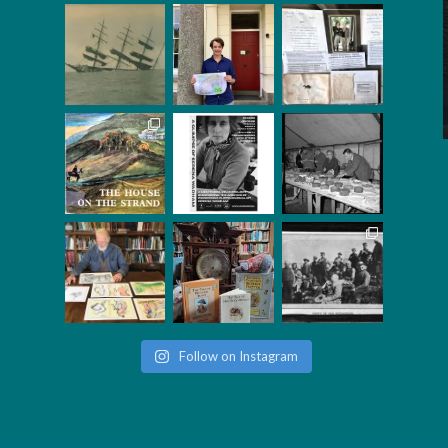
Follow on Instagram