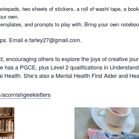
notepads, two sheets of stickers, a roll of washi tape, a bo
our own.
 templates, and prompts to play with. Bring your own noteboo
hops. Email e.farley27@gmail.com.
ct, encouraging others to explore the joys of creative jo
She has a PGCE, plus Level 2 qualifications in Understa
 Health. She’s also a Mental Health First Aider and He
acornishgeekletters