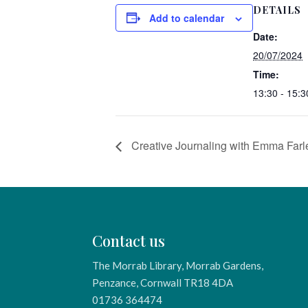
DETAILS
Add to calendar
Date:
20/07/2024
Time:
13:30 - 15:3
Creative Journaling with Emma Farl
Contact us
The Morrab Library, Morrab Gardens,
Penzance, Cornwall TR18 4DA
01736 364474