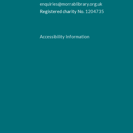
enquiries@morrablibrary.org.uk
Registered charity No.
1204735
Accessibility Information