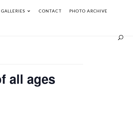
GALLERIES
CONTACT
PHOTO ARCHIVE
f all ages