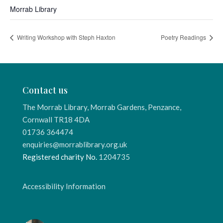
Morrab Library
Writing Workshop with Steph Haxton
Poetry Readings
Contact us
The Morrab Library, Morrab Gardens, Penzance,
Cornwall TR18 4DA
01736 364474
enquiries@morrablibrary.org.uk
Registered charity No.
1204735
Accessibility Information