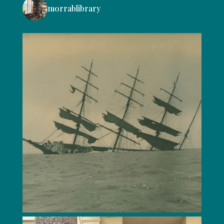
morrablibrary