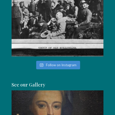
Follow on Instagram
See our Gallery