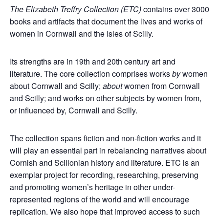
The Elizabeth Treffry Collection (ETC)
contains over 3000
books and artifacts that document the lives and works of
women in Cornwall and the Isles of Scilly.
Its strengths are in 19th and 20th century art and
literature. The core collection comprises works
by
women
about Cornwall and Scilly;
about
women from Cornwall
and Scilly; and works on other subjects by women from,
or influenced by, Cornwall and Scilly.
The collection spans fiction and non-fiction works and it
will play an essential part in rebalancing narratives about
Cornish and Scillonian history and literature. ETC is an
exemplar project for recording, researching, preserving
and promoting women’s heritage in other under-
represented regions of the world and will encourage
replication. We also hope that improved access to such