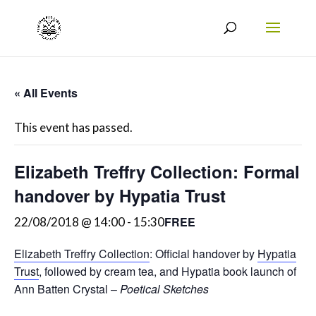
« All Events
This event has passed.
Elizabeth Treffry Collection: Formal
handover by Hypatia Trust
FREE
22/08/2018 @ 14:00
-
15:30
Elizabeth Treffry Collection
: Official handover by
Hypatia
Trust
, followed by cream tea, and Hypatia book launch of
Ann Batten Crystal –
Poetical Sketches