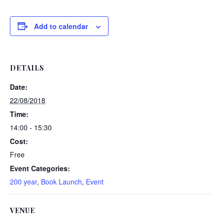
Add to calendar
DETAILS
Date:
22/08/2018
Time:
14:00 - 15:30
Cost:
Free
Event Categories:
200 year
,
Book Launch
,
Event
VENUE