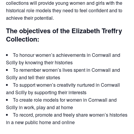
collections will provide young women and girls with the
historical role models they need to feel confident and to
achieve their potential.
The objectives of the Elizabeth Treffry
Collection:
To honour women’s achievements in Cornwall and
Scilly by knowing their histories
To remember women’s lives spent in Cornwall and
Scilly and tell their stories
To support women’s creativity nurtured in Cornwall
and Scilly by supporting their interests
To create role models for women in Cornwall and
Scilly in work, play and at home
To record, promote and freely share women’s histories
in a new public home and online