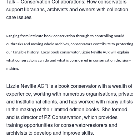
Talk – Conservation Collaborations: How conservators
support librarians, archivists and owners with collection
care issues
Ranging from intricate book conservation through to controlling mould
outbreaks and moving whole archives, conservators contribute to protecting
our tangible history. Local book conservator, Lizzie Neville ACR will explain
what conservators can do and what is considered in conservation decision-
making.
Lizzie Neville ACR is a book conservator with a wealth of
experience, working with numerous organisations, private
and institutional clients, and has worked with many artists
in the making of their limited edition books. She formed
and is director of PZ Conservation, which provides
training opportunities for conservator-restorers and
archivists to develop and improve skills.