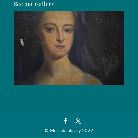
See our Gallery
© Morrab Library 2022