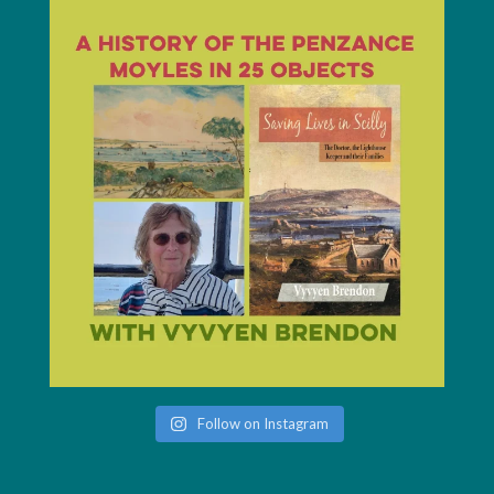
Follow on Instagram