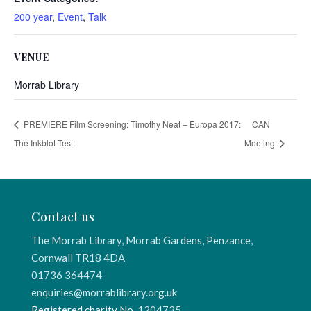
200 year
,
Event
,
Talk
VENUE
Morrab Library
PREMIERE Film Screening: Timothy Neat – Europa 2017:
CAN
The Inkblot Test
Meeting
Contact us
The Morrab Library, Morrab Gardens, Penzance,
Cornwall TR18 4DA
01736 364474
enquiries@morrablibrary.org.uk
Registered charity No.
1204735