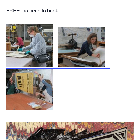
FREE, no need to book