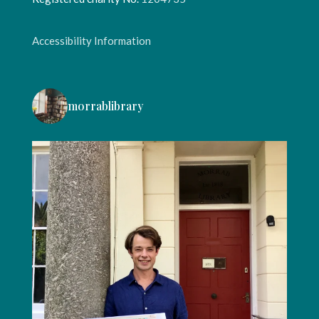
Accessibility Information
morrablibrary