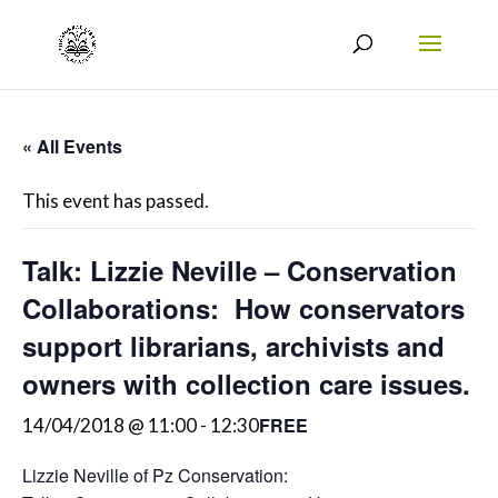
« All Events
This event has passed.
Talk: Lizzie Neville – Conservation
Collaborations: How conservators
support librarians, archivists and
owners with collection care issues.
FREE
14/04/2018 @ 11:00
-
12:30
Lizzie Neville of Pz Conservation: