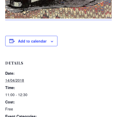
Add to calendar
DETAILS
Date:
14/04/2018
Time:
11:00 - 12:30
Cost:
Free
Event Categories: