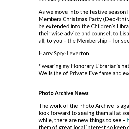
As we move into the festive season I
Members Christmas Party (Dec 4th) w
be extended into the Children’s Libr
their wise advice and counsel; to Li
all, to you – the Membership – for se
Harry Spry-Leverton
* wearing my Honorary Librarian’s ha
Wells (he of Private Eye fame and ex
Photo Archive News
The work of the Photo Archive is ag
look forward to seeing them all at 
while, there are new things
to see –
them of great local interest so keep 