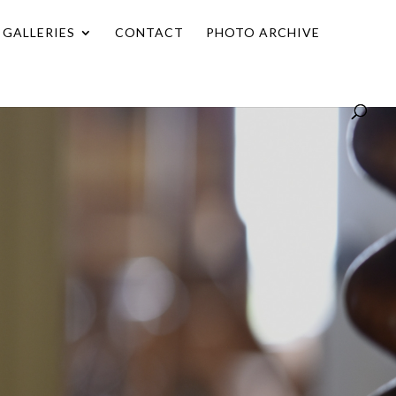
GALLERIES
CONTACT
PHOTO ARCHIVE