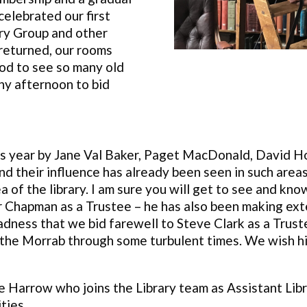
celebrated our first
ry Group and other
returned, our rooms
od to see so many old
ny afternoon to bid
is year by Jane Val Baker, Paget MacDonald, David H
d their influence has already been seen in such areas 
 of the library. I am sure you will get to see and kn
r Chapman as a Trustee – he has also been making ex
t sadness that we bid farewell to Steve Clark as a Tru
the Morrab through some turbulent times. We wish him 
Harrow who joins the Library team as Assistant Libr
ties.