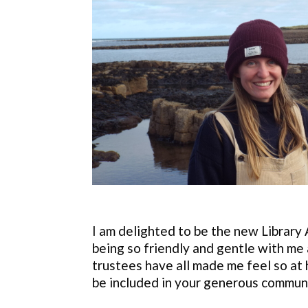
I am delighted to be the new Library
being so friendly and gentle with me 
trustees have all made me feel so at 
be included in your generous communi