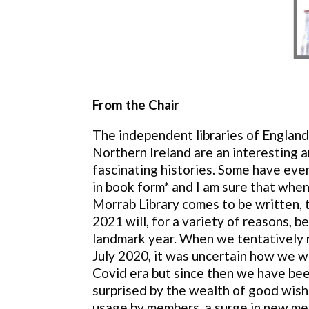
From the Chair
The independent libraries of England
Northern Ireland are an interesting a
fascinating histories. Some have even
in book form* and I am sure that when
Morrab Library comes to be written, 
2021 will, for a variety of reasons, be
landmark year. When we tentatively 
July 2020, it was uncertain how we wo
Covid era but since then we have bee
surprised by the wealth of good wishe
usage by members, a surge in new me