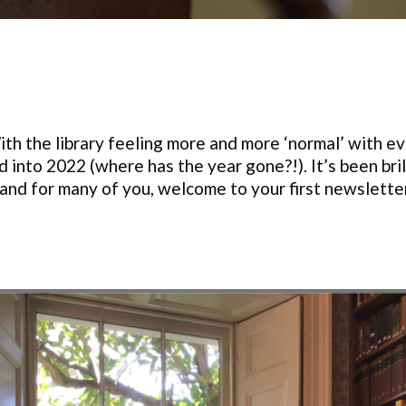
h the library feeling more and more ‘normal’ with eve
 into 2022 (where has the year gone?!). It’s been br
, and for many of you, welcome to your first newslette