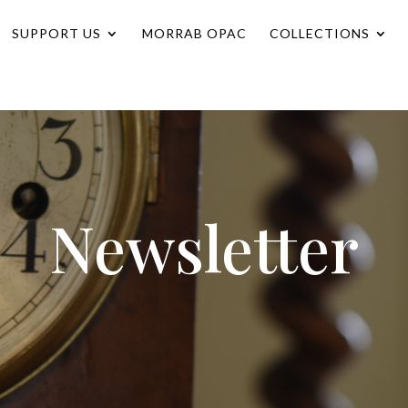
SUPPORT US
MORRAB OPAC
COLLECTIONS
Newsletter