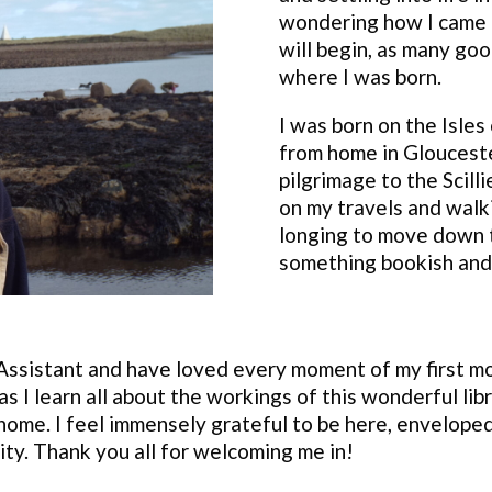
wondering how I came to
will begin, as many goo
where I was born.
I was born on the Isles 
from home in Glouceste
pilgrimage to the Scill
on my travels and walk
longing to move down t
something bookish and 
 Assistant and have loved every moment of my first mo
as I learn all about the workings of this wonderful li
home. I feel immensely grateful to be here, enveloped
ty. Thank you all for welcoming me in!