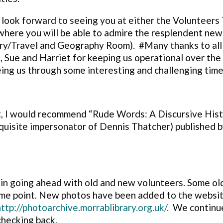
 look forward to seeing you at either the Volunteers
here you will be able to admire the resplendent new
ary/Travel and Geography Room). #Many thanks to all
sa, Sue and Harriet for keeping us operational over t
eing us through some interesting and challenging time
t, I would recommend “Rude Words: A Discursive Hist
quisite impersonator of Dennis Thatcher) published b
ain going ahead with old and new volunteers. Some o
some point. New photos
have been added to the website
http://photoarchive.morrablibrary.org.uk/.
We continue
checking back.