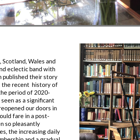
, Scotland, Wales and
nd eclectic band with
 published their story
 the recent history of
the period of 2020-
 seen as a significant
reopened our doors in
uld fare in a post-
n so pleasantly
s, the increasing daily
mbership and a gradual