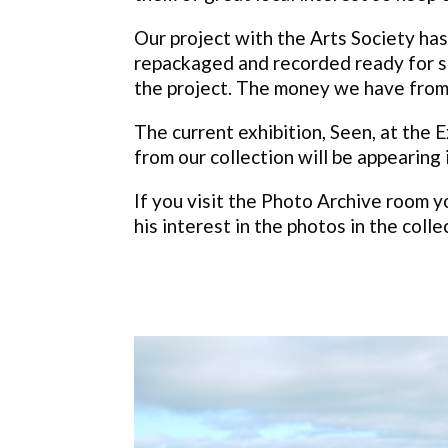
Our project with the Arts Society has 
repackaged and recorded ready for sc
the project. The money we have from
The current exhibition, Seen, at th
from our collection will be appearing
If you visit the Photo Archive room y
his interest in the photos in the colle