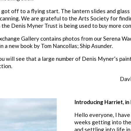
got off to a flying start. The lantern slides and glas
anning. We are grateful to the Arts Society for findi
 the Denis Myner Trust is being used to buy more co
e Exchange Gallery contains photos from our Serena W
 in a new book by Tom Nancollas; Ship Asunder.
ou will see that a large number of Denis Myner’s paint
ction.
Davi
Introducing Harriet, i
Hello everyone, I have
weeks getting into the
and settling into life 