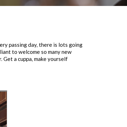
ry passing day, there is lots going
illiant to welcome so many new
r. Get a cuppa, make yourself