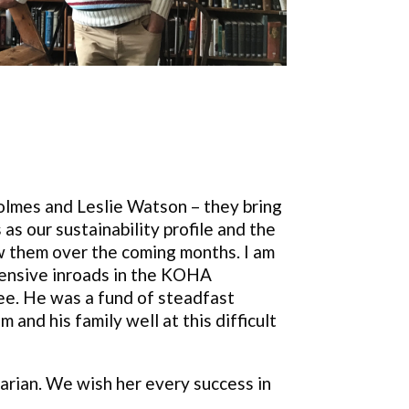
olmes and Leslie Watson – they bring
as our sustainability profile and the
ow them over the coming months. I am
tensive inroads in the KOHA
stee. He was a fund of steadfast
and his family well at this difficult
arian. We wish her every success in