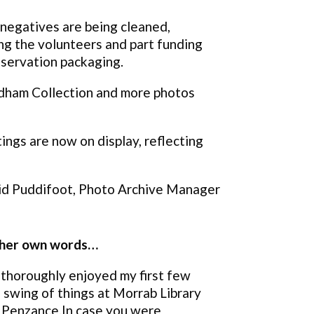
s negatives are being cleaned,
ng the volunteers and part funding
nservation packaging.
adham Collection and more photos
ings are now on display, reflecting
d Puddifoot, Photo Archive Manager
n her own words…
 thoroughly enjoyed my first few
 swing of things at Morrab Library
in Penzance.In case you were