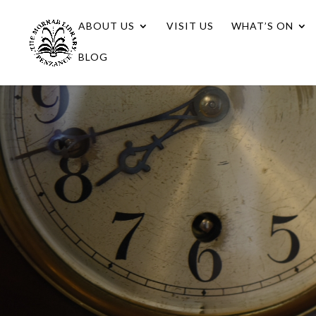
ABOUT US
VISIT US
WHAT’S ON
BLOG