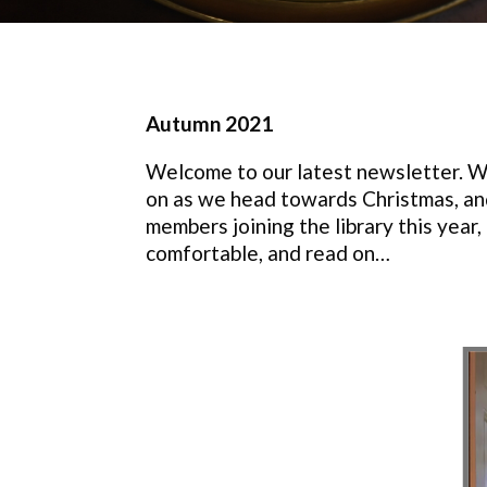
Autumn 2021
Welcome to our latest newsletter. Wit
on as we head towards Christmas, and
members joining the library this year
comfortable, and read on…