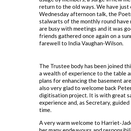
return to the old ways. We have just 
Wednesday afternoon talk, the Poet
stalwarts of the monthly round have 
are busy with meetings and it was go
friends gathered once again on a sun
farewell to India Vaughan-Wilson.
The Trustee body has been joined th
a wealth of experience to the table an
plans for enhancing the basement area
also very glad to welcome back Pete
digitisation project. It is with grea
experience and, as Secretary, guided 
time.
A very warm welcome to Harriet-Jade 
her many endeavours and responsibili