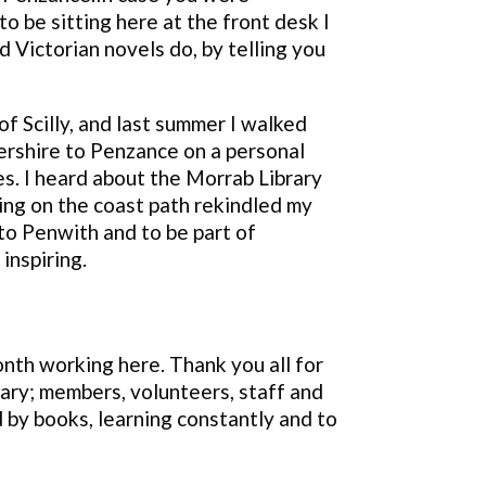
 be sitting here at the front desk I
d Victorian novels do, by telling you
of Scilly, and last summer I walked
rshire to Penzance on a personal
ies. I heard about the Morrab Library
ing on the coast path rekindled my
o Penwith and to be part of
inspiring.
nth working here. Thank you all for
brary; members, volunteers, staff and
 by books, learning constantly and to