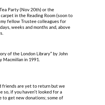
 Tea Party (Nov 20th) or the
 carpet in the Reading Room (soon to
 my fellow Trustee colleagues for
he days, weeks and months and, above
s.
ory of the London Library” by John
y Macmillan in 1991.
ld
friends are yet to return but we
 so, if you haven’t looked for a
 to get new donations; some of