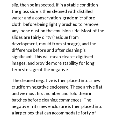
slip, then be inspected. If in a stable condition
the glass side is then cleaned with distilled
water and a conservation-grade microfibre
cloth, before being lightly brushed to remove
any loose dust on the emulsion side. Most of the
slides are fairly dirty (residue from
development, mould from storage), and the
difference before and after cleaning is
significant. This will mean clearer digitised
images, and provide more stability for long
term storage of the negative.
The cleaned negative is then placed into a new
cruciform negative enclosure. These arrive flat
and we must first number and fold them in
batches before cleaning commences. The
negative in its new enclosure is then placed into
a larger box that can accommodate forty of