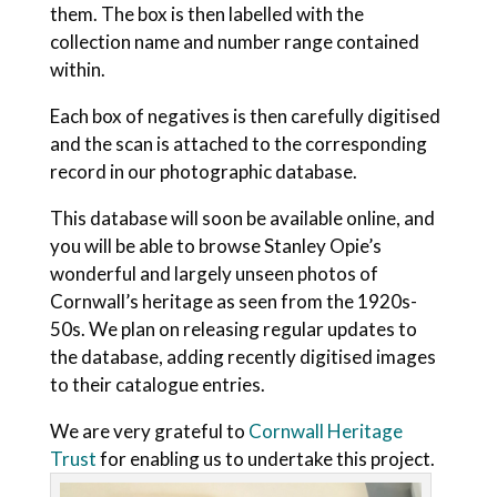
them. The box is then labelled with the
collection name and number range contained
within.
Each box of negatives is then carefully digitised
and the scan is attached to the corresponding
record in our photographic database.
This database will soon be available online, and
you will be able to browse Stanley Opie’s
wonderful and largely unseen photos of
Cornwall’s heritage as seen from the 1920s-
50s. We plan on releasing regular updates to
the database, adding recently digitised images
to their catalogue entries.
We are very grateful to
Cornwall Heritage
Trust
for enabling us to undertake this project.