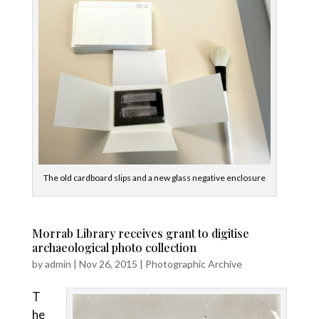
The old cardboard slips and a new glass negative enclosure
Morrab Library receives grant to digitise
archaeological photo collection
by
admin
|
Nov 26, 2015
|
Photographic Archive
T
he