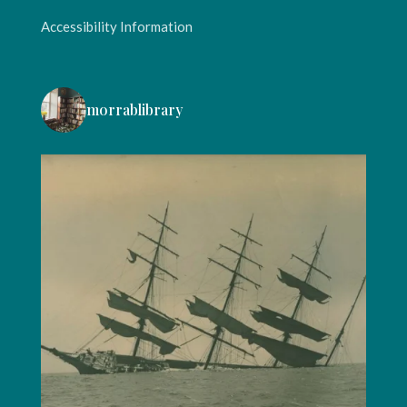
Accessibility Information
morrablibrary