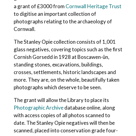
a grant of £3000 from
Cornwall Heritage Trust
to digitise an important collection of
photographs relating to the archaeology of
Cornwall.
The Stanley Opie collection consists of 1,001
glass negatives, covering topics such as the first
Cornish Gorsedd in 1928 at Boscawen-ûn,
standing stones, excavations, buildings,
crosses, settlements, historic landscapes and
more. They are, on the whole, beautifully taken
photographs which deserve to be seen.
The grant will allow the Library to place its
Photographic Archive
database online, along
with access copies of all photos scanned to
date. The Stanley Opie negatives will then be
scanned, placed into conservation grade four-