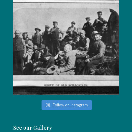
Follow on Instagram
See our Gallery