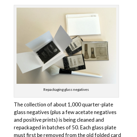
Repackaging glass negatives
The collection of about 1,000 quarter-plate
glass negatives (plus a few acetate negatives
and positive prints) is being cleaned and
repackaged in batches of 50. Each glass plate
must first be removed from the old folded card