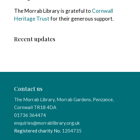
The Morrab Library is grateful to
Cornwall
Heritage Trust
for their generous support.
Recent updates
Contact us
The Morrab Library, Morrab Gardens, Penzance,
Cornwall TR18 4DA
01736 364474
enquiries@morrablibrary.org.uk
Registered charity No.
1204735