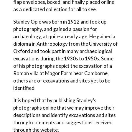
flap envelopes, boxed, and finally placed online
as a dedicated collection for all to see.
Stanley Opie was born in 1912 and took up
photography, and gained a passion for
archaeology, at quite an early age. He gained a
diploma in Anthropology from the University of
Oxford and took part in many archaeological
excavations during the 1930s to 1950s. Some
of his photographs depict the excavation of a
Roman villa at Magor Farm near Camborne,
others are of excavations and sites yet to be
identified.
It is hoped that by publishing Stanley’s
photographs online that we may improve their
descriptions and identify excavations and sites
through comments and suggestions received
through the website.