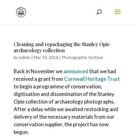
Cleaning and repackaging the Stanley Opie
archaeology collection
by
admin
|
Mar 10, 2016
|
Photographic Archive
Back in November we
announced
that we had
received a grant from
Cornwall Heritage Trust
to begin a programme of conservation,
digitisation and dissemination of the Stanley
Opie collection of archaeology photographs.
After a delay while we awaited restocking and
delivery of the necessary materials from our
conservation supplier, the project has now
begun.