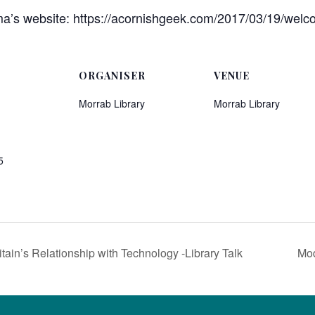
’s website: https://acornishgeek.com/2017/03/19/welc
ORGANISER
VENUE
Morrab Library
Morrab Library
5
ain’s Relationship with Technology -Library Talk
Mod