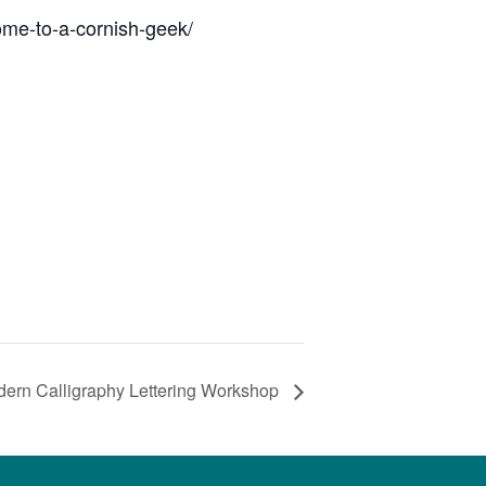
ome-to-a-cornish-geek/
ern Calligraphy Lettering Workshop