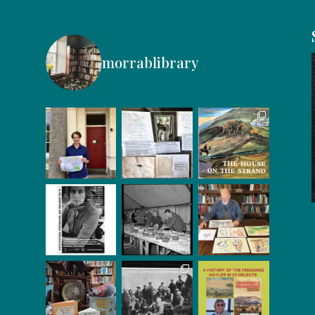
morrablibrary