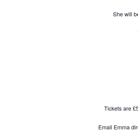
She will b
Tickets are £5
Email Emma dire