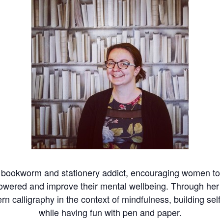
t bookworm and stationery addict, encouraging women to 
mpowered and improve their mental wellbeing. Through 
rn calligraphy in the context of mindfulness, building sel
while having fun with pen and paper.