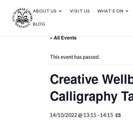
ABOUT US
VISIT US
WHAT’S ON
BLOG
« All Events
This event has passed.
Creative Well
Calligraphy T
£5
14/10/2022 @ 13:15
-
14:15