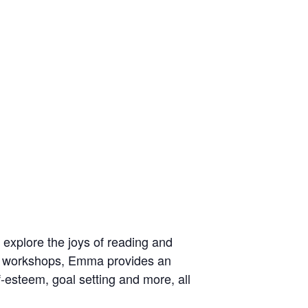
explore the joys of reading and
her workshops, Emma provides an
f-esteem, goal setting and more, all