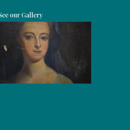
See our Gallery