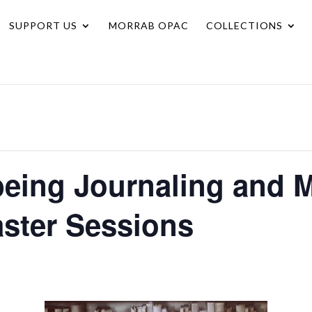
SUPPORT US
MORRAB OPAC
COLLECTIONS
being Journaling and 
aster Sessions