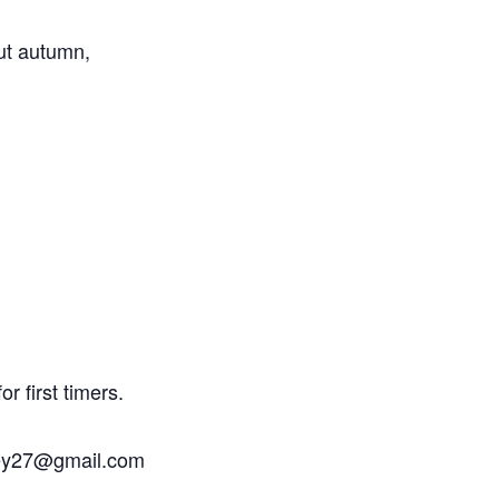
out autumn,
.
r first timers.
rley27@gmail.com