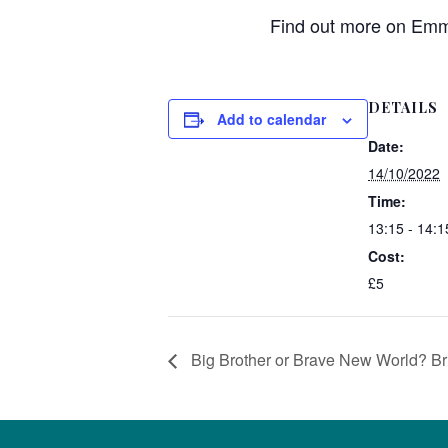
Find out more on Emma
DETAILS
Add to calendar
Date:
14/10/2022
Time:
13:15 - 14:1
Cost:
£5
Big Brother or Brave New World? Brit