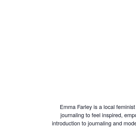
Emma Farley is a local feminis
journaling to feel inspired, e
introduction to journaling and mode