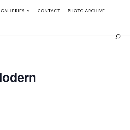
GALLERIES
CONTACT
PHOTO ARCHIVE
Modern