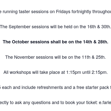
e running taster sessions on Fridays fortnightly through
The September sessions will be held on the 16th & 30th
The October sessions shall be on the 14th & 28th.
The November sessions will be on the 11th & 25th.
All workshops will take place at 1:15pm until 2:15pm.
 each and include refreshments and a free starter pack fo
ctly to ask any questions and to book your ticket: e.fa