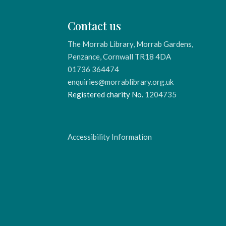
Contact us
The Morrab Library, Morrab Gardens,
Penzance, Cornwall TR18 4DA
01736 364474
enquiries@morrablibrary.org.uk
Registered charity No.
1204735
Accessibility Information