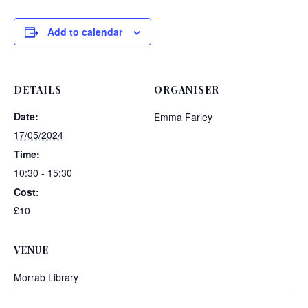
Add to calendar
DETAILS
ORGANISER
Date:
Emma Farley
17/05/2024
Time:
10:30 - 15:30
Cost:
£10
VENUE
Morrab Library