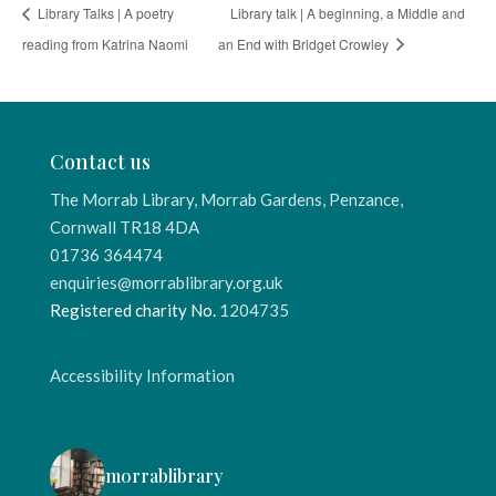
Library Talks | A poetry
Library talk | A beginning, a Middle and
reading from Katrina Naomi
an End with Bridget Crowley
Contact us
The Morrab Library, Morrab Gardens, Penzance,
Cornwall TR18 4DA
01736 364474
enquiries@morrablibrary.org.uk
Registered charity No.
1204735
Accessibility Information
morrablibrary