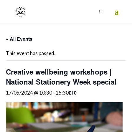
« All Events
This event has passed.
Creative wellbeing workshops |
National Stationery Week special
£10
17/05/2024 @ 10:30
-
15:30