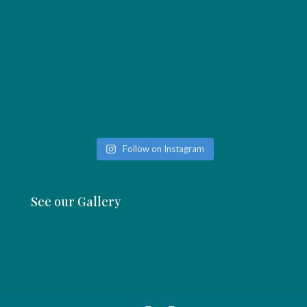
Follow on Instagram
See our Gallery