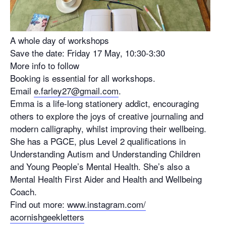
A whole day of workshops
Save the date: Friday 17 May, 10:30-3:30
More info to follow
Booking is essential for all workshops.
Email
e.farley27@gmail.com
.
Emma is a life-long stationery addict, encouraging
others to explore the joys of creative journaling and
modern calligraphy, whilst improving their wellbeing.
She has a PGCE, plus Level 2 qualifications in
Understanding Autism and Understanding Children
and Young People’s Mental Health. She’s also a
Mental Health First Aider and Health and Wellbeing
Coach.
Find out more:
www.instagram.com/
acornishgeekletters