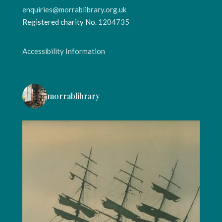
enquiries@morrablibrary.org.uk
Registered charity No.
1204735
Accessibility Information
morrablibrary