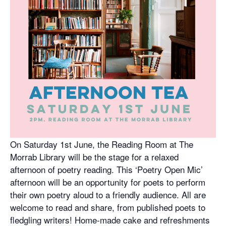
On Saturday 1st June, the Reading Room at The
Morrab Library will be the stage for a relaxed
afternoon of poetry reading. This ‘Poetry Open Mic’
afternoon will be an opportunity for poets to perform
their own poetry aloud to a friendly audience. All are
welcome to read and share, from published poets to
fledgling writers! Home-made cake and refreshments