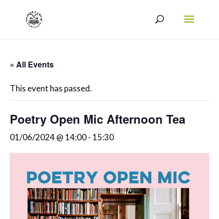
« All Events
This event has passed.
Poetry Open Mic Afternoon Tea
01/06/2024 @ 14:00
-
15:30