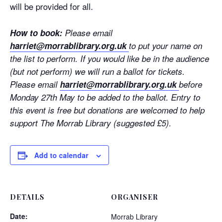
will be provided for all.
How to book:
Please email
harriet@morrablibrary.org.uk
to put your name on
the list to perform. If you would like be in the audience
(but not perform) we will run a ballot for tickets.
Please email
harriet@morrablibrary.org.uk
before
Monday 27th May to be added to the ballot. Entry to
this event is free but donations are welcomed to help
support The Morrab Library (suggested £5).
Add to calendar
DETAILS
ORGANISER
Date:
Morrab Library