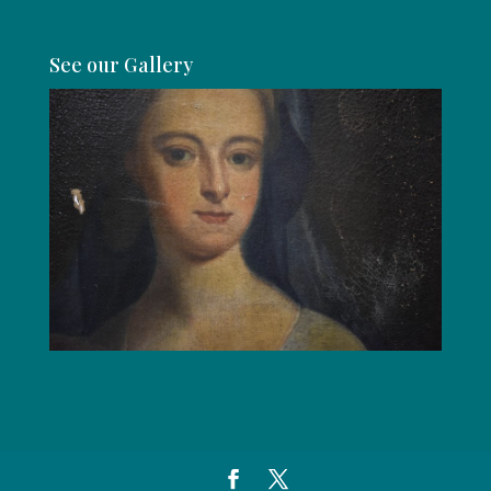
See our Gallery