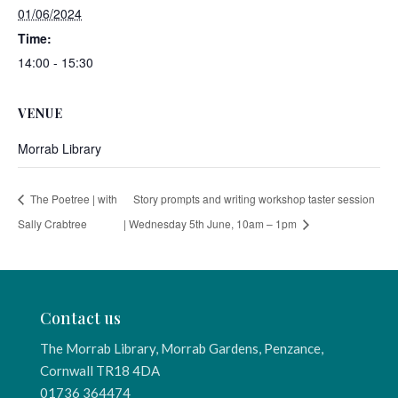
01/06/2024
Time:
14:00 - 15:30
VENUE
Morrab Library
The Poetree | with
Story prompts and writing workshop taster session
Sally Crabtree
| Wednesday 5th June, 10am – 1pm
Contact us
The Morrab Library, Morrab Gardens, Penzance,
Cornwall TR18 4DA
01736 364474