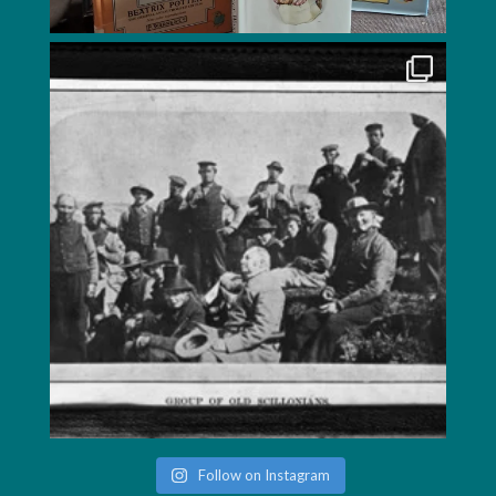
Follow on Instagram