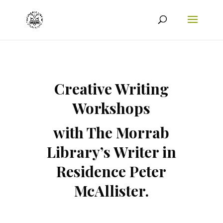
Creative Writing
Workshops
with The Morrab
Library’s Writer in
Residence Peter
McAllister.