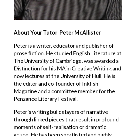
About Your Tutor: Peter McAllister
Peter is a writer, educator and publisher of
prose fiction. He studied English Literature at
The University of Cambridge, was awarded a
Distinction for his MA in Creative Writing and
now lectures at the University of Hull. He is
the editor and co-founder of Inkfish
Magazine and a committee member for the
Penzance Literary Festival.
Peter’s writing builds layers of narrative
through linked pieces that result in profound
moments of self-realisation or dramatic
action. He has been shortlisted and highly