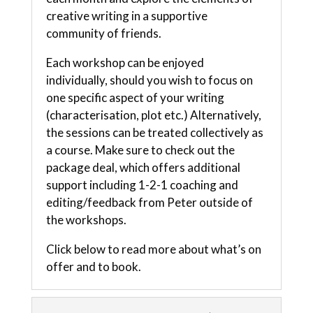
creative writing in a supportive
community of friends.
Each workshop can be enjoyed
individually, should you wish to focus on
one specific aspect of your writing
(characterisation, plot etc.) Alternatively,
the sessions can be treated collectively as
a course. Make sure to check out the
package deal, which offers additional
support including 1-2-1 coaching and
editing/feedback from Peter outside of
the workshops.
Click below to read more about what’s on
offer and to book.