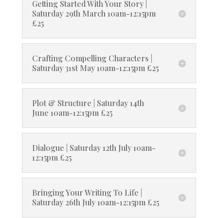
Getting Started With Your Story |
Saturday 29th March 10am-12:15pm
£25
Crafting Compelling Characters |
Saturday 31st May 10am-12:15pm £25
Plot & Structure | Saturday 14th
June 10am-12:15pm £25
Dialogue | Saturday 12th July 10am-
12:15pm £25
Bringing Your Writing To Life |
Saturday 26th July 10am-12:15pm £25