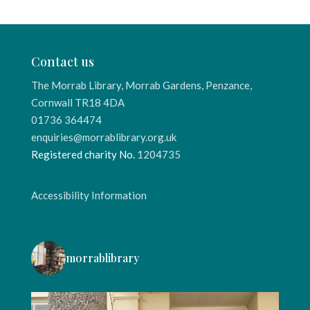
Contact us
The Morrab Library, Morrab Gardens, Penzance,
Cornwall TR18 4DA
01736 364474
enquiries@morrablibrary.org.uk
Registered charity No.
1204735
Accessibility Information
morrablibrary