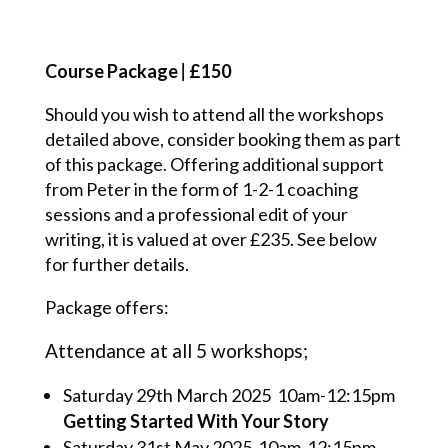
Course Package
|
£150
Should you wish to attend all the workshops
detailed above, consider booking them as part
of this package. Offering additional support
from Peter in the form of 1-2-1 coaching
sessions and a professional edit of your
writing, it is valued at over £235. See below
for further details.
Package offers:
Attendance at all 5 workshops;
Saturday 29
th
March 2025 10am-12:15pm
Getting Started With Your Story
Saturday 31
st
May 2025 10am-12:15pm