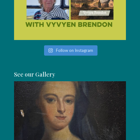
Follow on Instagram
See our Gallery