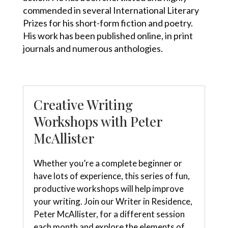
commended in several International Literary
Prizes for his short-form fiction and poetry.
His work has been published online, in print
journals and numerous anthologies.
Creative Writing
Workshops with Peter
McAllister
Whether you’re a complete beginner or
have lots of experience, this series of fun,
productive workshops will help improve
your writing. Join our Writer in Residence,
Peter McAllister, for a different session
each month and explore the elements of