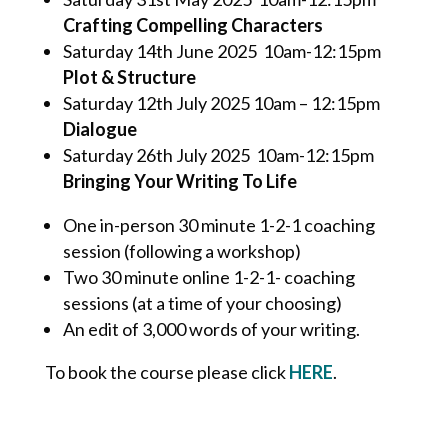
Crafting Compelling Characters
Saturday 14
th
June 2025 10am-12:15pm
Plot & Structure
Saturday 12th July 2025 10am – 12:15pm
Dialogue
Saturday 26
th
July 2025 10am-12:15pm
Bringing Your Writing To Life
One in-person 30 minute 1-2-1 coaching
session (following a workshop)
Two 30 minute online 1-2-1- coaching
sessions (at a time of your choosing)
An edit of 3,000 words of your writing.
To book the course please click
HERE
.