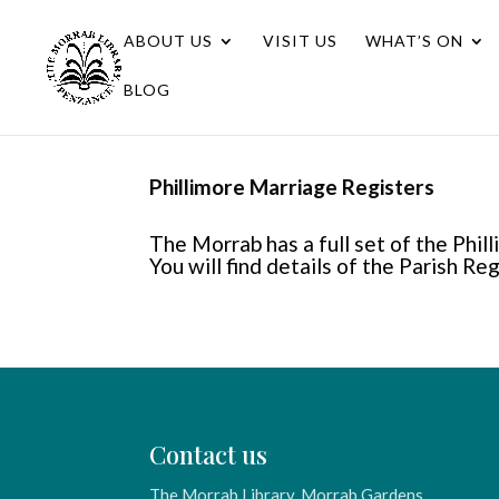
ABOUT US
VISIT US
WHAT’S ON
BLOG
Phillimore Marriage Registers
The Morrab has a full set of the Phi
You will find details of the Parish Re
Contact us
The Morrab Library, Morrab Gardens,