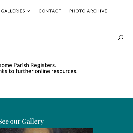
GALLERIES
CONTACT
PHOTO ARCHIVE
 some Parish Registers.
inks to further online resources.
See our Gallery