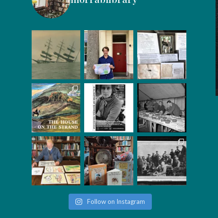
Follow on Instagram