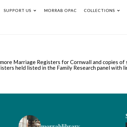
SUPPORT US
MORRAB OPAC
COLLECTIONS
llimore Marriage Registers for Cornwall and copies of
gisters held listed in the Family Research panel with l
morrablibrary