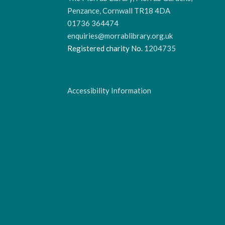
Penzance, Cornwall TR18 4DA
01736 364474
enquiries@morrablibrary.org.uk
Registered charity No.
1204735
Accessibility Information