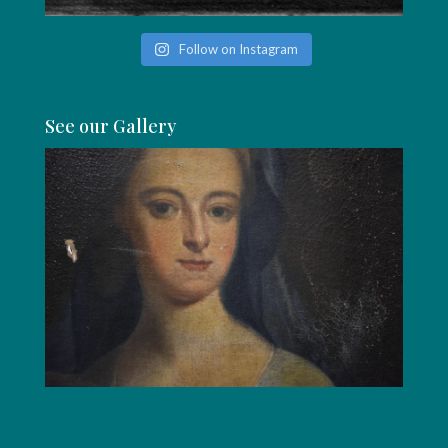
Follow on Instagram
See our Gallery