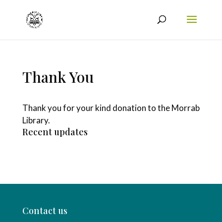
Thank You
Thank you for your kind donation to the Morrab
Library.
Recent updates
Contact us