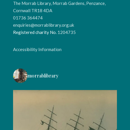
The Morrab Library, Morrab Gardens, Penzance,
Cornwall TR18 4DA
01736 364474
enquiries@morrablibrary.org.uk
Registered charity No.
1204735
Accessibility Information
morrablibrary