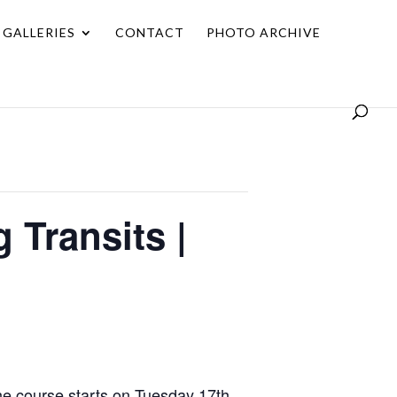
GALLERIES
CONTACT
PHOTO ARCHIVE
 Transits |
he course starts on Tuesday 17th