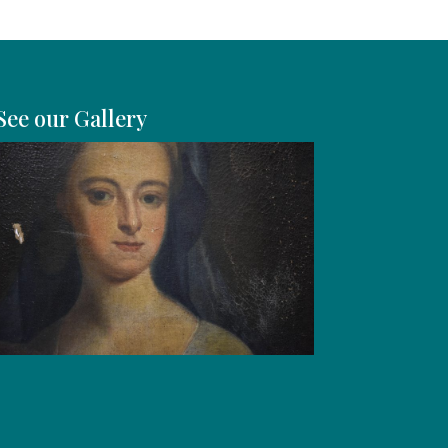
See our Gallery