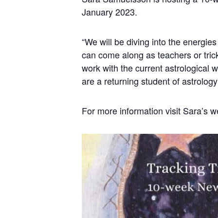
January 2023.
“We will be diving into the energies
can come along as teachers or trick
work with the current astrological w
are a returning student of astrology 
For more information visit Sara’s w