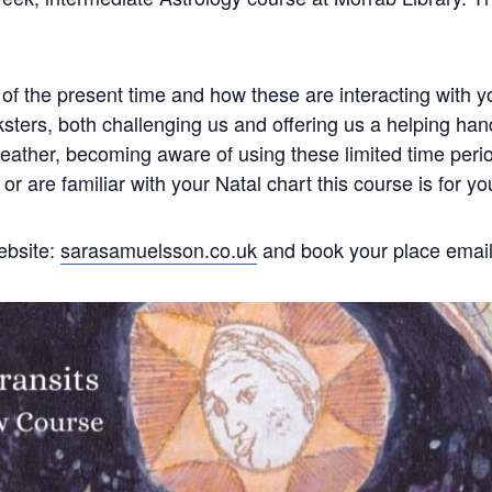
 of the present time and how these are interacting with y
sters, both challenging us and offering us a helping han
eather, becoming aware of using these limited time periods 
or are familiar with your Natal chart this course is for yo
ebsite:
sarasamuelsson.co.uk
and book your place emai