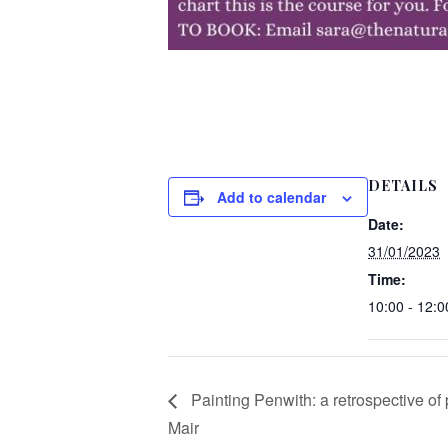
DETAILS
Add to calendar
Date:
31/01/2023
Time:
10:00 - 12:0
Painting Penwith: a retrospective of
Mair