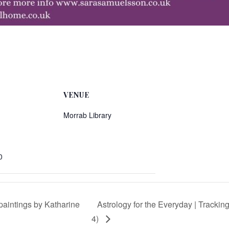
VENUE
Morrab Library
0
 paintings by Katharine
Astrology for the Everyday | Tracki
4)