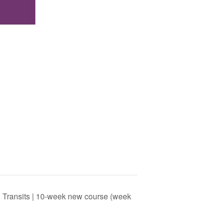
ng Transits | 10-week new course (week