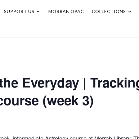
SUPPORT US
MORRAB OPAC
COLLECTIONS
the Everyday | Tracking
course (week 3)
ek, intermediate Astrology course at Morrab Library. T