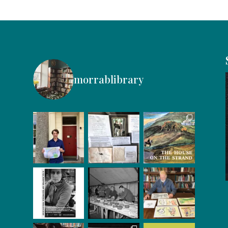
morrablibrary