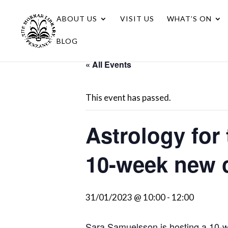
ABOUT US
VISIT US
WHAT’S ON
BLOG
« All Events
This event has passed.
Astrology for 
10-week new 
31/01/2023 @ 10:00
-
12:00
Sara Samuelsson is hosting a 10-we