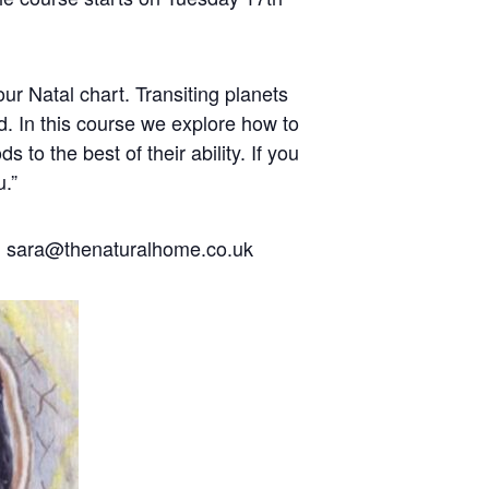
our Natal chart. Transiting planets
d. In this course we explore how to
to the best of their ability. If you
u.”
l sara@thenaturalhome.co.uk