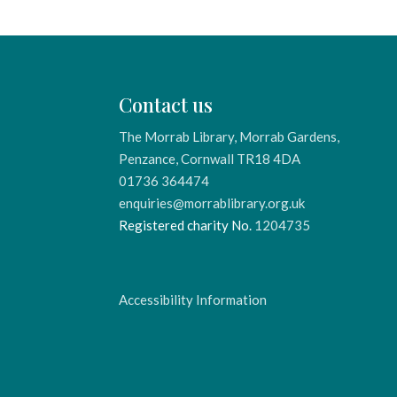
Contact us
The Morrab Library, Morrab Gardens,
Penzance, Cornwall TR18 4DA
01736 364474
enquiries@morrablibrary.org.uk
Registered charity No.
1204735
Accessibility Information