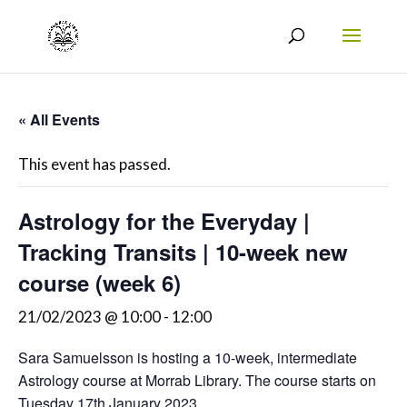
« All Events
This event has passed.
Astrology for the Everyday |
Tracking Transits | 10-week new
course (week 6)
21/02/2023 @ 10:00
-
12:00
Sara Samuelsson is hosting a 10-week, intermediate
Astrology course at Morrab Library. The course starts on
Tuesday 17th January 2023.