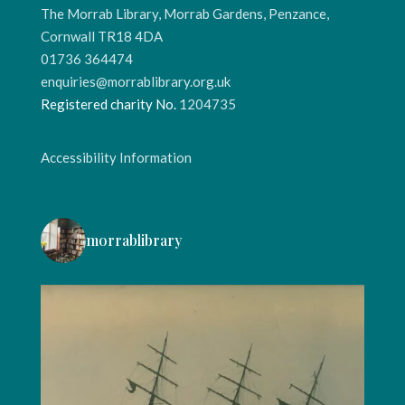
The Morrab Library, Morrab Gardens, Penzance,
Cornwall TR18 4DA
01736 364474
enquiries@morrablibrary.org.uk
Registered charity No.
1204735
Accessibility Information
morrablibrary