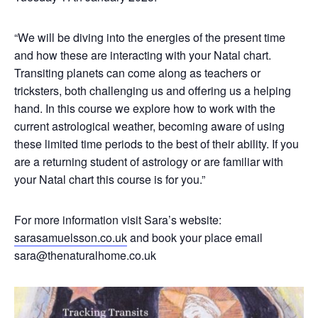
“We will be diving into the energies of the present time
and how these are interacting with your Natal chart.
Transiting planets can come along as teachers or
tricksters, both challenging us and offering us a helping
hand. In this course we explore how to work with the
current astrological weather, becoming aware of using
these limited time periods to the best of their ability. If you
are a returning student of astrology or are familiar with
your Natal chart this course is for you.”
For more information visit Sara’s website:
sarasamuelsson.co.uk
and book your place email
sara@thenaturalhome.co.uk