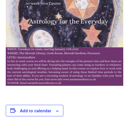
Add to calendar