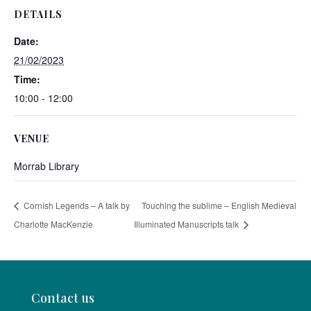
DETAILS
Date:
21/02/2023
Time:
10:00 - 12:00
VENUE
Morrab Library
Cornish Legends – A talk by
Touching the sublime – English Medieval
Charlotte MacKenzie
Illuminated Manuscripts talk
Contact us