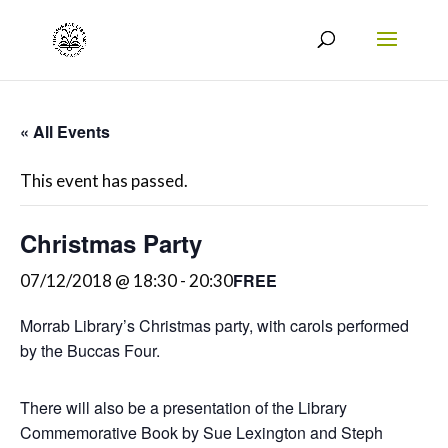
« All Events
This event has passed.
Christmas Party
FREE
07/12/2018 @ 18:30
-
20:30
Morrab Library’s Christmas party, with carols performed
by the Buccas Four.
There will also be a presentation of the Library
Commemorative Book by Sue Lexington and Steph