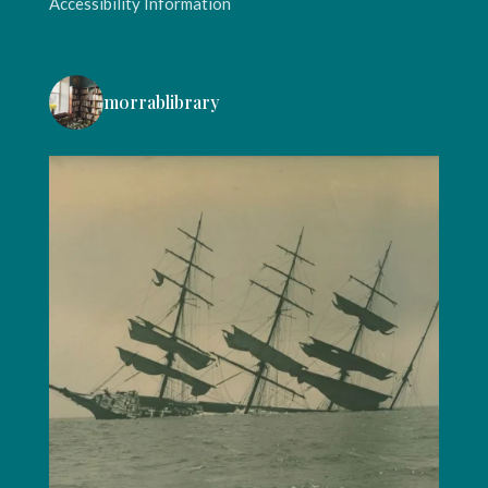
Accessibility Information
morrablibrary