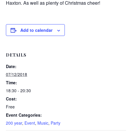
Haxton. As well as plenty of Christmas cheer!
Add to calendar
DETAILS
Date:
07/12/2018
Time:
18:30 - 20:30
Cost:
Free
Event Categories:
200 year
,
Event
,
Music
,
Party