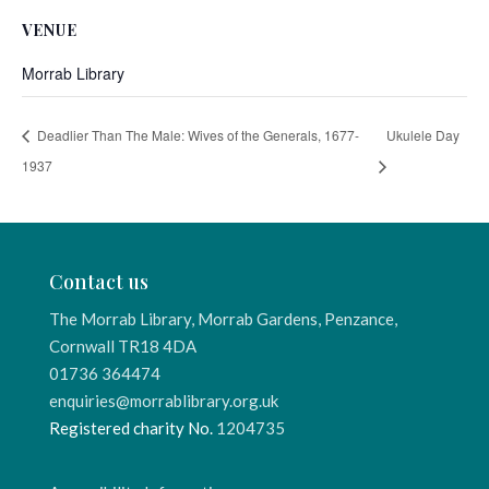
VENUE
Morrab Library
Deadlier Than The Male: Wives of the Generals, 1677-
Ukulele Day
1937
Contact us
The Morrab Library, Morrab Gardens, Penzance,
Cornwall TR18 4DA
01736 364474
enquiries@morrablibrary.org.uk
Registered charity No.
1204735