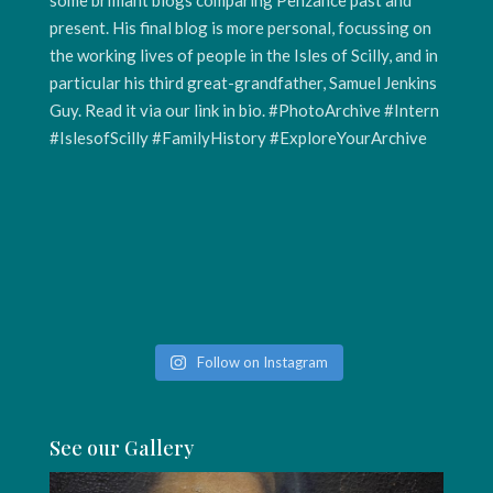
Follow on Instagram
See our Gallery