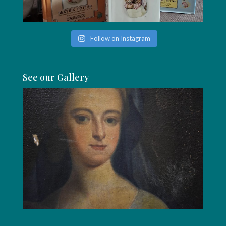
Follow on Instagram
See our Gallery