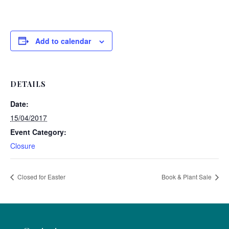
Add to calendar
DETAILS
Date:
15/04/2017
Event Category:
Closure
Closed for Easter
Book & Plant Sale