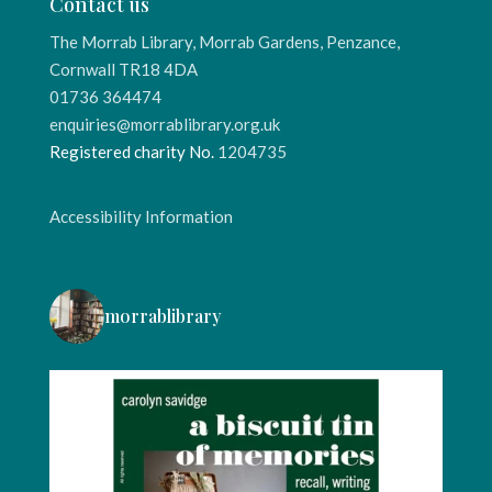
Contact us
The Morrab Library, Morrab Gardens, Penzance,
Cornwall TR18 4DA
01736 364474
enquiries@morrablibrary.org.uk
Registered charity No.
1204735
Accessibility Information
morrablibrary