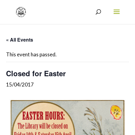
« All Events
This event has passed.
Closed for Easter
15/04/2017