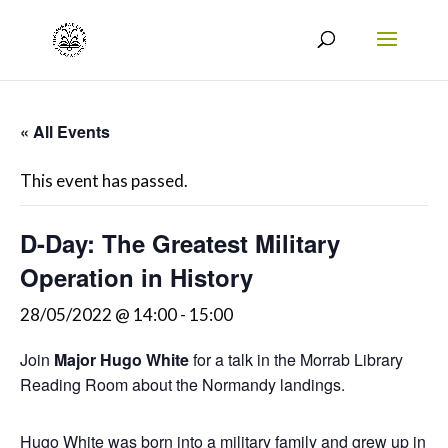
« All Events
This event has passed.
D-Day: The Greatest Military
Operation in History
28/05/2022 @ 14:00
-
15:00
Join
Major Hugo White
for a talk in the Morrab Library
Reading Room about the Normandy landings.
Hugo White was born into a military family and grew up in