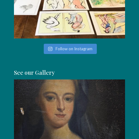
Follow on Instagram
See our Gallery