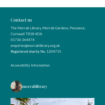
Contact us
The Morrab Library, Morrab Gardens, Penzance,
Cornwall TR18 4DA
01736 364474
enquiries@morrablibrary.org.uk
Registered charity No.
1204735
Accessibility Information
morrablibrary