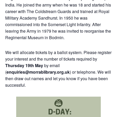
India. He joined the army when he was 18 and started his
career with The Coldstream Guards and trained at Royal
Military Academy Sandhurst. In 1950 he was
commissioned into the Somerset Light Infantry. After
leaving the Army in 1979 he was invited to reorganise the
Regimental Museum in Bodmin.
We will allocate tickets by a ballot system. Please register
your interest and the number of tickets required by
Thursday 19th May
by email
(
enquiries@morrablibrary.org.uk
) or telephone. We will
then draw out names and let you know if you have been
successful.