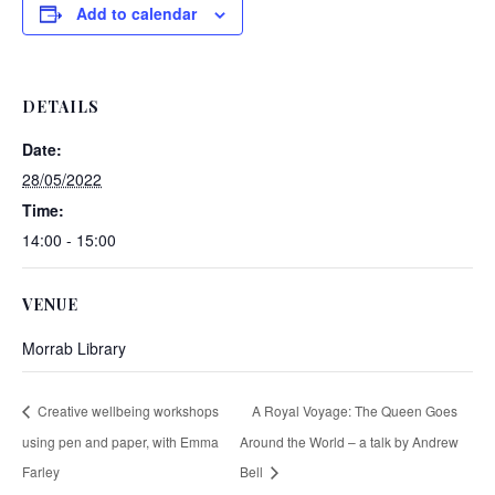
Add to calendar
DETAILS
Date:
28/05/2022
Time:
14:00 - 15:00
VENUE
Morrab Library
Creative wellbeing workshops
A Royal Voyage: The Queen Goes
using pen and paper, with Emma
Around the World – a talk by Andrew
Farley
Bell