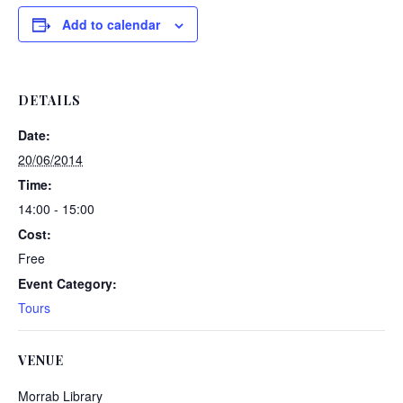
Add to calendar
DETAILS
Date:
20/06/2014
Time:
14:00 - 15:00
Cost:
Free
Event Category:
Tours
VENUE
Morrab Library