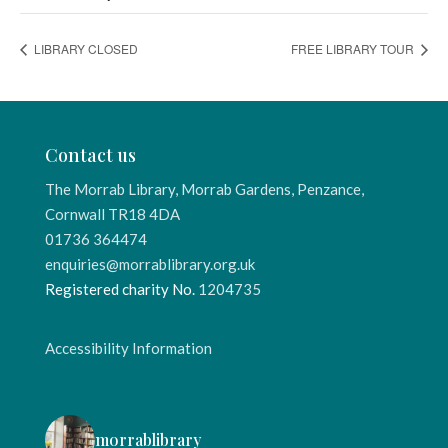
LIBRARY CLOSED
FREE LIBRARY TOUR
Contact us
The Morrab Library, Morrab Gardens, Penzance,
Cornwall TR18 4DA
01736 364474
enquiries@morrablibrary.org.uk
Registered charity No.
1204735
Accessibility Information
morrablibrary