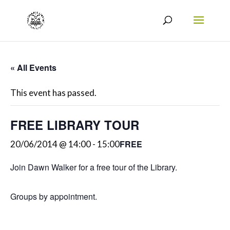
« All Events
This event has passed.
FREE LIBRARY TOUR
FREE
20/06/2014 @ 14:00
-
15:00
Join Dawn Walker for a free tour of the Library.
Groups by appointment.