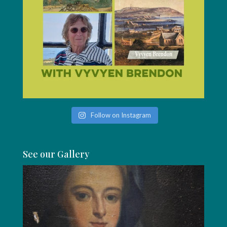
Follow on Instagram
See our Gallery