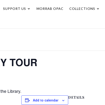
SUPPORT US
MORRAB OPAC
COLLECTIONS
RY TOUR
the Library.
DETAILS
Add to calendar