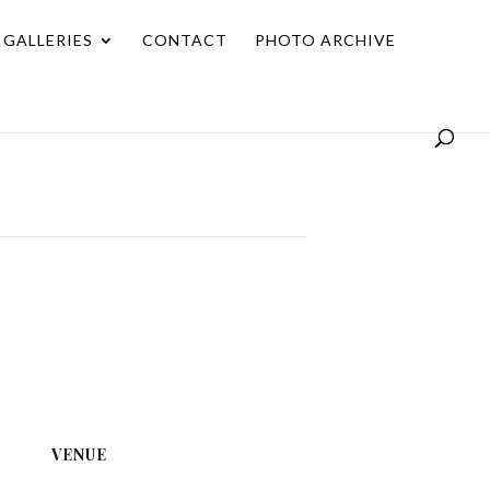
GALLERIES
CONTACT
PHOTO ARCHIVE
VENUE