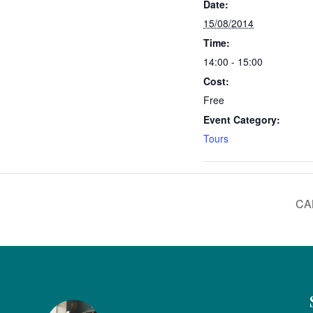
Date:
15/08/2014
Time:
14:00 - 15:00
Cost:
Free
Event Category:
Tours
CA