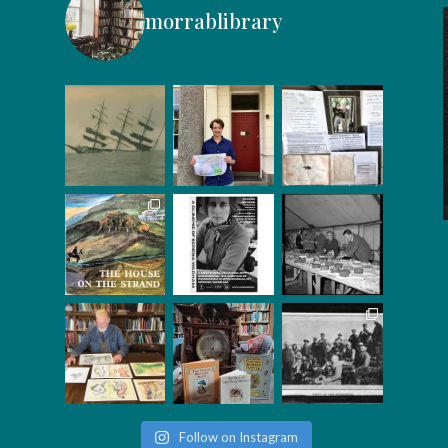
morrablibrary
Follow on Instagram