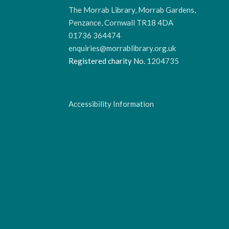
The Morrab Library, Morrab Gardens,
Penzance, Cornwall TR18 4DA
01736 364474
enquiries@morrablibrary.org.uk
Registered charity No.
1204735
Accessibility Information