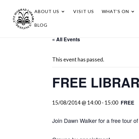
ABOUT US
VISIT US
WHAT’S ON
BLOG
« All Events
This event has passed.
FREE LIBRA
FREE
15/08/2014 @ 14:00
-
15:00
Join Dawn Walker for a free tour of 