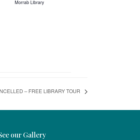
Morrab Library
NCELLED – FREE LIBRARY TOUR
See our Gallery