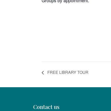
Groups by appointment.
FREE LIBRARY TOUR
Contact us