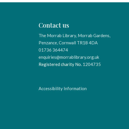
Contact us
The Morrab Library, Morrab Gardens,
Penzance, Cornwall TR18 4DA
01736 364474
enquiries@morrablibrary.org.uk
Registered charity No.
1204735
Accessibility Information