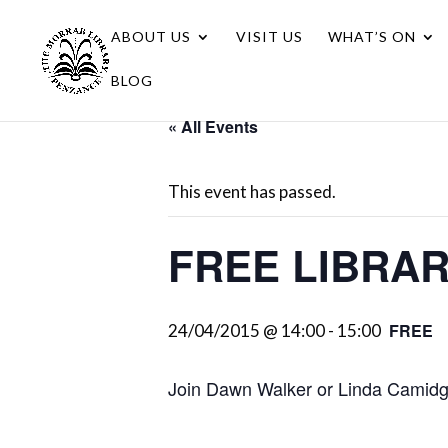
ABOUT US
VISIT US
WHAT’S ON
BLOG
« All Events
This event has passed.
FREE LIBRA
FREE
24/04/2015 @ 14:00
-
15:00
Join Dawn Walker or Linda Camidge 