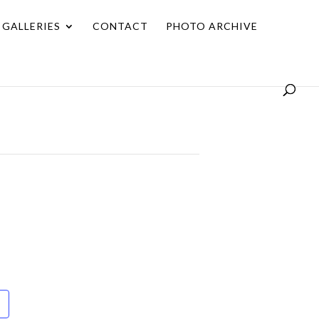
GALLERIES
CONTACT
PHOTO ARCHIVE