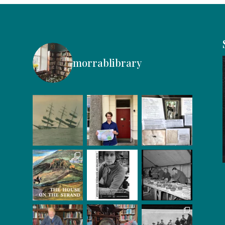
morrablibrary