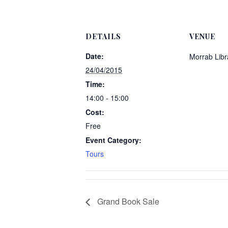
DETAILS
VENUE
Date:
Morrab Libr
24/04/2015
Time:
14:00 - 15:00
Cost:
Free
Event Category:
Tours
Grand Book Sale