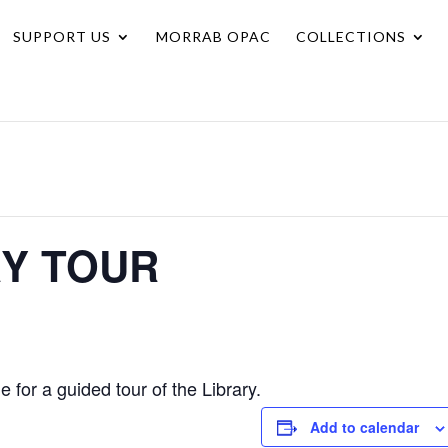
SUPPORT US
MORRAB OPAC
COLLECTIONS
RY TOUR
for a guided tour of the Library.
Add to calendar