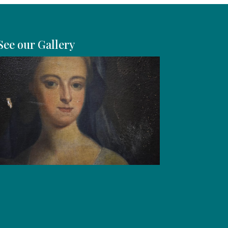
See our Gallery