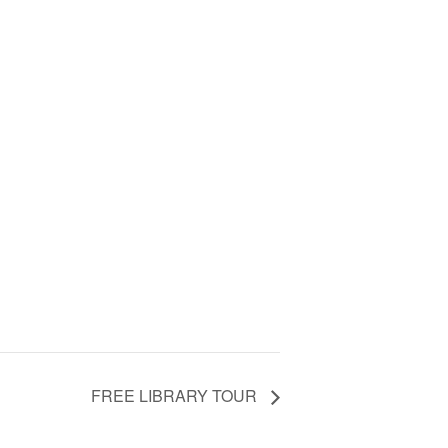
FREE LIBRARY TOUR