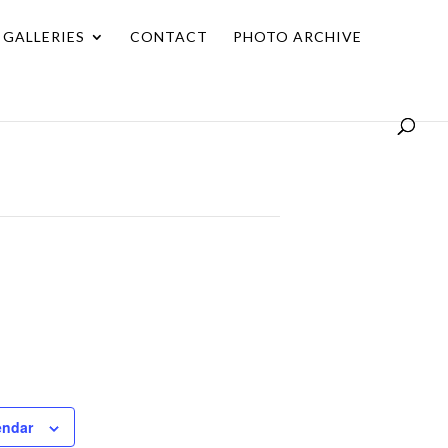
GALLERIES
CONTACT
PHOTO ARCHIVE
endar