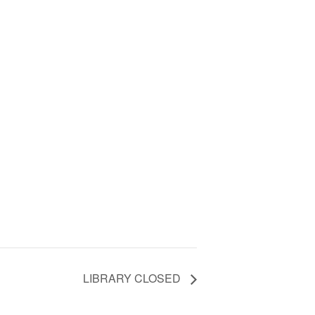
LIBRARY CLOSED