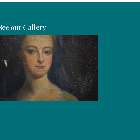
See our Gallery