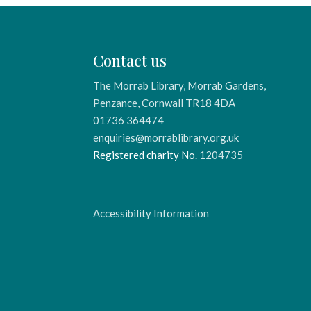
Contact us
The Morrab Library, Morrab Gardens,
Penzance, Cornwall TR18 4DA
01736 364474
enquiries@morrablibrary.org.uk
Registered charity No.
1204735
Accessibility Information