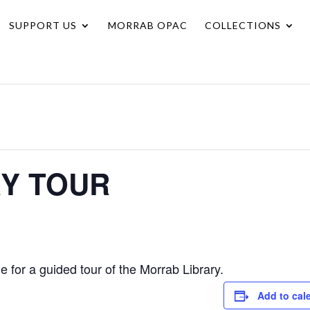
SUPPORT US
MORRAB OPAC
COLLECTIONS
RY TOUR
for a guided tour of the Morrab Library.
Add to cal