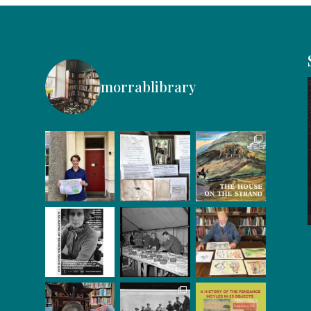
morrablibrary