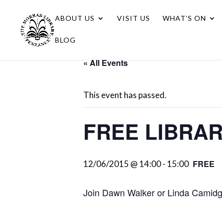
ABOUT US
VISIT US
WHAT’S ON
BLOG
« All Events
This event has passed.
FREE LIBRA
FREE
12/06/2015 @ 14:00
-
15:00
Join Dawn Walker or Linda Camidge 