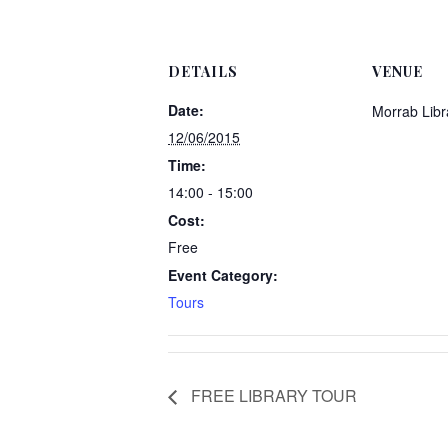
DETAILS
VENUE
Date:
Morrab Libr
12/06/2015
Time:
14:00 - 15:00
Cost:
Free
Event Category:
Tours
FREE LIBRARY TOUR