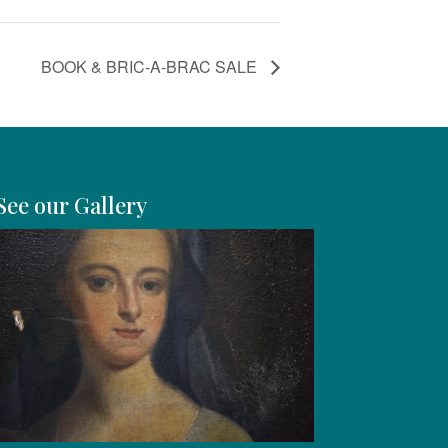
BOOK & BRIC-A-BRAC SALE
See our Gallery