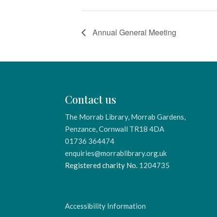
Annual General Meeting
Contact us
The Morrab Library, Morrab Gardens,
Penzance, Cornwall TR18 4DA
01736 364474
enquiries@morrablibrary.org.uk
Registered charity No.
1204735
Accessibility Information