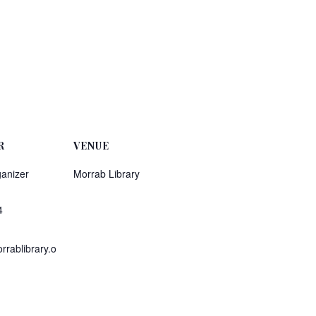
R
VENUE
anizer
Morrab Library
4
rablibrary.o