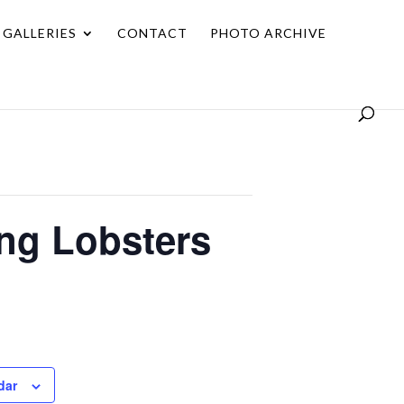
GALLERIES
CONTACT
PHOTO ARCHIVE
ing Lobsters
dar