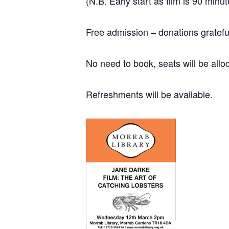
(N.B. Early start as film is 90 minu
Free admission – donations grateful
No need to book, seats will be alloc
Refreshments will be available.