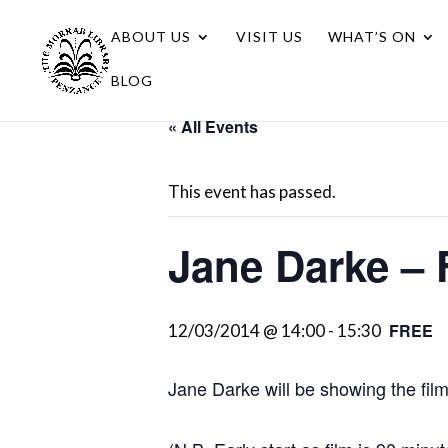
ABOUT US
VISIT US
WHAT’S ON
BLOG
« All Events
This event has passed.
Jane Darke – 
FREE
12/03/2014 @ 14:00
-
15:30
Jane Darke will be showing the fil