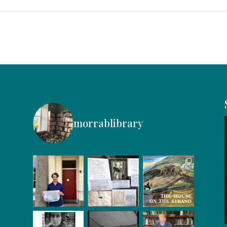
morrablibrary