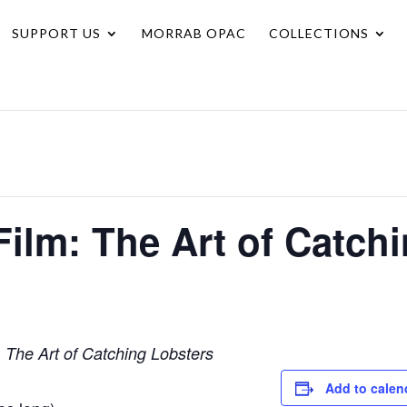
SUPPORT US
MORRAB OPAC
COLLECTIONS
Film: The Art of Catch
m
The Art of Catching Lobsters
Add to calen