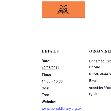
DETAILS
ORGANISE
Date:
Unnamed Org
Phone
12/03/2014
01736 36447
Time:
Email
14:00 - 15:30
enquiries@mor
Cost:
rg.uk
Free
Website:
www.morrablibrary.org.uk