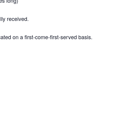
tes long)
ly received.
ated on a first-come-first-served basis.