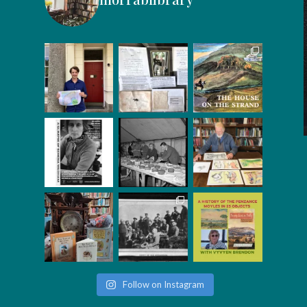
Follow on Instagram