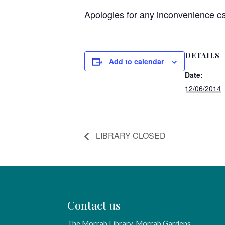
Apologies for any inconvenience c
DETAILS
Add to calendar
Date:
12/06/2014
LIBRARY CLOSED
Contact us
The Morrab Library, Morrab Gardens,