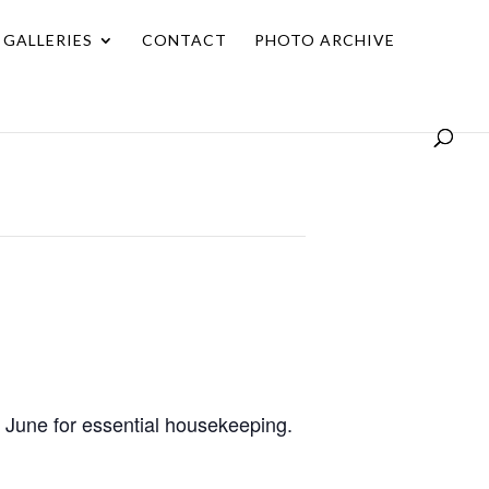
GALLERIES
CONTACT
PHOTO ARCHIVE
 June for essential housekeeping.