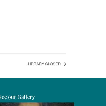
LIBRARY CLOSED
See our Gallery