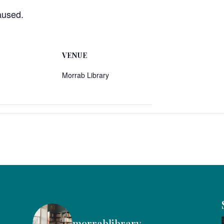
aused.
VENUE
Morrab Library
morrablibrary