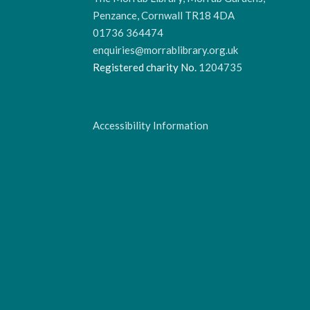
Penzance, Cornwall TR18 4DA
01736 364474
enquiries@morrablibrary.org.uk
Registered charity No.
1204735
Accessibility Information