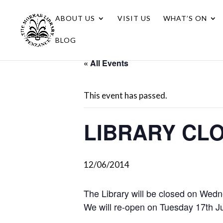
ABOUT US
VISIT US
WHAT’S ON
BLOG
« All Events
This event has passed.
LIBRARY CL
12/06/2014
The Library will be closed on Wedn
We will re-open on Tuesday 17th J