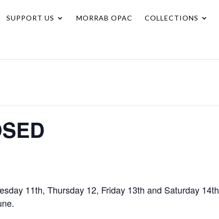
SUPPORT US
MORRAB OPAC
COLLECTIONS
OSED
esday 11th, Thursday 12, Friday 13th and Saturday 14th
une.