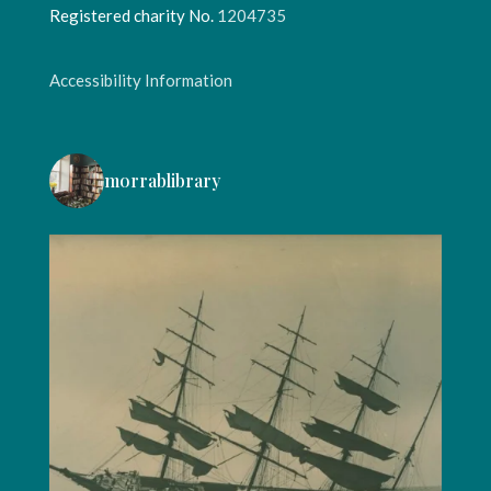
Registered charity No.
1204735
Accessibility Information
morrablibrary