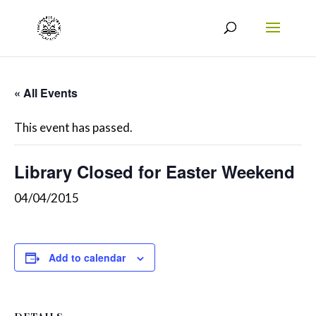
« All Events
This event has passed.
Library Closed for Easter Weekend
04/04/2015
Add to calendar