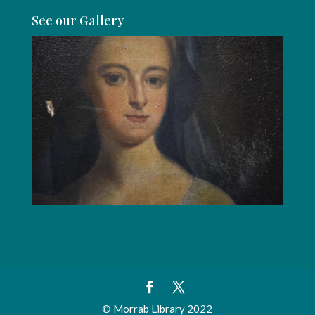
See our Gallery
© Morrab Library 2022