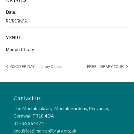
DETAILS
Date:
04/04/2015
VENUE
Morrab Library
GOOD FRIDAY – Library Closed
FREE LIBRARY TOUR
Contact us
The Morrab Library, Morrab Gardens, Penzance,
Cornwall TR18 4DA
01736 364474
enquiries@morrablibrary.org.uk