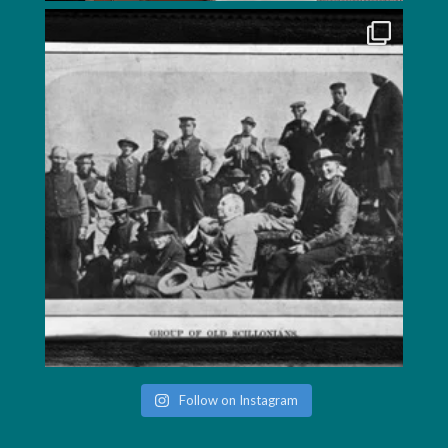
Follow on Instagram