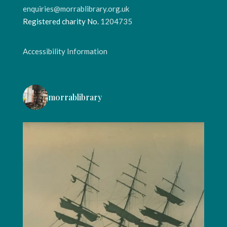
enquiries@morrablibrary.org.uk
Registered charity No.
1204735
Accessibility Information
morrablibrary