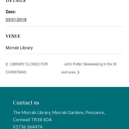
DETAILS
Date:
03/01/2018
VENUE
Morrab Library
LIBRARY CLOSED FOR
John Potter: Beekeeping in the St
CHRISTMAS
Just area
Contact us
The Morrab Library, Morrab Gardens, Penzance,
Cornwall TR18 4DA
01736 364474