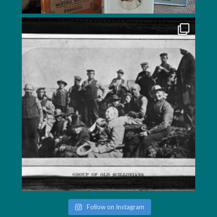
Follow on Instagram