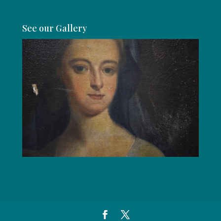
See our Gallery