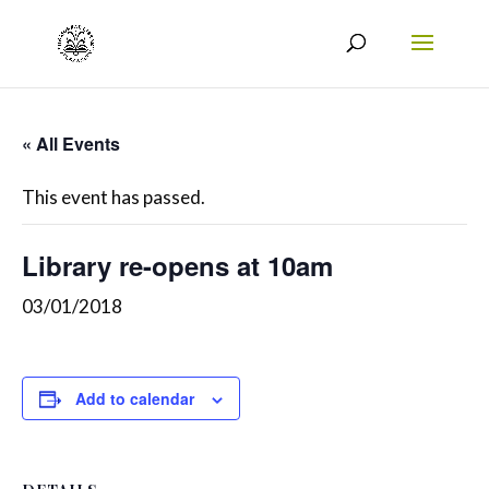
« All Events
This event has passed.
Library re-opens at 10am
03/01/2018
Add to calendar