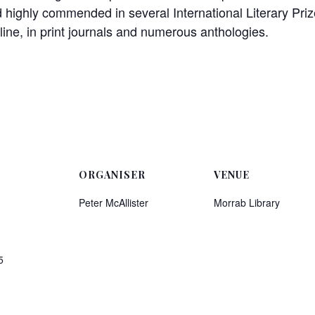
 highly commended in several International Literary Prize
ine, in print journals and numerous anthologies.
ORGANISER
VENUE
Peter McAllister
Morrab Library
5