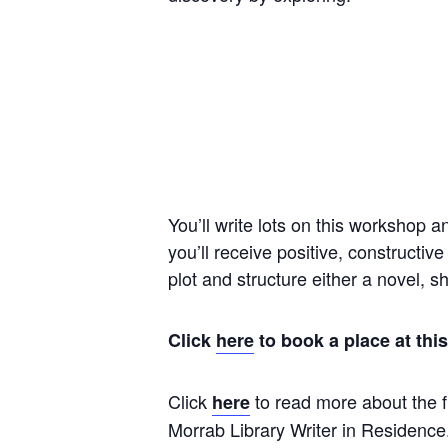
You’ll write lots on this workshop a
you’ll receive positive, constructiv
plot and structure either a novel, 
Click
here
to book a place at th
Click
to read more about the f
here
Morrab Library Writer in Residence