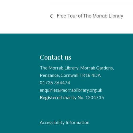
Free Tour of The Morrab Library
Contact us
The Morrab Library, Morrab Gardens,
Penzance, Cornwall TR18 4DA
01736 364474
enquiries@morrablibrary.org.uk
Registered charity No.
1204735
Accessibility Information