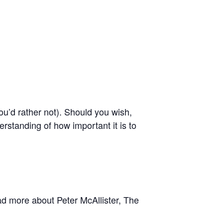
you’d rather not). Should you wish,
erstanding of how important it is to
ad more about Peter McAllister, The