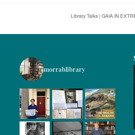
Library Talks | GAIA IN EXT
morrablibrary