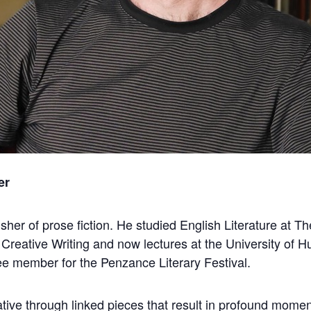
er
lisher of prose fiction. He studied English Literature at 
 Creative Writing and now lectures at the University of Hu
e member for the Penzance Literary Festival.
rative through linked pieces that result in profound momen