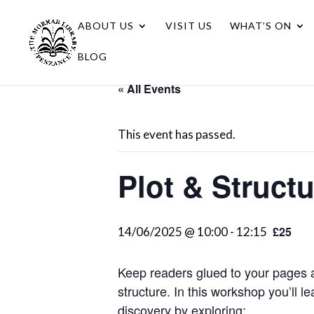
ABOUT US
VISIT US
WHAT’S ON
BLOG
« All Events
This event has passed.
Plot & Struct
£25
14/06/2025 @ 10:00
-
12:15
Keep readers glued to your pages a
structure. In this workshop you’ll 
discovery by exploring: