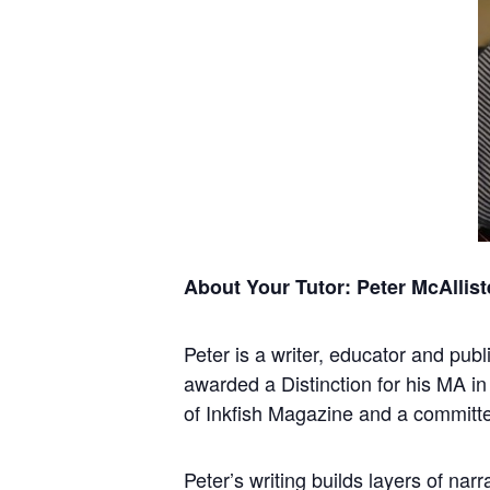
About Your Tutor: Peter McAllist
Peter is a writer, educator and pub
awarded a Distinction for his MA in
of Inkfish Magazine and a committe
Peter’s writing builds layers of nar