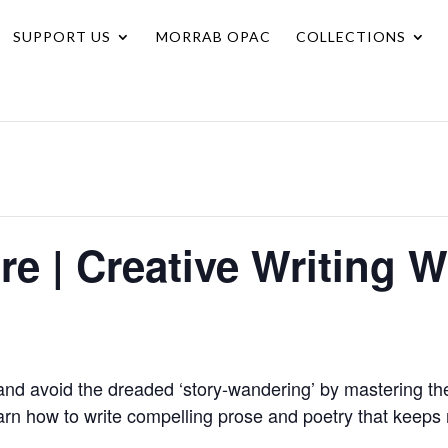
SUPPORT US
MORRAB OPAC
COLLECTIONS
ure | Creative Writing
nd avoid the dreaded ‘story-wandering’ by mastering the
learn how to write compelling prose and poetry that keeps