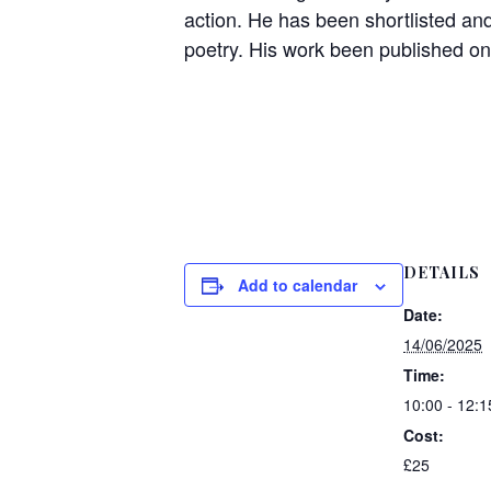
action. He has been shortlisted and
poetry. His work been published onl
DETAILS
Add to calendar
Date:
14/06/2025
Time:
10:00 - 12:1
Cost:
£25