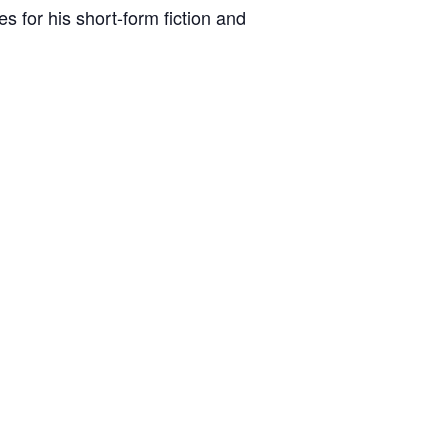
s for his short-form fiction and