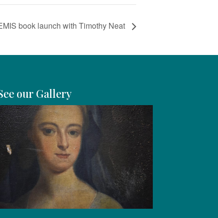
REMIS book launch with Timothy Neat
See our Gallery