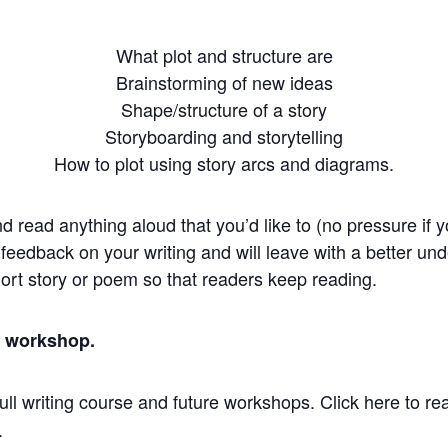
What plot and structure are
Brainstorming of new ideas
Shape/structure of a story
Storyboarding and storytelling
How to plot using story arcs and diagrams.
nd read anything aloud that you’d like to (no pressure if 
e feedback on your writing and will leave with a better und
short story or poem so that readers keep reading.
is workshop.
ull writing course and future workshops. Click here to re
.