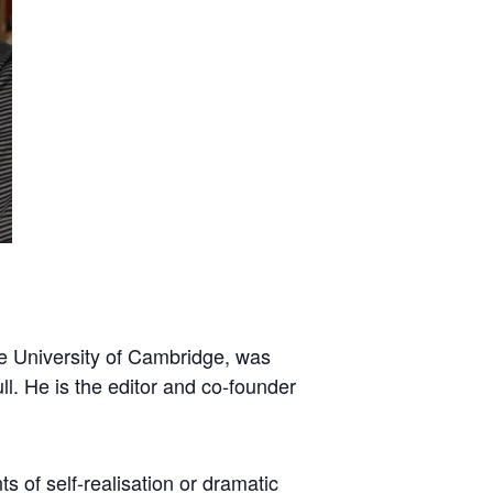
The University of Cambridge, was
ll. He is the editor and co-founder
ts of self-realisation or dramatic