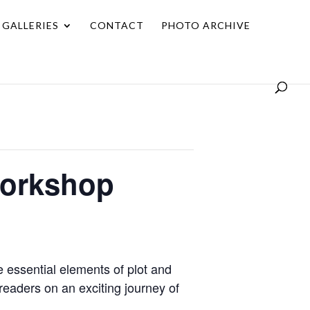
GALLERIES
CONTACT
PHOTO ARCHIVE
 Workshop
 essential elements of plot and
 readers on an exciting journey of