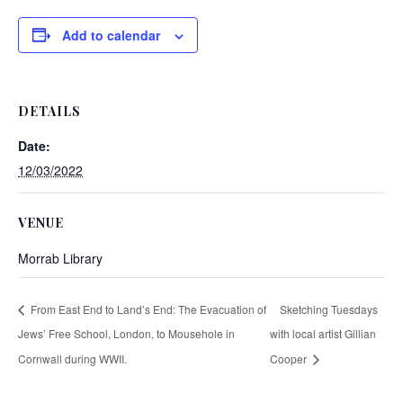
Add to calendar
DETAILS
Date:
12/03/2022
VENUE
Morrab Library
From East End to Land’s End: The Evacuation of
Sketching Tuesdays
Jews’ Free School, London, to Mousehole in
with local artist Gillian
Cornwall during WWII.
Cooper