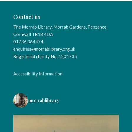
Contact us
The Morrab Library, Morrab Gardens, Penzance,
Cornwall TR18 4DA
01736 364474
enquiries@morrablibrary.org.uk
Registered charity No.
1204735
Accessibility Information
morrablibrary