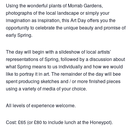
Using the wonderful plants of Morrab Gardens,
photographs of the local landscape or simply your
imagination as inspiration, this Art Day offers you the
opportunity to celebrate the unique beauty and promise of
early Spring.
The day will begin with a slideshow of local artists’
representations of Spring, followed by a discussion about
what Spring means to us individually and how we would
like to portray it in art. The remainder of the day will bee
spent producing sketches and / or more finished pieces
using a variety of media of your choice.
All levels of experience welcome.
Cost: £65 (or £80 to include lunch at the Honeypot).