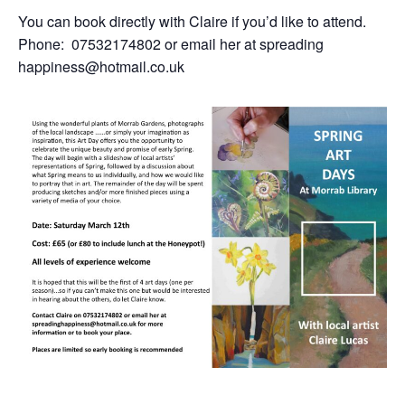
You can book directly with Claire if you’d like to attend.
Phone: 07532174802 or email her at spreading
happiness@hotmail.co.uk