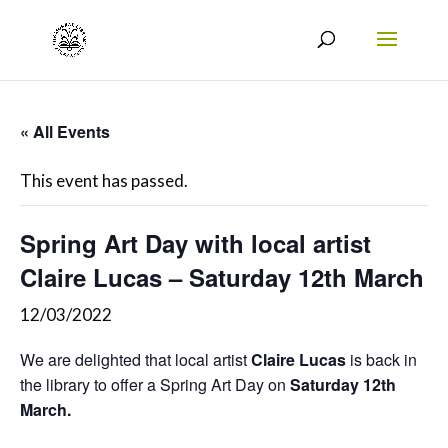
« All Events
This event has passed.
Spring Art Day with local artist
Claire Lucas – Saturday 12th March
12/03/2022
We are delighted that local artist
Claire Lucas
is back in
the library to offer a Spring Art Day on
Saturday 12th
March.