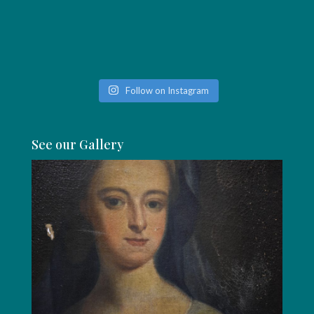
Follow on Instagram
See our Gallery