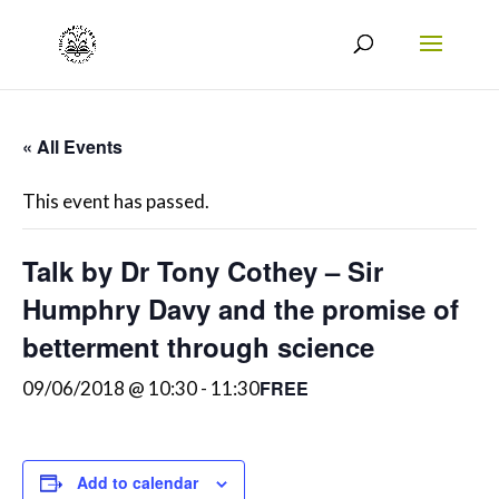
« All Events
This event has passed.
Talk by Dr Tony Cothey – Sir
Humphry Davy and the promise of
betterment through science
FREE
09/06/2018 @ 10:30
-
11:30
Add to calendar