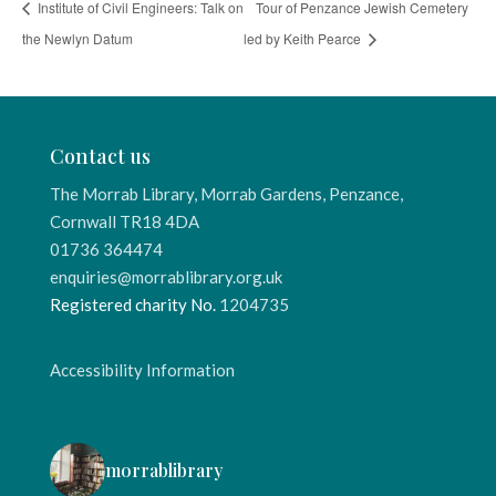
Institute of Civil Engineers: Talk on
Tour of Penzance Jewish Cemetery
the Newlyn Datum
led by Keith Pearce
Contact us
The Morrab Library, Morrab Gardens, Penzance,
Cornwall TR18 4DA
01736 364474
enquiries@morrablibrary.org.uk
Registered charity No.
1204735
Accessibility Information
morrablibrary