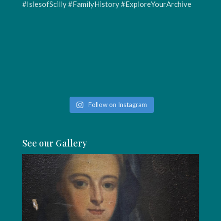
Follow on Instagram
See our Gallery