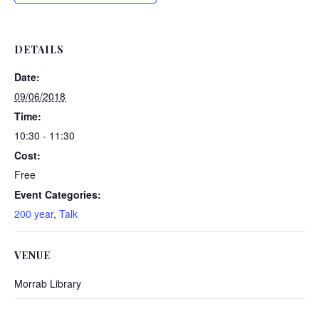
DETAILS
Date:
09/06/2018
Time:
10:30 - 11:30
Cost:
Free
Event Categories:
200 year
,
Talk
VENUE
Morrab Library