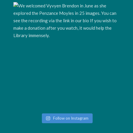
Follow on Instagram