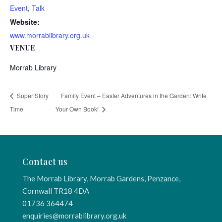
Event
,
Talk
Website:
www.morrablibrary.org.uk
VENUE
Morrab Library
Super Story
Family Event – Easter Adventures in the Garden: Write
Time
Your Own Book!
Contact us
The Morrab Library, Morrab Gardens, Penzance,
Cornwall TR18 4DA
01736 364474
enquiries@morrablibrary.org.uk