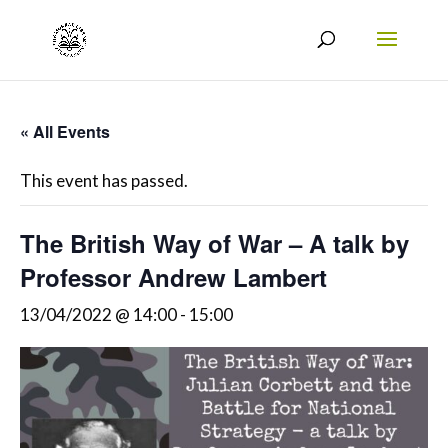
« All Events
This event has passed.
The British Way of War – A talk by
Professor Andrew Lambert
13/04/2022 @ 14:00
-
15:00