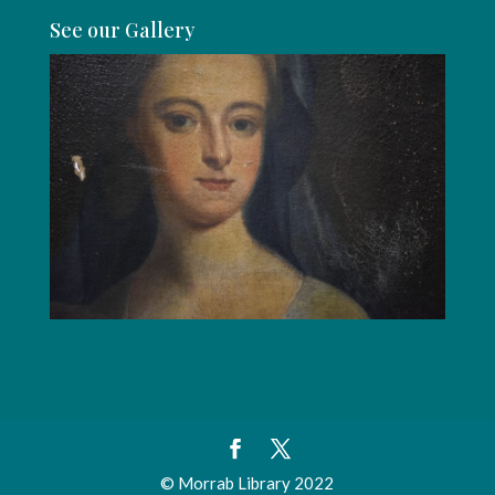
See our Gallery
© Morrab Library 2022