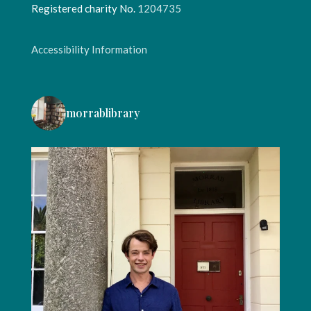
Registered charity No.
1204735
Accessibility Information
morrablibrary