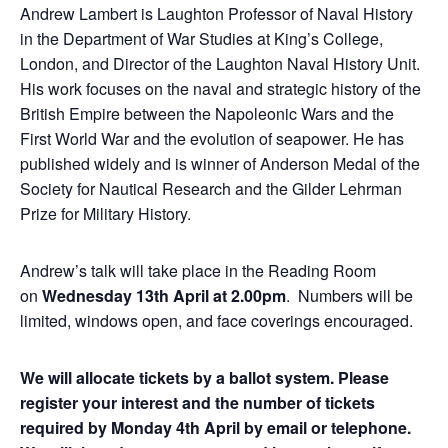
Andrew Lambert is Laughton Professor of Naval History
in the Department of War Studies at King’s College,
London, and Director of the Laughton Naval History Unit.
His work focuses on the naval and strategic history of the
British Empire between the Napoleonic Wars and the
First World War and the evolution of seapower. He has
published widely and is winner of Anderson Medal of the
Society for Nautical Research and the Gilder Lehrman
Prize for Military History.
Andrew’s talk will take place in the Reading Room
on
Wednesday 13th April at 2.00pm
. Numbers will be
limited, windows open, and face coverings encouraged.
We will allocate tickets by a ballot system. Please
register your interest and the number of tickets
required by Monday 4th April by email or telephone.