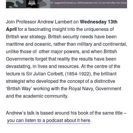
Join Professor Andrew Lambert on
Wednesday 13th
April
for a fascinating insight into the uniqueness of
British war strategy. British security needs have been
maritime and oceanic, rather than military and continental,
unlike those of other major powers, and when British
Governments forget that reality the results have been
devastating, in lives and resources. At the centre of the
lecture is Sir Julian Corbett, (1854-1922), the brilliant
strategist who developed the concept of a distinctive
‘British Way’ working with the Royal Navy, Government
and the academic community.
Andrew’s talk is based around his book of the same title –
you can listen to a podcast about it here
.