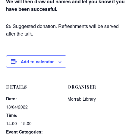
We will then draw out names and let you know if you
have been successful.
£5 Suggested donation. Refreshments will be served
after the talk.
Add to calendar
DETAILS
ORGANISER
Date:
Morrab Library
13/04/2022
Time:
14:00 - 15:00
Event Categories: