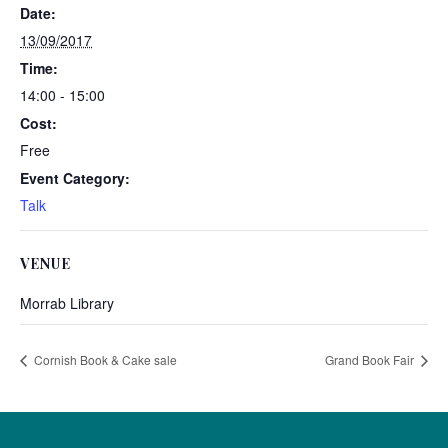
Date:
13/09/2017
Time:
14:00 - 15:00
Cost:
Free
Event Category:
Talk
VENUE
Morrab Library
Cornish Book & Cake sale
Grand Book Fair