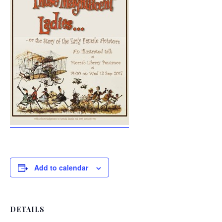
Add to calendar
DETAILS