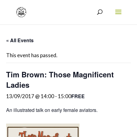
« All Events
This event has passed.
Tim Brown: Those Magnificent
Ladies
FREE
13/09/2017 @ 14:00
-
15:00
An illustrated talk on early female aviators.