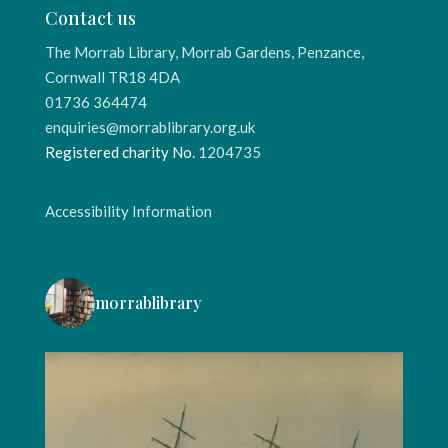
Contact us
The Morrab Library, Morrab Gardens, Penzance,
Cornwall TR18 4DA
01736 364474
enquiries@morrablibrary.org.uk
Registered charity No.
1204735
Accessibility Information
morrablibrary