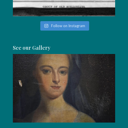
Follow on Instagram
See our Gallery