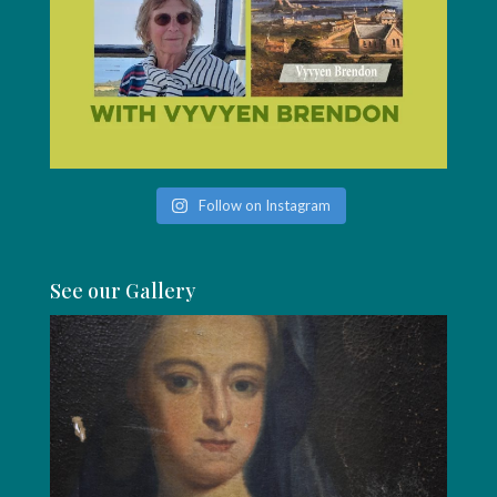
Follow on Instagram
See our Gallery