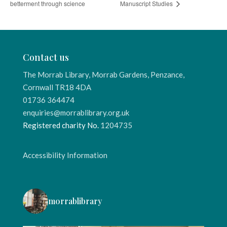
betterment through science
Manuscript Studies
Contact us
The Morrab Library, Morrab Gardens, Penzance,
Cornwall TR18 4DA
01736 364474
enquiries@morrablibrary.org.uk
Registered charity No.
1204735
Accessibility Information
morrablibrary