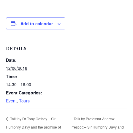
Add to calendar
DETAILS
Date:
12/06/2018
Time:
14:30 - 16:00
Event Categories:
Event
,
Tours
Talk by Dr Tony Cothey – Sir
Talk by Professor Andrew
Humphry Davy and the promise of
Prescott – Sir Humphry Davy and