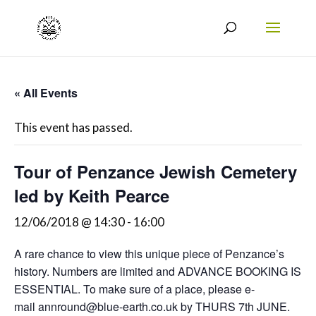
« All Events
This event has passed.
Tour of Penzance Jewish Cemetery
led by Keith Pearce
12/06/2018 @ 14:30
-
16:00
A rare chance to view this unique piece of Penzance’s
history. Numbers are limited and ADVANCE BOOKING IS
ESSENTIAL. To make sure of a place, please e-
mail annround@blue-earth.co.uk by THURS 7th JUNE.